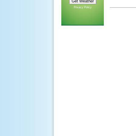
Privacy Policy