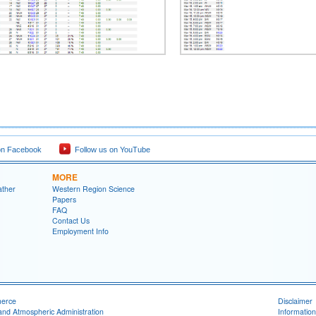
on Facebook
Follow us on YouTube
MORE
ather
Western Region Science
Papers
FAQ
Contact Us
Employment Info
merce
Disclaimer
and Atmospheric Administration
Information