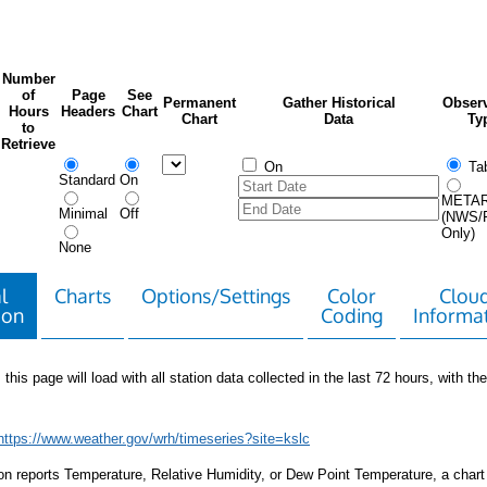
Number
of
Page
See
Permanent
Gather Historical
Observ
Hours
Headers
Chart
Chart
Data
Ty
to
Retrieve
On
Tab
Standard
On
META
Minimal
Off
(NWS/
Only)
None
l
Charts
Options/Settings
Color
Clou
ion
Coding
Informa
 this page will load with all station data collected in the last 72 hours, with the 
https://www.weather.gov/wrh/timeseries?site=kslc
tion reports Temperature, Relative Humidity, or Dew Point Temperature, a chart