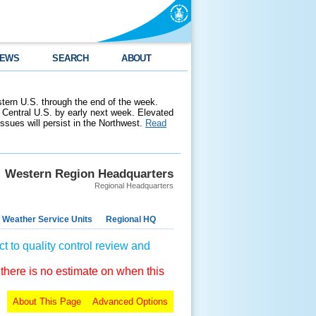
EWS
SEARCH
ABOUT
stern U.S. through the end of the week.
 Central U.S. by early next week. Elevated
 issues will persist in the Northwest.
Read
Western Region Headquarters
Regional Headquarters
 Weather Service Units
Regional HQ
t to quality control review and
 there is no estimate on when this
About This Page
Advanced Options