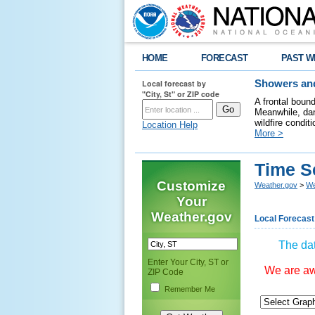
HOME
FORECAST
PAST W
Local forecast by
Showers and
"City, St" or ZIP code
A frontal boun
Meanwhile, dan
wildfire condit
Location Help
More >
Time S
Customize
Weather.gov
>
We
Your
Weather.gov
Local Forecast
The dat
Enter Your City, ST or
We are awa
ZIP Code
Remember Me