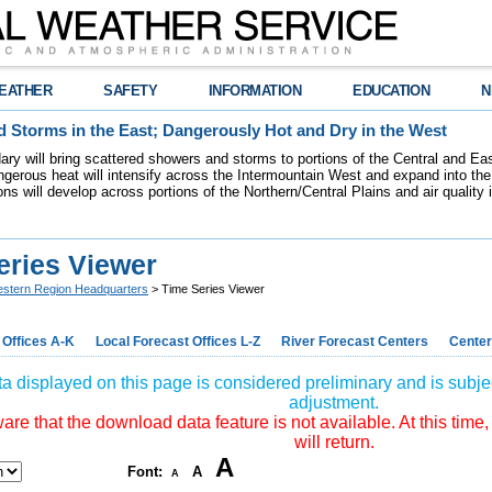
EATHER
SAFETY
INFORMATION
EDUCATION
N
 Storms in the East; Dangerously Hot and Dry in the West
dary will bring scattered showers and storms to portions of the Central and Ea
gerous heat will intensify across the Intermountain West and expand into the
ions will develop across portions of the Northern/Central Plains and air quality
eries Viewer
stern Region Headquarters
> Time Series Viewer
 Offices A-K
Local Forecast Offices L-Z
River Forecast Centers
Center
a displayed on this page is considered preliminary and is subjec
adjustment.
re that the download data feature is not available. At this time,
will return.
A
Font:
A
A