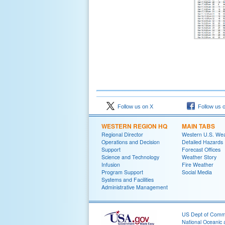
Follow us on X
Follow us 
WESTERN REGION HQ
MAIN TABS
Regional Director
Western U.S. We
Operations and Decision
Detailed Hazards
Support
Forecast Offices
Science and Technology
Weather Story
Infusion
Fire Weather
Program Support
Social Media
Systems and Facilities
Administrative Management
US Dept of Com
National Oceanic 