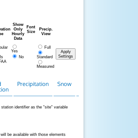
Show
Font
ation
Only
Precip.
Size
pe
Hourly
View
Data
ular
Full
Yes
Apply
Settings
Rs
No
Standard
FAA
Measured
d
Precipitation
Snow
Download
Contact
tion
Data
station identifier as the "site" variable
 will be available with those elements