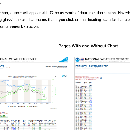
.
hart, a table will appear with 72 hours worth of data from that station. Hoveri
 glass" cursor. That means that if you click on that heading, data for that ele
bility varies by station.
Pages With and Without Chart