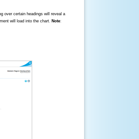
ng over certain headings will reveal a
ment will load into the chart.
Note
: