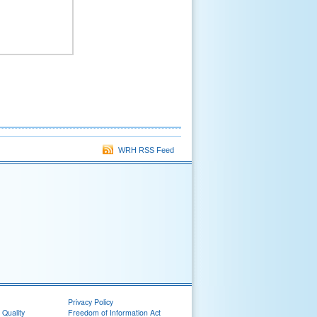
WRH RSS Feed
Privacy Policy
 Quality
Freedom of Information Act