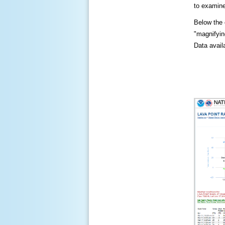
to examine
Below the c
"magnifying
Data availa