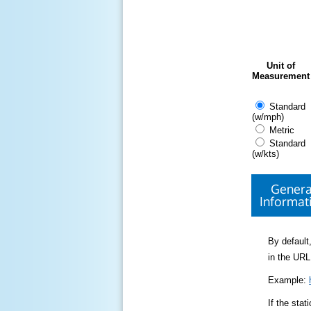
Unit of
Measurement
Standard
(w/mph)
Metric
Standard
(w/kts)
Genera
Informat
By default,
in the URL
Example:
If the sta