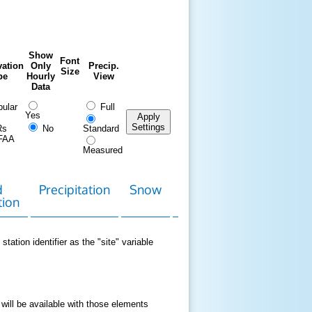
Show
Font
ation
Only
Precip.
Size
pe
Hourly
View
Data
ular
Full
Yes
Apply
Settings
Rs
No
Standard
FAA
Measured
d
Precipitation
Snow
Download
Contact
tion
Data
station identifier as the "site" variable
 will be available with those elements