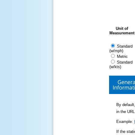
Unit of
Measurement
Standard
(w/mph)
Metric
Standard
(w/kts)
Genera
Informat
By default,
in the URL
Example:
If the sta