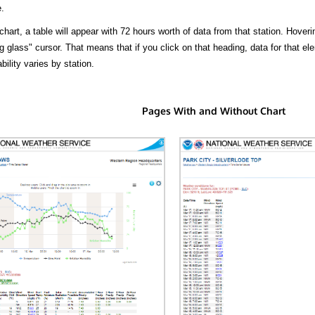
.
hart, a table will appear with 72 hours worth of data from that station. Hoveri
 glass" cursor. That means that if you click on that heading, data for that ele
bility varies by station.
Pages With and Without Chart