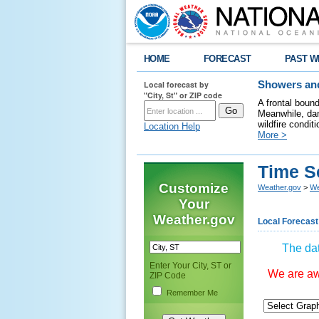
HOME
FORECAST
PAST W
Local forecast by
Showers and
"City, St" or ZIP code
A frontal boun
Meanwhile, dan
wildfire condit
Location Help
More >
Time S
Customize
Weather.gov
>
We
Your
Weather.gov
Local Forecast
The dat
Enter Your City, ST or
We are awa
ZIP Code
Remember Me