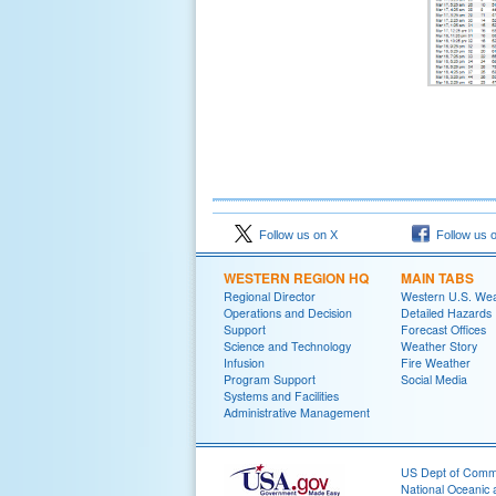
Follow us on X
Follow us 
WESTERN REGION HQ
MAIN TABS
Regional Director
Western U.S. We
Operations and Decision
Detailed Hazards
Support
Forecast Offices
Science and Technology
Weather Story
Infusion
Fire Weather
Program Support
Social Media
Systems and Facilities
Administrative Management
US Dept of Com
National Oceanic 