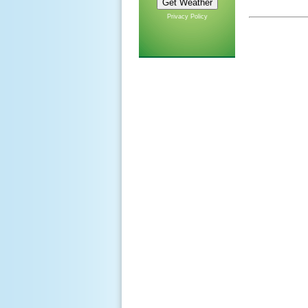
Privacy Policy