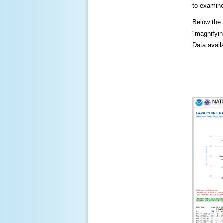
to examine
Below the c
"magnifying
Data availa