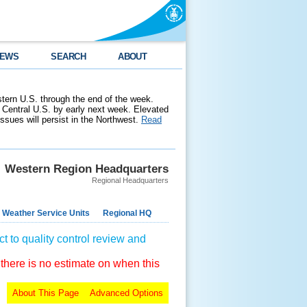
EWS
SEARCH
ABOUT
stern U.S. through the end of the week.
 Central U.S. by early next week. Elevated
 issues will persist in the Northwest.
Read
Western Region Headquarters
Regional Headquarters
 Weather Service Units
Regional HQ
t to quality control review and
 there is no estimate on when this
About This Page
Advanced Options