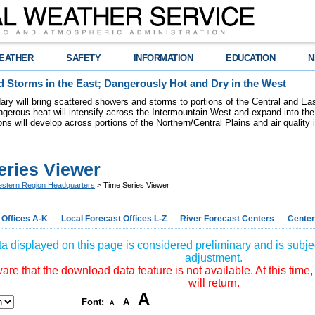
EATHER
SAFETY
INFORMATION
EDUCATION
N
 Storms in the East; Dangerously Hot and Dry in the West
dary will bring scattered showers and storms to portions of the Central and Ea
gerous heat will intensify across the Intermountain West and expand into the
ions will develop across portions of the Northern/Central Plains and air quality
eries Viewer
stern Region Headquarters
> Time Series Viewer
 Offices A-K
Local Forecast Offices L-Z
River Forecast Centers
Center
a displayed on this page is considered preliminary and is subjec
adjustment.
re that the download data feature is not available. At this time,
will return.
A
Font:
A
A