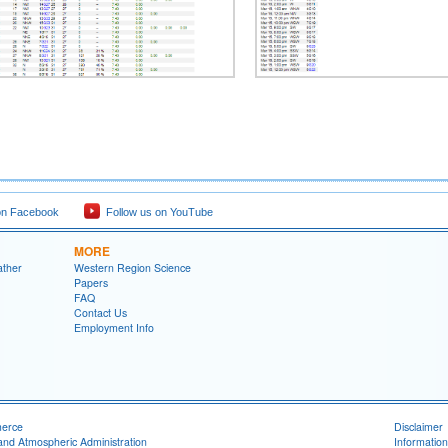
on Facebook
Follow us on YouTube
MORE
ather
Western Region Science
Papers
FAQ
Contact Us
Employment Info
merce
Disclaimer
and Atmospheric Administration
Information