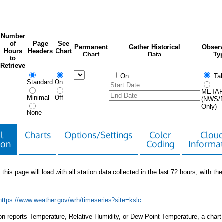
Number
of
Page
See
Permanent
Gather Historical
Observ
Hours
Headers
Chart
Chart
Data
Ty
to
Retrieve
On
Tab
Standard
On
META
Minimal
Off
(NWS/
Only)
None
l
Charts
Options/Settings
Color
Clou
ion
Coding
Informa
 this page will load with all station data collected in the last 72 hours, with the 
https://www.weather.gov/wrh/timeseries?site=kslc
tion reports Temperature, Relative Humidity, or Dew Point Temperature, a chart