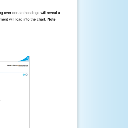
ng over certain headings will reveal a
ment will load into the chart.
Note
: