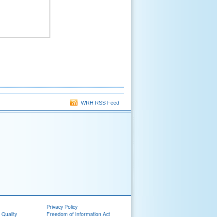
WRH RSS Feed
Privacy Policy
 Quality
Freedom of Information Act