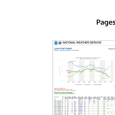
Pages