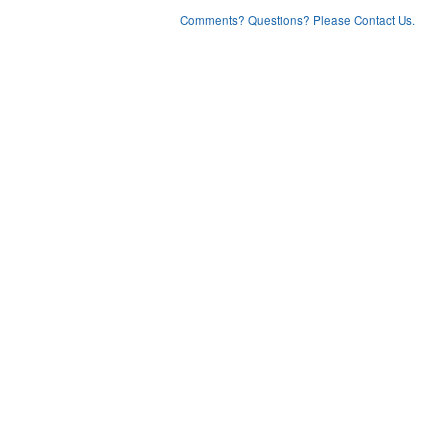
Comments? Questions? Please Contact Us.