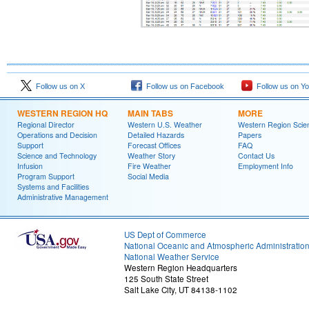
Follow us on X
Follow us on Facebook
Follow us on Y
WESTERN REGION HQ
MAIN TABS
MORE
Regional Director
Western U.S. Weather
Western Region Scie
Operations and Decision
Detailed Hazards
Papers
Support
Forecast Offices
FAQ
Science and Technology
Weather Story
Contact Us
Infusion
Fire Weather
Employment Info
Program Support
Social Media
Systems and Facilities
Administrative Management
US Dept of Commerce
National Oceanic and Atmospheric Administratio
National Weather Service
Western Region Headquarters
125 South State Street
Salt Lake City, UT 84138-1102