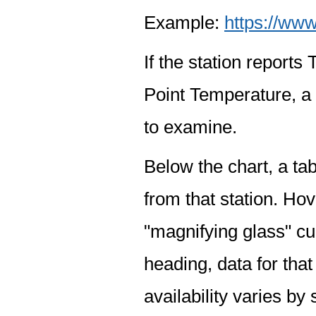
Example:
https://www
If the station report
Point Temperature, a 
to examine.
Below the chart, a tab
from that station. Hov
"magnifying glass" cur
heading, data for that
availability varies by 