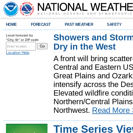
HOME
FORECAST
PAST WEATHER
SAFETY
Showers and Storms
Local forecast by
"City, St" or ZIP code
Dry in the West
Location Help
A front will bring scatt
Central and Eastern US.
Great Plains and Ozark
intensify across the D
Elevated wildfire condit
Northern/Central Plains 
Northwest.
Read More 
Time Series Vi