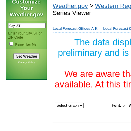
Customize
Weather.gov
>
Western Reg
Your
Series Viewer
Weather.gov
Local Forecast Offices A-K
Local Forecast O
Enter Your City, ST or
ZIP Code
The data disp
Remember Me
preliminary and is
Privacy Policy
We are aware tha
available. At this 
Font:
A