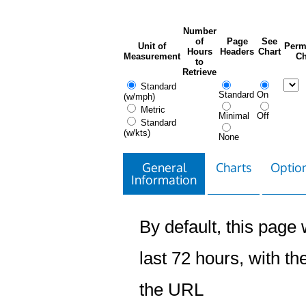
Number
of
Page
See
Unit of
Perm
Hours
Headers
Chart
Measurement
Ch
to
Retrieve
Standard
Standard
On
(w/mph)
Metric
Minimal
Off
Standard
(w/kts)
None
General
Charts
Option
Information
By default, this page w
last 72 hours, with the
the URL