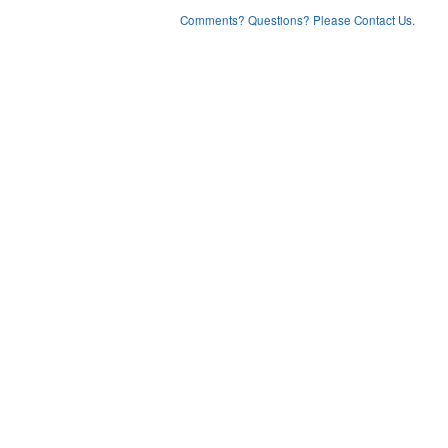
Comments? Questions? Please Contact Us.