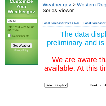
Customize
Weather.gov
>
Western Reg
Your
Series Viewer
Weather.gov
Local Forecast Offices A-K
Local Forecast O
Enter Your City, ST or
ZIP Code
The data disp
Remember Me
preliminary and is
Privacy Policy
We are aware tha
available. At this 
Font:
A