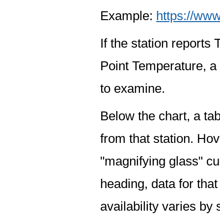
Example:
https://www
If the station report
Point Temperature, a 
to examine.
Below the chart, a tab
from that station. Hov
"magnifying glass" cur
heading, data for that
availability varies by 