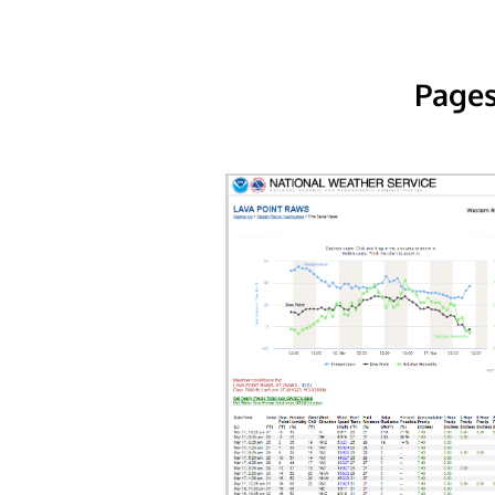
Pages