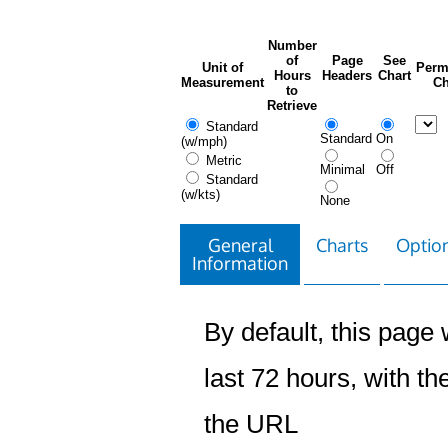
Number
of
Page
See
Unit of
Perm
Hours
Headers
Chart
Measurement
Ch
to
Retrieve
Standard
Standard
On
(w/mph)
Metric
Minimal
Off
Standard
(w/kts)
None
General
Charts
Option
Information
By default, this page w
last 72 hours, with the
the URL