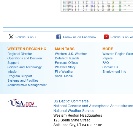
Follow us on X
Follow us on Facebook
Follow us on Y
WESTERN REGION HQ
MAIN TABS
MORE
Regional Director
Western U.S. Weather
Western Region Scie
Operations and Decision
Detailed Hazards
Papers
Support
Forecast Offices
FAQ
Science and Technology
Weather Story
Contact Us
Infusion
Fire Weather
Employment Info
Program Support
Social Media
Systems and Facilities
Administrative Management
US Dept of Commerce
National Oceanic and Atmospheric Administratio
National Weather Service
Western Region Headquarters
125 South State Street
Salt Lake City, UT 84138-1102