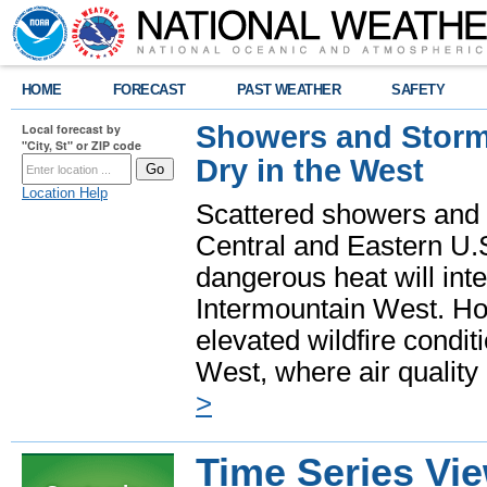
HOME
FORECAST
PAST WEATHER
SAFETY
Showers and Storms
Local forecast by
"City, St" or ZIP code
Dry in the West
Location Help
Scattered showers and 
Central and Eastern U.
dangerous heat will int
Intermountain West. Hot
elevated wildfire condit
West, where air quality
>
Time Series Vi