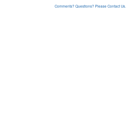
Comments? Questions? Please Contact Us.