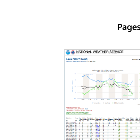
Pages