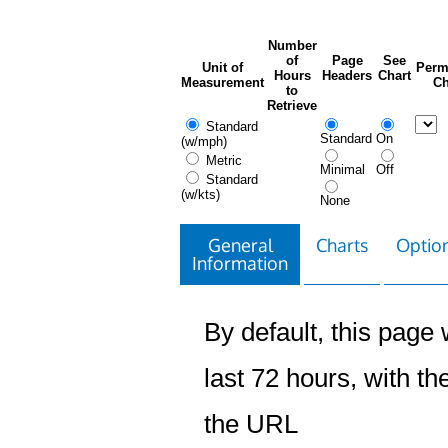
Number
of
Page
See
Unit of
Perm
Hours
Headers
Chart
Measurement
Ch
to
Retrieve
Standard
Standard
On
(w/mph)
Metric
Minimal
Off
Standard
(w/kts)
None
General
Charts
Option
Information
By default, this page w
last 72 hours, with the
the URL