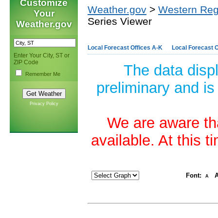
Customize
Weather.gov
>
Western Reg
Your
Series Viewer
Weather.gov
Local Forecast Offices A-K
Local Forecast O
Enter Your City, ST or
ZIP Code
The data disp
Remember Me
preliminary and is
Privacy Policy
We are aware tha
available. At this 
Font:
A