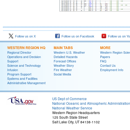
Follow us on X
Follow us on Facebook
Follow us on Y
WESTERN REGION HQ
MAIN TABS
MORE
Regional Director
Western U.S. Weather
Western Region Scie
Operations and Decision
Detailed Hazards
Papers
Support
Forecast Offices
FAQ
Science and Technology
Weather Story
Contact Us
Infusion
Fire Weather
Employment Info
Program Support
Social Media
Systems and Facilities
Administrative Management
US Dept of Commerce
National Oceanic and Atmospheric Administratio
National Weather Service
Western Region Headquarters
125 South State Street
Salt Lake City, UT 84138-1102