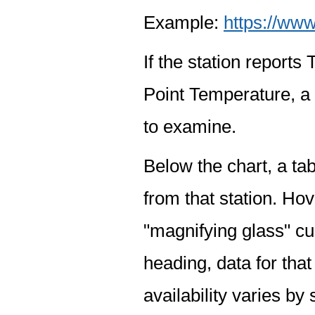
Example:
https://www
If the station report
Point Temperature, a 
to examine.
Below the chart, a tab
from that station. Hov
"magnifying glass" cur
heading, data for that
availability varies by 