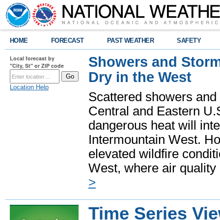
HOME
FORECAST
PAST WEATHER
SAFETY
Showers and Storms
Local forecast by
"City, St" or ZIP code
Dry in the West
Location Help
Scattered showers and 
Central and Eastern U.
dangerous heat will int
Intermountain West. Hot
elevated wildfire condit
West, where air quality
>
Time Series Vi