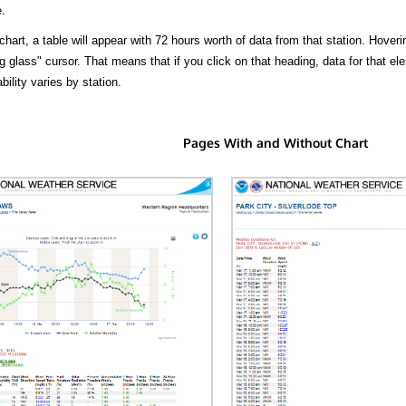
.
hart, a table will appear with 72 hours worth of data from that station. Hoveri
 glass" cursor. That means that if you click on that heading, data for that ele
bility varies by station.
Pages With and Without Chart