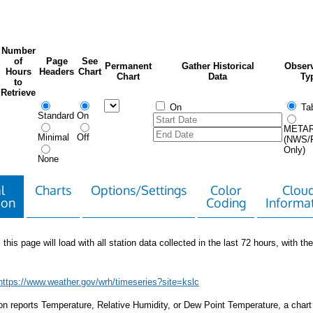
Number
of
Page
See
Permanent
Gather Historical
Observ
Hours
Headers
Chart
Chart
Data
Ty
to
Retrieve
On
Tab
Standard
On
META
Minimal
Off
(NWS/
Only)
None
l
Charts
Options/Settings
Color
Clou
ion
Coding
Informa
 this page will load with all station data collected in the last 72 hours, with the 
https://www.weather.gov/wrh/timeseries?site=kslc
tion reports Temperature, Relative Humidity, or Dew Point Temperature, a chart