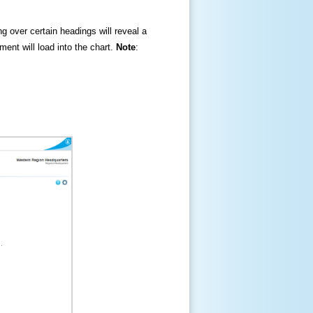
ng over certain headings will reveal a
ment will load into the chart.
Note
: