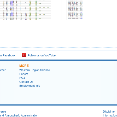
on Facebook
Follow us on YouTube
MORE
ather
Western Region Science
Papers
FAQ
Contact Us
Employment Info
merce
Disclaimer
and Atmospheric Administration
Information