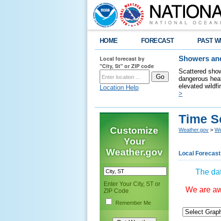
HOME
FORECAST
PAST W
Local forecast by
Showers and
"City, St" or ZIP code
Scattered show
dangerous heat
elevated wildfi
Location Help
>
Time S
Customize
Weather.gov
>
We
Your
Weather.gov
Local Forecast
The dat
Enter Your City, ST or
We are awa
ZIP Code
Remember Me