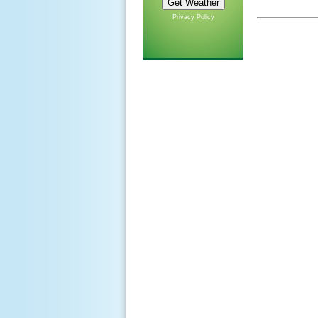
Privacy Policy