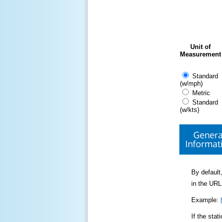
Unit of
Measurement
Standard
(w/mph)
Metric
Standard
(w/kts)
Genera
Informat
By default,
in the URL
Example:
If the sta