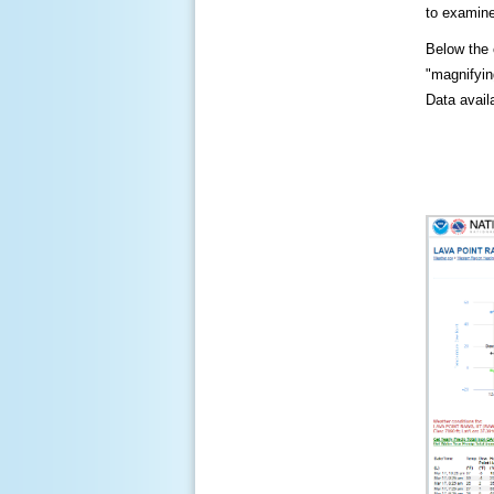
to examine
Below the c
"magnifying
Data availa