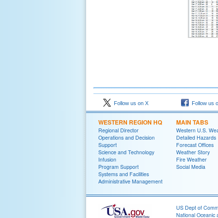
Follow us on X
Follow us 
WESTERN REGION HQ
MAIN TABS
Regional Director
Western U.S. We
Operations and Decision
Detailed Hazards
Support
Forecast Offices
Science and Technology
Weather Story
Infusion
Fire Weather
Program Support
Social Media
Systems and Facilities
Administrative Management
US Dept of Com
National Oceanic 