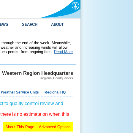
EWS
SEARCH
ABOUT
 through the end of the week. Meanwhile,
weather and increasing winds will allow
ssues persist from ongoing fires.
Read More
Western Region Headquarters
Regional Headquarters
 Weather Service Units
Regional HQ
t to quality control review and
 there is no estimate on when this
About This Page
Advanced Options