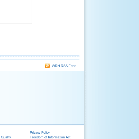
WRH RSS Feed
Privacy Policy
 Quality
Freedom of Information Act