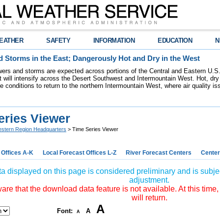
EATHER
SAFETY
INFORMATION
EDUCATION
N
 Storms in the East; Dangerously Hot and Dry in the West
ers and storms are expected across portions of the Central and Eastern U.S.
 will intensify across the Desert Southwest and Intermountain West. Hot, dry 
re conditions to return to the northern Intermountain West, where air quality i
eries Viewer
stern Region Headquarters
> Time Series Viewer
 Offices A-K
Local Forecast Offices L-Z
River Forecast Centers
Center
a displayed on this page is considered preliminary and is subjec
adjustment.
re that the download data feature is not available. At this time,
will return.
A
Font:
A
A