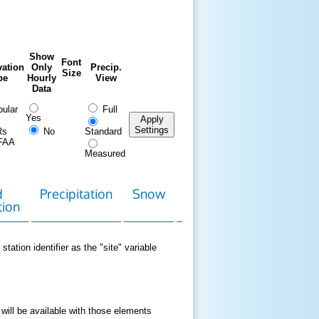
Show
Font
ation
Only
Precip.
Size
pe
Hourly
View
Data
ular
Full
Yes
Apply
Settings
Rs
No
Standard
FAA
Measured
d
Precipitation
Snow
Download
Contact
tion
Data
station identifier as the "site" variable
 will be available with those elements