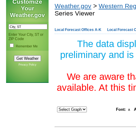
Customize
Weather.gov
>
Western Reg
Your
Series Viewer
Weather.gov
Local Forecast Offices A-K
Local Forecast O
Enter Your City, ST or
ZIP Code
The data disp
Remember Me
preliminary and is
Privacy Policy
We are aware tha
available. At this 
Font:
A