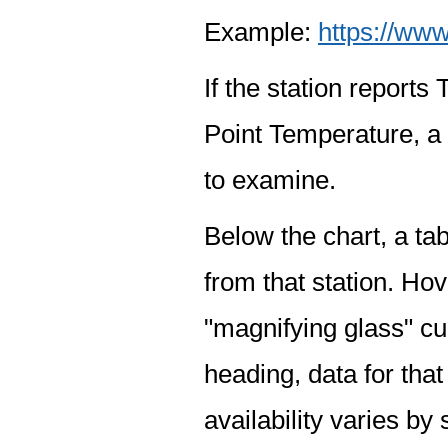
Example:
https://www
If the station report
Point Temperature, a 
to examine.
Below the chart, a tab
from that station. Hov
"magnifying glass" cur
heading, data for that
availability varies by 