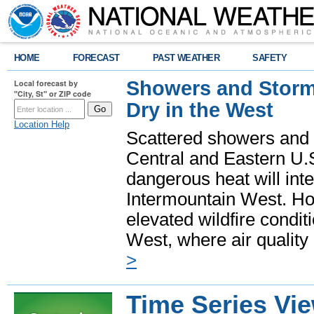
HOME
FORECAST
PAST WEATHER
SAFETY
Showers and Storms
Local forecast by
"City, St" or ZIP code
Dry in the West
Location Help
Scattered showers and 
Central and Eastern U.
dangerous heat will int
Intermountain West. Hot
elevated wildfire condit
West, where air quality
>
Time Series Vi