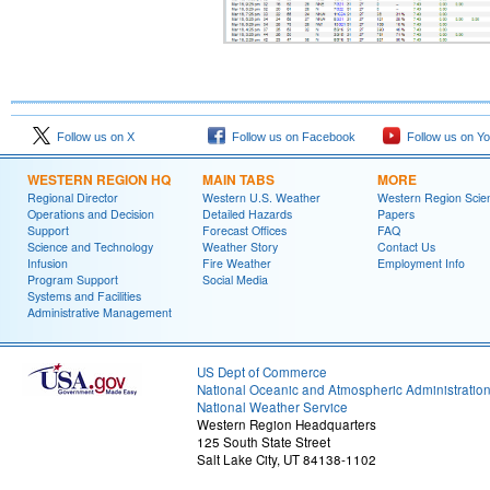
Follow us on X
Follow us on Facebook
Follow us on Y
WESTERN REGION HQ
MAIN TABS
MORE
Regional Director
Western U.S. Weather
Western Region Scie
Operations and Decision
Detailed Hazards
Papers
Support
Forecast Offices
FAQ
Science and Technology
Weather Story
Contact Us
Infusion
Fire Weather
Employment Info
Program Support
Social Media
Systems and Facilities
Administrative Management
US Dept of Commerce
National Oceanic and Atmospheric Administratio
National Weather Service
Western Region Headquarters
125 South State Street
Salt Lake City, UT 84138-1102