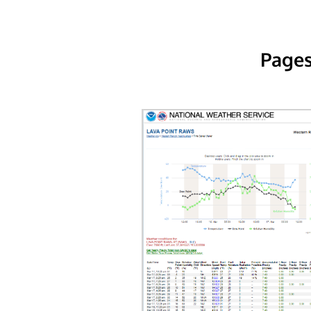
Pages