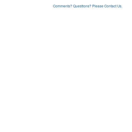
Comments? Questions? Please Contact Us.