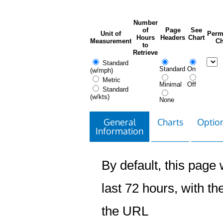
Number
of
Page
See
Unit of
Perm
Hours
Headers
Chart
Measurement
Ch
to
Retrieve
Standard
Standard
On
(w/mph)
Metric
Minimal
Off
Standard
(w/kts)
None
General
Charts
Option
Information
By default, this page w
last 72 hours, with the
the URL