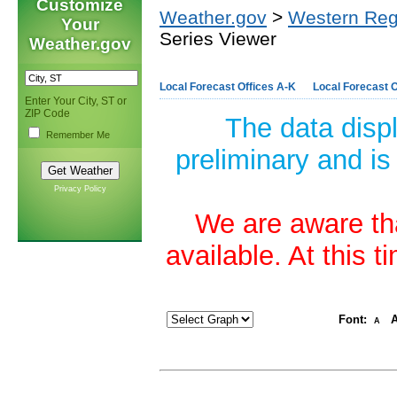
Customize
Weather.gov
>
Western Reg
Your
Series Viewer
Weather.gov
Local Forecast Offices A-K
Local Forecast O
Enter Your City, ST or
ZIP Code
The data disp
Remember Me
preliminary and is
Privacy Policy
We are aware tha
available. At this 
Font:
A