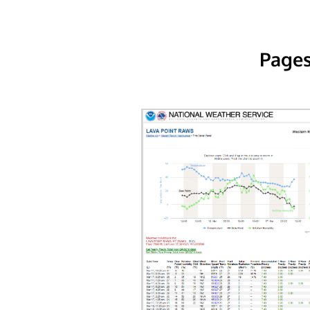
Pages