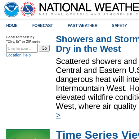
HOME
FORECAST
PAST WEATHER
SAFETY
Showers and Storms
Local forecast by
"City, St" or ZIP code
Dry in the West
Location Help
Scattered showers and 
Central and Eastern U.
dangerous heat will int
Intermountain West. Hot
elevated wildfire condit
West, where air quality
>
Time Series Vi