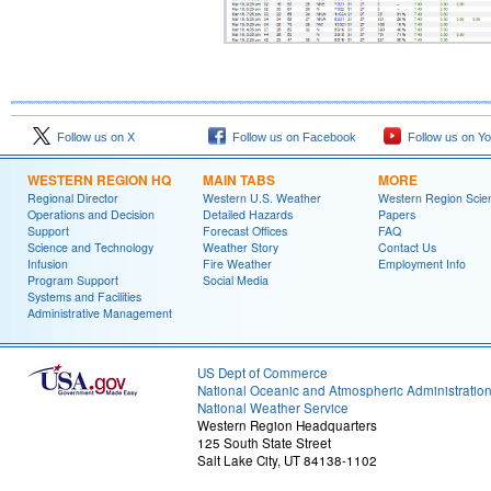
Follow us on X
Follow us on Facebook
Follow us on Y
WESTERN REGION HQ
MAIN TABS
MORE
Regional Director
Western U.S. Weather
Western Region Scie
Operations and Decision
Detailed Hazards
Papers
Support
Forecast Offices
FAQ
Science and Technology
Weather Story
Contact Us
Infusion
Fire Weather
Employment Info
Program Support
Social Media
Systems and Facilities
Administrative Management
US Dept of Commerce
National Oceanic and Atmospheric Administratio
National Weather Service
Western Region Headquarters
125 South State Street
Salt Lake City, UT 84138-1102