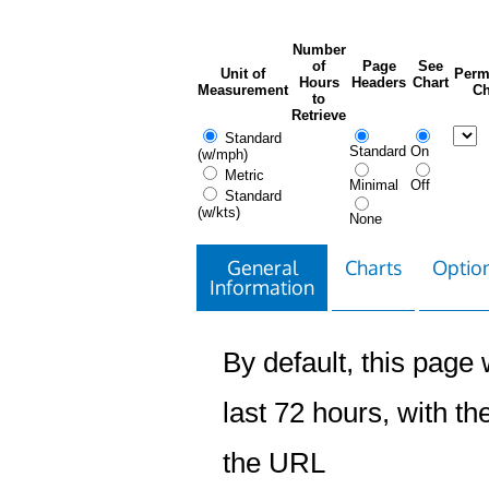
Number
of
Page
See
Unit of
Perm
Hours
Headers
Chart
Measurement
Ch
to
Retrieve
Standard
Standard
On
(w/mph)
Metric
Minimal
Off
Standard
(w/kts)
None
General
Charts
Option
Information
By default, this page w
last 72 hours, with the
the URL