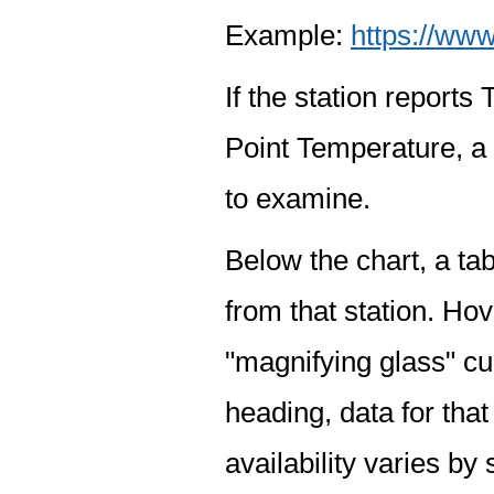
Example:
https://www
If the station report
Point Temperature, a 
to examine.
Below the chart, a tab
from that station. Hov
"magnifying glass" cur
heading, data for that
availability varies by 