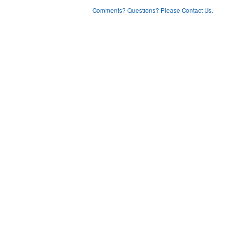
Comments? Questions? Please Contact Us.