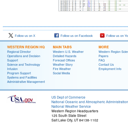
Follow us on X
Follow us on Facebook
Follow us on Y
WESTERN REGION HQ
MAIN TABS
MORE
Regional Director
Western U.S. Weather
Western Region Scie
Operations and Decision
Detailed Hazards
Papers
Support
Forecast Offices
FAQ
Science and Technology
Weather Story
Contact Us
Infusion
Fire Weather
Employment Info
Program Support
Social Media
Systems and Facilities
Administrative Management
US Dept of Commerce
National Oceanic and Atmospheric Administratio
National Weather Service
Western Region Headquarters
125 South State Street
Salt Lake City, UT 84138-1102