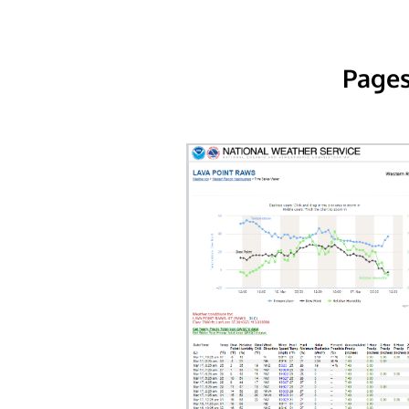
Pages