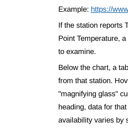
Example:
https://www
If the station report
Point Temperature, a 
to examine.
Below the chart, a tab
from that station. Hov
"magnifying glass" cur
heading, data for that
availability varies by 