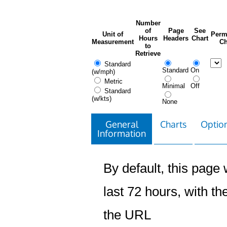
Number
of
Page
See
Unit of
Perm
Hours
Headers
Chart
Measurement
Ch
to
Retrieve
Standard
Standard
On
(w/mph)
Metric
Minimal
Off
Standard
(w/kts)
None
General
Charts
Option
Information
By default, this page w
last 72 hours, with the
the URL