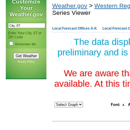
Customize
Weather.gov
>
Western Reg
Your
Series Viewer
Weather.gov
Local Forecast Offices A-K
Local Forecast O
Enter Your City, ST or
ZIP Code
The data disp
Remember Me
preliminary and is
Privacy Policy
We are aware tha
available. At this 
Font:
A