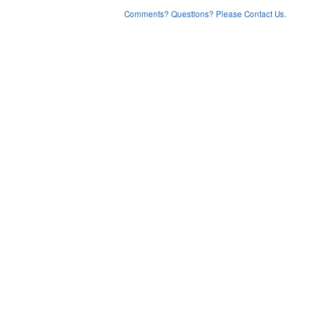
Comments? Questions? Please Contact Us.