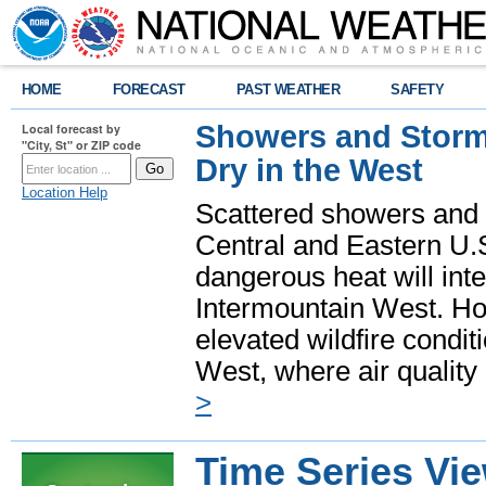
HOME
FORECAST
PAST WEATHER
SAFETY
Showers and Storms
Local forecast by
"City, St" or ZIP code
Dry in the West
Location Help
Scattered showers and 
Central and Eastern U.
dangerous heat will int
Intermountain West. Hot
elevated wildfire condit
West, where air quality
>
Time Series Vi