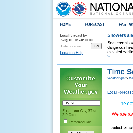
HOME
FORECAST
PAST W
Local forecast by
Showers and
"City, St" or ZIP code
Scattered show
dangerous heat
elevated wildfi
Location Help
>
Time S
Customize
Weather.gov
>
We
Your
Weather.gov
Local Forecast
The dat
Enter Your City, ST or
We are awa
ZIP Code
Remember Me