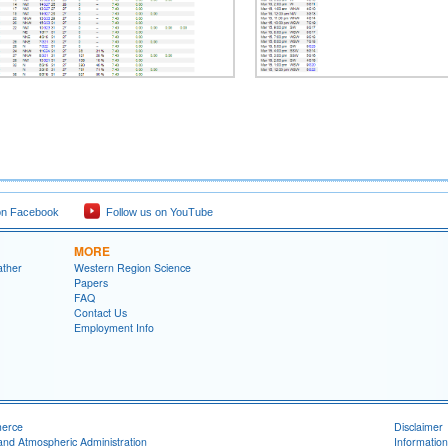
on Facebook
Follow us on YouTube
MORE
ather
Western Region Science
Papers
FAQ
Contact Us
Employment Info
merce
Disclaimer
and Atmospheric Administration
Information