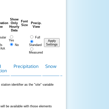
Show
Font
ation
Only
Precip.
Size
pe
Hourly
View
Data
ular
Full
Yes
Apply
Settings
Rs
No
Standard
FAA
Measured
d
Precipitation
Snow
Download
Contact
tion
Data
station identifier as the "site" variable
 will be available with those elements