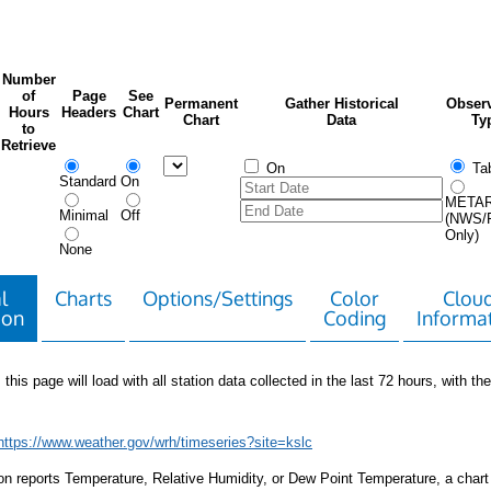
Number
of
Page
See
Permanent
Gather Historical
Observ
Hours
Headers
Chart
Chart
Data
Ty
to
Retrieve
On
Tab
Standard
On
META
Minimal
Off
(NWS/
Only)
None
l
Charts
Options/Settings
Color
Clou
ion
Coding
Informa
 this page will load with all station data collected in the last 72 hours, with the 
https://www.weather.gov/wrh/timeseries?site=kslc
tion reports Temperature, Relative Humidity, or Dew Point Temperature, a chart