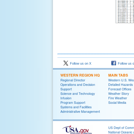
Follow us on X
Follow us 
WESTERN REGION HQ
MAIN TABS
Regional Director
Western U.S. We
Operations and Decision
Detailed Hazards
Support
Forecast Offices
Science and Technology
Weather Story
Infusion
Fire Weather
Program Support
Social Media
Systems and Facilities
Administrative Management
US Dept of Com
National Oceanic 