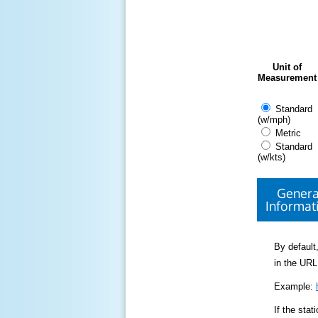
Unit of
Measurement
Standard
(w/mph)
Metric
Standard
(w/kts)
Genera
Informat
By default,
in the URL
Example:
If the sta