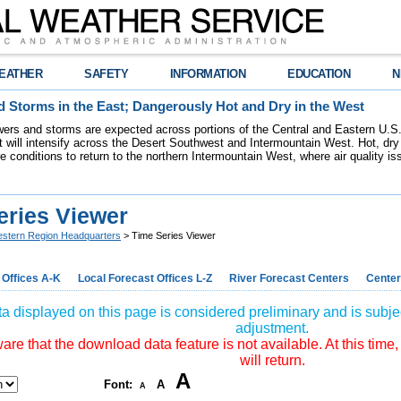
EATHER
SAFETY
INFORMATION
EDUCATION
N
 Storms in the East; Dangerously Hot and Dry in the West
ers and storms are expected across portions of the Central and Eastern U.S.
 will intensify across the Desert Southwest and Intermountain West. Hot, dry 
re conditions to return to the northern Intermountain West, where air quality i
eries Viewer
stern Region Headquarters
> Time Series Viewer
 Offices A-K
Local Forecast Offices L-Z
River Forecast Centers
Center
a displayed on this page is considered preliminary and is subjec
adjustment.
re that the download data feature is not available. At this time,
will return.
A
Font:
A
A