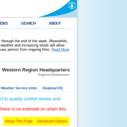
EWS
SEARCH
ABOUT
 through the end of the week. Meanwhile,
weather and increasing winds will allow
ssues persist from ongoing fires.
Read More
Western Region Headquarters
Regional Headquarters
 Weather Service Units
Regional HQ
t to quality control review and
 there is no estimate on when this
About This Page
Advanced Options