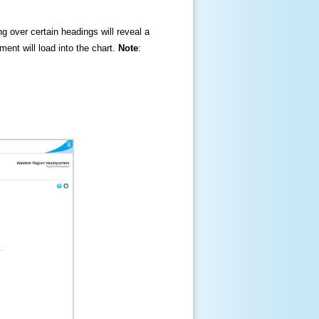
ng over certain headings will reveal a
ment will load into the chart.
Note
: