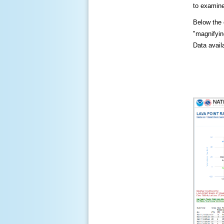
to examine
Below the c
"magnifying
Data availa