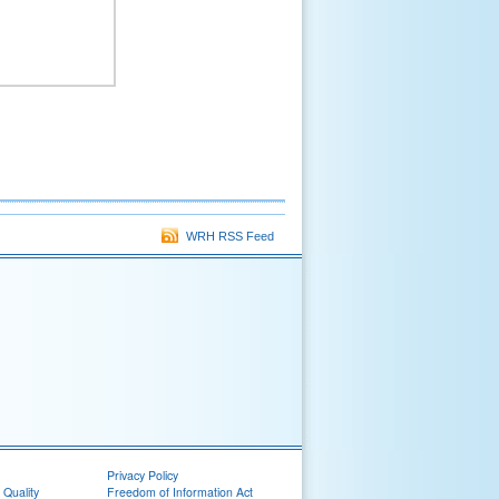
WRH RSS Feed
Privacy Policy
 Quality
Freedom of Information Act