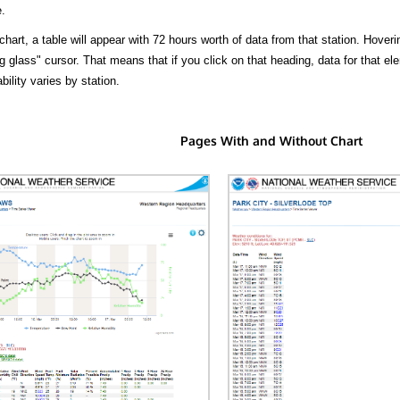
.
hart, a table will appear with 72 hours worth of data from that station. Hoveri
 glass" cursor. That means that if you click on that heading, data for that ele
bility varies by station.
Pages With and Without Chart