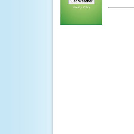
Privacy Policy