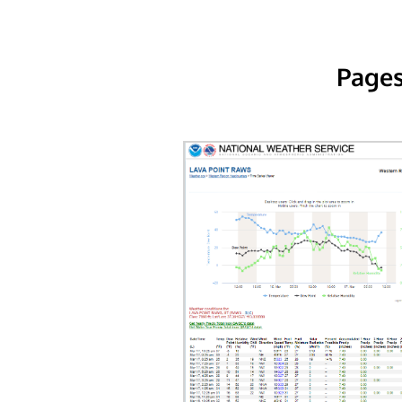
Pages