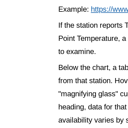
Example:
https://www
If the station report
Point Temperature, a 
to examine.
Below the chart, a tab
from that station. Hov
"magnifying glass" cur
heading, data for that
availability varies by 