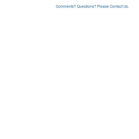
Comments? Questions? Please Contact Us.