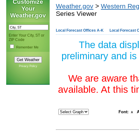
Customize
Weather.gov
>
Western Reg
Your
Series Viewer
Weather.gov
Local Forecast Offices A-K
Local Forecast O
Enter Your City, ST or
ZIP Code
The data disp
Remember Me
preliminary and is
Privacy Policy
We are aware tha
available. At this 
Font:
A