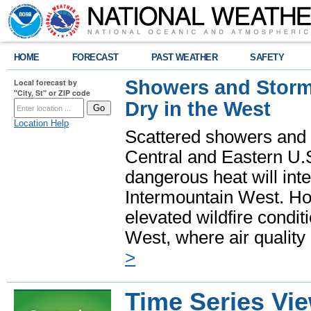
HOME
FORECAST
PAST WEATHER
SAFETY
Showers and Storms
Local forecast by
"City, St" or ZIP code
Dry in the West
Location Help
Scattered showers and 
Central and Eastern U.
dangerous heat will int
Intermountain West. Hot
elevated wildfire condit
West, where air quality
>
Time Series Vi