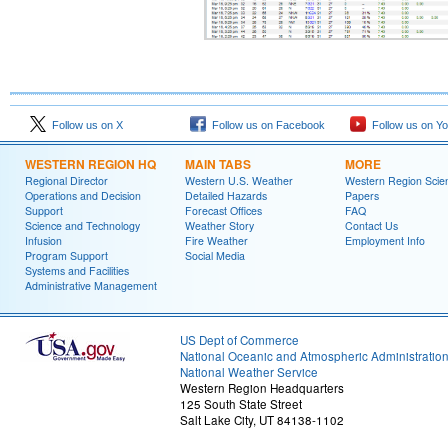
Follow us on X
Follow us on Facebook
Follow us on Y
WESTERN REGION HQ
MAIN TABS
MORE
Regional Director
Western U.S. Weather
Western Region Scie
Operations and Decision
Detailed Hazards
Papers
Support
Forecast Offices
FAQ
Science and Technology
Weather Story
Contact Us
Infusion
Fire Weather
Employment Info
Program Support
Social Media
Systems and Facilities
Administrative Management
US Dept of Commerce
National Oceanic and Atmospheric Administratio
National Weather Service
Western Region Headquarters
125 South State Street
Salt Lake City, UT 84138-1102