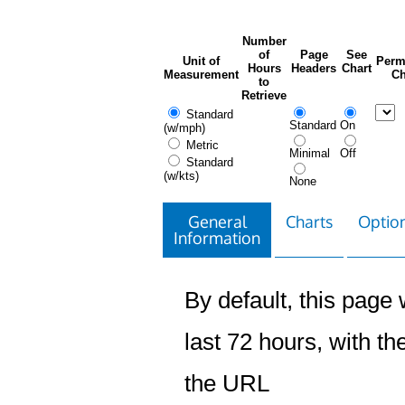
Number
of
Page
See
Unit of
Perm
Hours
Headers
Chart
Measurement
Ch
to
Retrieve
Standard
Standard
On
(w/mph)
Metric
Minimal
Off
Standard
(w/kts)
None
General
Charts
Option
Information
By default, this page w
last 72 hours, with the
the URL