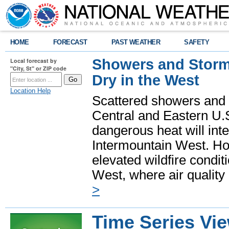
HOME
FORECAST
PAST WEATHER
SAFETY
Showers and Storms
Local forecast by
"City, St" or ZIP code
Dry in the West
Location Help
Scattered showers and 
Central and Eastern U.
dangerous heat will int
Intermountain West. Hot
elevated wildfire condit
West, where air quality
>
Time Series Vi