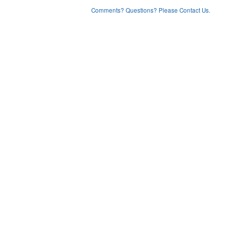
Comments? Questions? Please Contact Us.