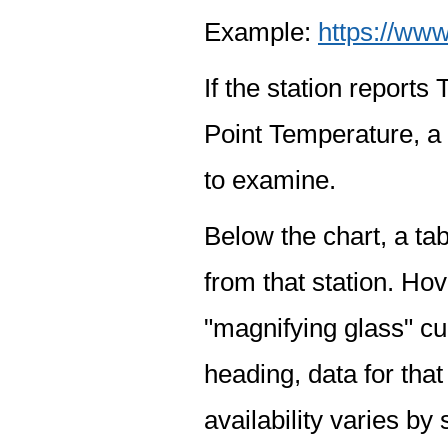
Example:
https://www
If the station report
Point Temperature, a 
to examine.
Below the chart, a tab
from that station. Hov
"magnifying glass" cur
heading, data for that
availability varies by 