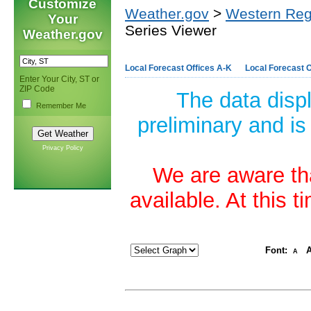
Customize
Weather.gov
>
Western Reg
Your
Series Viewer
Weather.gov
Local Forecast Offices A-K
Local Forecast O
Enter Your City, ST or
ZIP Code
The data disp
Remember Me
preliminary and is
Privacy Policy
We are aware tha
available. At this 
Font:
A