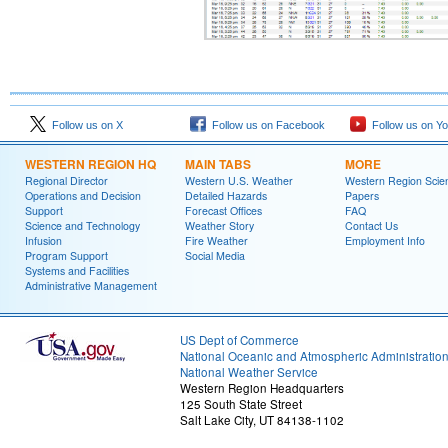
Follow us on X
Follow us on Facebook
Follow us on Y
WESTERN REGION HQ
MAIN TABS
MORE
Regional Director
Western U.S. Weather
Western Region Scie
Operations and Decision
Detailed Hazards
Papers
Support
Forecast Offices
FAQ
Science and Technology
Weather Story
Contact Us
Infusion
Fire Weather
Employment Info
Program Support
Social Media
Systems and Facilities
Administrative Management
US Dept of Commerce
National Oceanic and Atmospheric Administratio
National Weather Service
Western Region Headquarters
125 South State Street
Salt Lake City, UT 84138-1102