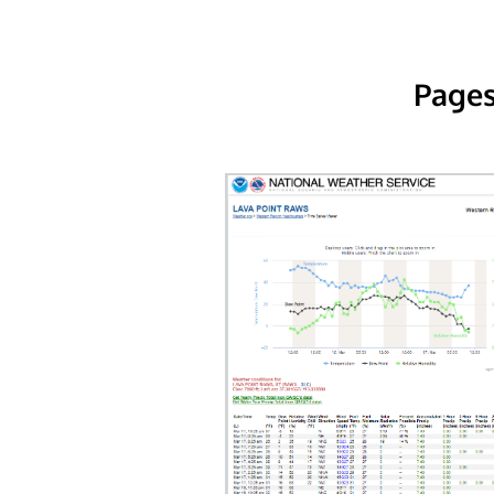
Pages