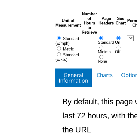
Number
of
Page
See
Unit of
Perm
Hours
Headers
Chart
Measurement
Ch
to
Retrieve
Standard
Standard
On
(w/mph)
Metric
Minimal
Off
Standard
(w/kts)
None
General
Charts
Option
Information
By default, this page w
last 72 hours, with the
the URL