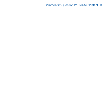
Comments? Questions? Please Contact Us.