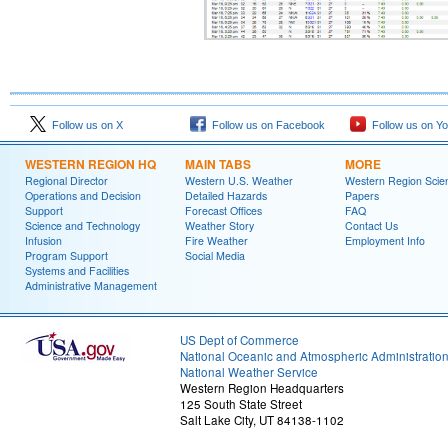
Follow us on X
Follow us on Facebook
Follow us on Y
WESTERN REGION HQ
MAIN TABS
MORE
Regional Director
Western U.S. Weather
Western Region Scie
Operations and Decision
Detailed Hazards
Papers
Support
Forecast Offices
FAQ
Science and Technology
Weather Story
Contact Us
Infusion
Fire Weather
Employment Info
Program Support
Social Media
Systems and Facilities
Administrative Management
US Dept of Commerce
National Oceanic and Atmospheric Administratio
National Weather Service
Western Region Headquarters
125 South State Street
Salt Lake City, UT 84138-1102