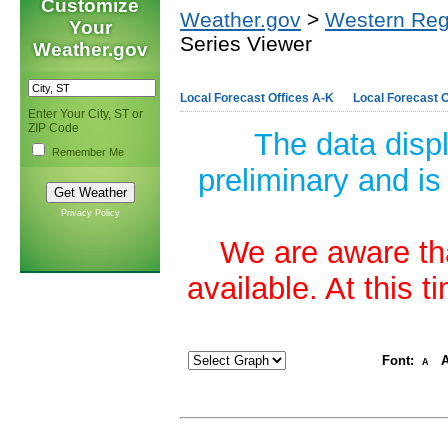
Customize
Weather.gov
>
Western Reg
Your
Series Viewer
Weather.gov
Local Forecast Offices A-K
Local Forecast O
Enter Your City, ST or
ZIP Code
The data disp
Remember Me
preliminary and is
Privacy Policy
We are aware tha
available. At this 
Font:
A