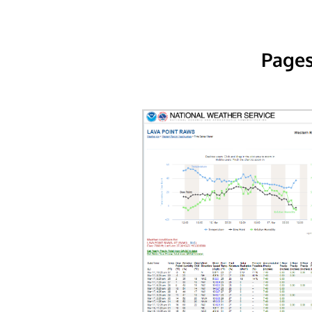
Pages