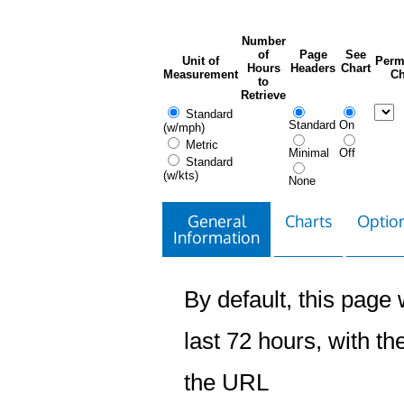
Number
of
Page
See
Unit of
Perm
Hours
Headers
Chart
Measurement
Ch
to
Retrieve
Standard
Standard
On
(w/mph)
Metric
Minimal
Off
Standard
(w/kts)
None
General
Charts
Option
Information
By default, this page w
last 72 hours, with the
the URL