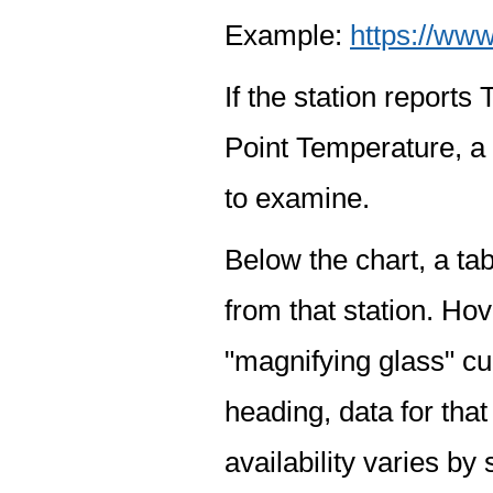
Example:
https://www
If the station report
Point Temperature, a 
to examine.
Below the chart, a tab
from that station. Hov
"magnifying glass" cur
heading, data for that
availability varies by 