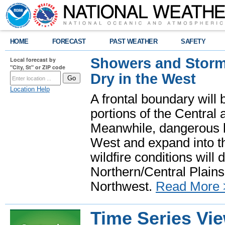
HOME
FORECAST
PAST WEATHER
SAFETY
Showers and Storms
Local forecast by
"City, St" or ZIP code
Dry in the West
Location Help
A frontal boundary will
portions of the Central
Meanwhile, dangerous he
West and expand into th
wildfire conditions will
Northern/Central Plains 
Northwest.
Read More 
Time Series Vi