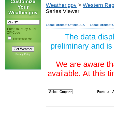
Customize
Weather.gov
>
Western Reg
Your
Series Viewer
Weather.gov
Local Forecast Offices A-K
Local Forecast O
Enter Your City, ST or
ZIP Code
The data disp
Remember Me
preliminary and is
Privacy Policy
We are aware tha
available. At this 
Font:
A