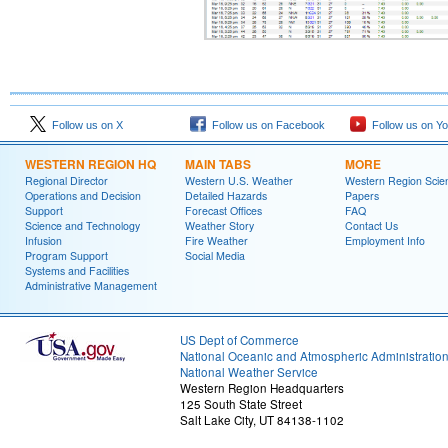
Follow us on X
Follow us on Facebook
Follow us on Y
WESTERN REGION HQ
MAIN TABS
MORE
Regional Director
Western U.S. Weather
Western Region Scie
Operations and Decision
Detailed Hazards
Papers
Support
Forecast Offices
FAQ
Science and Technology
Weather Story
Contact Us
Infusion
Fire Weather
Employment Info
Program Support
Social Media
Systems and Facilities
Administrative Management
US Dept of Commerce
National Oceanic and Atmospheric Administratio
National Weather Service
Western Region Headquarters
125 South State Street
Salt Lake City, UT 84138-1102