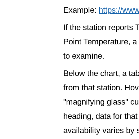
Example:
https://www
If the station report
Point Temperature, a 
to examine.
Below the chart, a tab
from that station. Hov
"magnifying glass" cur
heading, data for that
availability varies by 