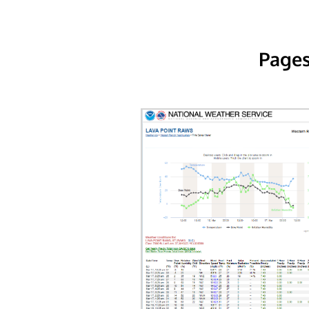
Pages