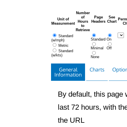
Number
of
Page
See
Unit of
Perm
Hours
Headers
Chart
Measurement
Ch
to
Retrieve
Standard
Standard
On
(w/mph)
Metric
Minimal
Off
Standard
(w/kts)
None
General
Charts
Option
Information
By default, this page w
last 72 hours, with the
the URL