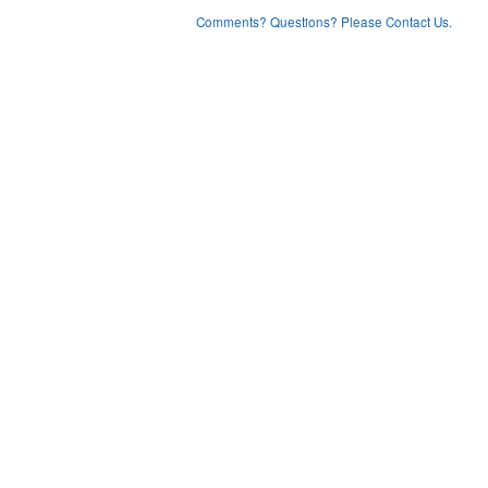
Comments? Questions? Please Contact Us.