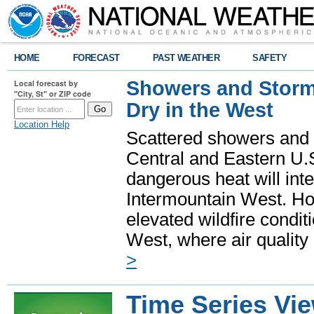
HOME
FORECAST
PAST WEATHER
SAFETY
Showers and Storms
Local forecast by
"City, St" or ZIP code
Dry in the West
Location Help
Scattered showers and 
Central and Eastern U.
dangerous heat will int
Intermountain West. Hot
elevated wildfire condit
West, where air quality
>
Time Series Vi