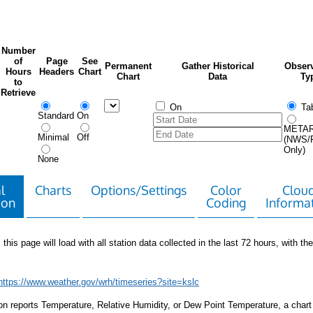
Number
of
Page
See
Permanent
Gather Historical
Observ
Hours
Headers
Chart
Chart
Data
Ty
to
Retrieve
On
Tab
Standard
On
META
Minimal
Off
(NWS/
Only)
None
l
Charts
Options/Settings
Color
Clou
ion
Coding
Informa
 this page will load with all station data collected in the last 72 hours, with the 
https://www.weather.gov/wrh/timeseries?site=kslc
tion reports Temperature, Relative Humidity, or Dew Point Temperature, a chart