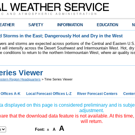
EATHER
SAFETY
INFORMATION
EDUCATION
N
 Storms in the East; Dangerously Hot and Dry in the West
ers and storms are expected across portions of the Central and Eastern U.S.
 will intensify across the Desert Southwest and Intermountain West. Hot, dry 
re conditions to return to the northern Intermountain West, where air quality i
eries Viewer
stern Region Headquarters
> Time Series Viewer
 Offices A-K
Local Forecast Offices L-Z
River Forecast Centers
Center
a displayed on this page is considered preliminary and is subjec
adjustment.
re that the download data feature is not available. At this time,
will return.
A
Font:
A
A