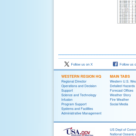
Follow us on X
Follow us 
WESTERN REGION HQ
MAIN TABS
Regional Director
Western U.S. We
Operations and Decision
Detailed Hazards
Support
Forecast Offices
Science and Technology
Weather Story
Infusion
Fire Weather
Program Support
Social Media
Systems and Facilities
Administrative Management
US Dept of Com
National Oceanic 