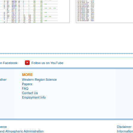
on Facebook
Follow us on YouTube
MORE
ather
Western Region Science
Papers
FAQ
Contact Us
Employment Info
merce
Disclaimer
and Atmospheric Administration
Information