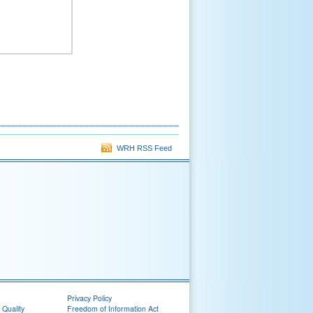
WRH RSS Feed
Privacy Policy
 Quality
Freedom of Information Act