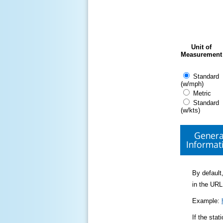
Unit of
Measurement
Standard
(w/mph)
Metric
Standard
(w/kts)
Genera
Informat
By default,
in the URL
Example:
If the sta