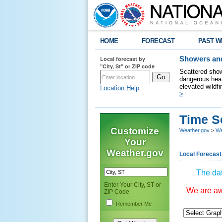
HOME
FORECAST
PAST W
Local forecast by
Showers and
"City, St" or ZIP code
Scattered show
dangerous heat
elevated wildfi
Location Help
>
Time S
Customize
Weather.gov
>
We
Your
Weather.gov
Local Forecast
The dat
Enter Your City, ST or
We are awa
ZIP Code
Remember Me