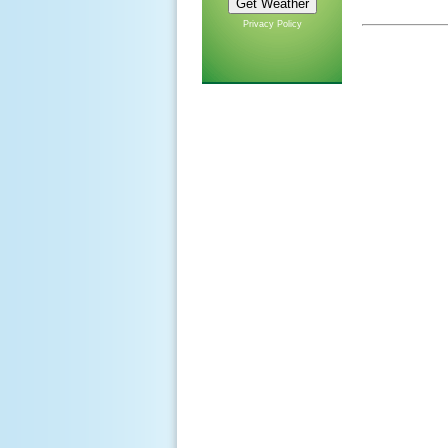
Privacy Policy