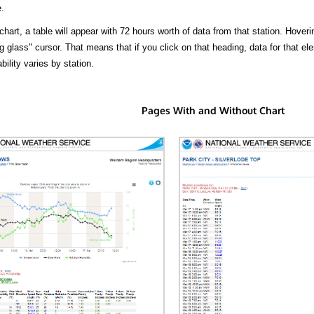
.
hart, a table will appear with 72 hours worth of data from that station. Hoveri
 glass" cursor. That means that if you click on that heading, data for that ele
bility varies by station.
Pages With and Without Chart