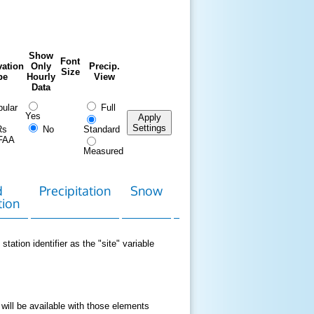
Show
Font
ation
Only
Precip.
Size
pe
Hourly
View
Data
ular
Full
Yes
Apply
Settings
Rs
No
Standard
FAA
Measured
d
Precipitation
Snow
Download
Contact
tion
Data
station identifier as the "site" variable
 will be available with those elements