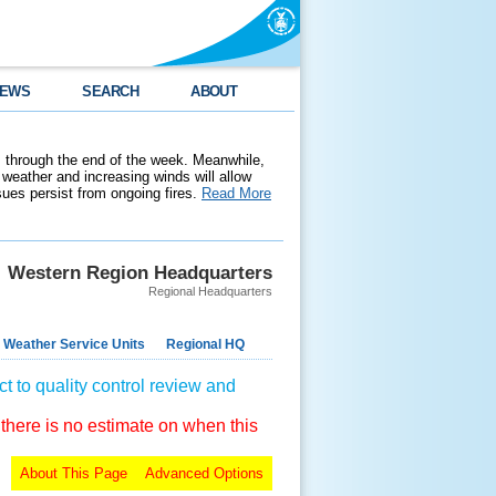
EWS
SEARCH
ABOUT
 through the end of the week. Meanwhile,
weather and increasing winds will allow
ssues persist from ongoing fires.
Read More
Western Region Headquarters
Regional Headquarters
 Weather Service Units
Regional HQ
t to quality control review and
 there is no estimate on when this
About This Page
Advanced Options