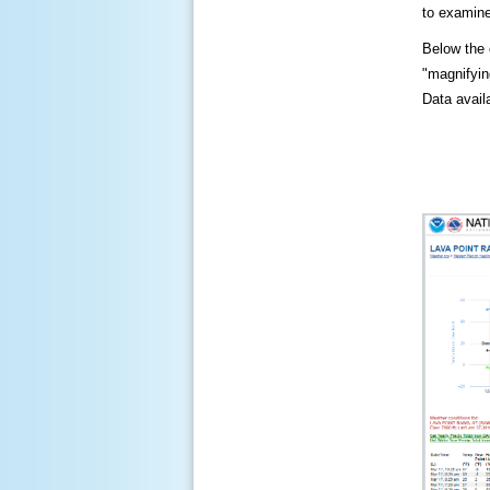
to examine
Below the c
"magnifying
Data availa