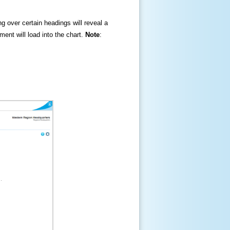
ng over certain headings will reveal a
ment will load into the chart.
Note
: