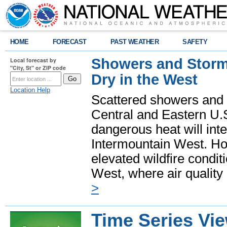
HOME
FORECAST
PAST WEATHER
SAFETY
Showers and Storms
Local forecast by
"City, St" or ZIP code
Dry in the West
Location Help
Scattered showers and 
Central and Eastern U.
dangerous heat will int
Intermountain West. Hot
elevated wildfire condit
West, where air quality
>
Time Series Vi