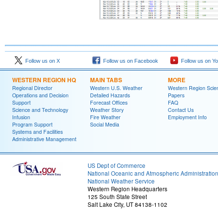
Follow us on X
Follow us on Facebook
Follow us on Y
WESTERN REGION HQ
MAIN TABS
MORE
Regional Director
Western U.S. Weather
Western Region Scie
Operations and Decision
Detailed Hazards
Papers
Support
Forecast Offices
FAQ
Science and Technology
Weather Story
Contact Us
Infusion
Fire Weather
Employment Info
Program Support
Social Media
Systems and Facilities
Administrative Management
US Dept of Commerce
National Oceanic and Atmospheric Administratio
National Weather Service
Western Region Headquarters
125 South State Street
Salt Lake City, UT 84138-1102