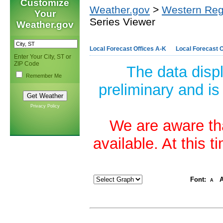
Customize
Weather.gov
>
Western Reg
Your
Series Viewer
Weather.gov
Local Forecast Offices A-K
Local Forecast O
Enter Your City, ST or
ZIP Code
The data disp
Remember Me
preliminary and is
Privacy Policy
We are aware tha
available. At this 
Font:
A