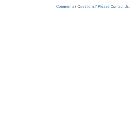
Comments? Questions? Please Contact Us.