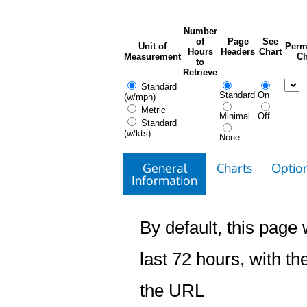
Number
of
Page
See
Unit of
Perm
Hours
Headers
Chart
Measurement
Ch
to
Retrieve
Standard
Standard
On
(w/mph)
Metric
Minimal
Off
Standard
(w/kts)
None
General
Charts
Option
Information
By default, this page w
last 72 hours, with the
the URL