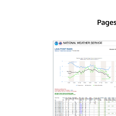
Pages