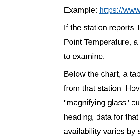
Example:
https://www
If the station report
Point Temperature, a 
to examine.
Below the chart, a tab
from that station. Hov
"magnifying glass" cur
heading, data for that
availability varies by 