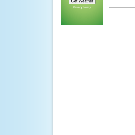
Privacy Policy