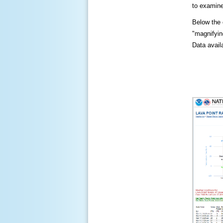
to examine
Below the c
"magnifying
Data availa