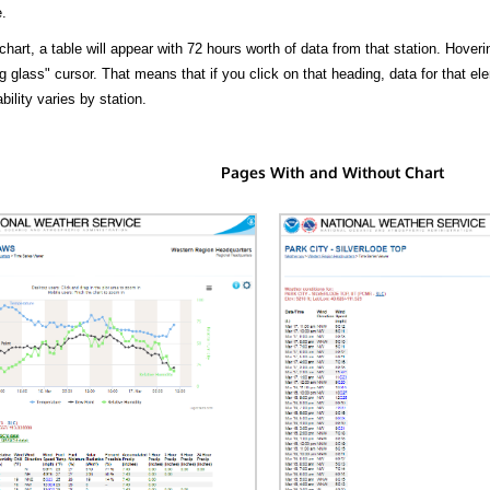
.
hart, a table will appear with 72 hours worth of data from that station. Hoveri
 glass" cursor. That means that if you click on that heading, data for that ele
bility varies by station.
Pages With and Without Chart