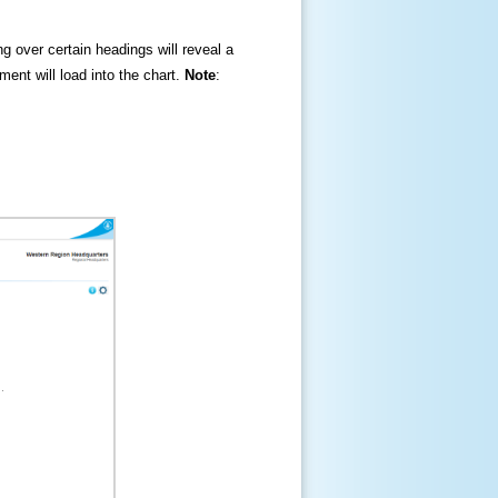
ng over certain headings will reveal a
ment will load into the chart.
Note
: