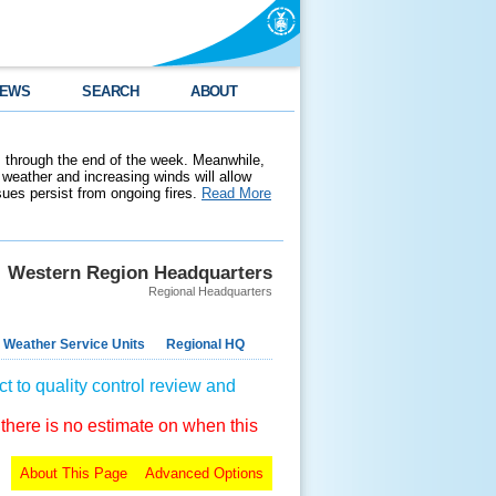
EWS
SEARCH
ABOUT
 through the end of the week. Meanwhile,
weather and increasing winds will allow
ssues persist from ongoing fires.
Read More
Western Region Headquarters
Regional Headquarters
 Weather Service Units
Regional HQ
t to quality control review and
 there is no estimate on when this
About This Page
Advanced Options