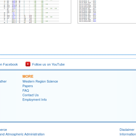
on Facebook
Follow us on YouTube
MORE
ather
Western Region Science
Papers
FAQ
Contact Us
Employment Info
merce
Disclaimer
and Atmospheric Administration
Information