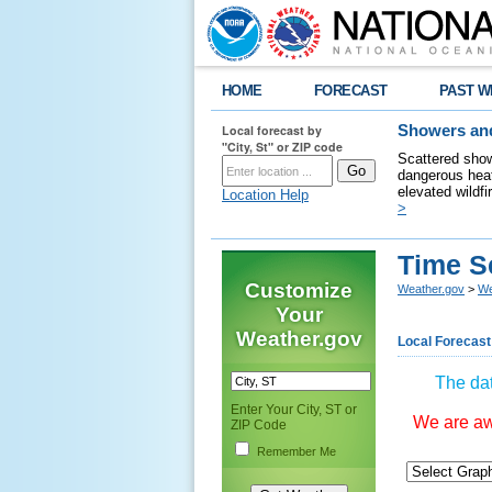
HOME
FORECAST
PAST W
Local forecast by
Showers and
"City, St" or ZIP code
Scattered show
dangerous heat
elevated wildfi
Location Help
>
Time S
Customize
Weather.gov
>
We
Your
Weather.gov
Local Forecast
The dat
Enter Your City, ST or
We are awa
ZIP Code
Remember Me