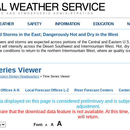
EATHER
SAFETY
INFORMATION
EDUCATION
N
 Storms in the East; Dangerously Hot and Dry in the West
ers and storms are expected across portions of the Central and Eastern U.S.
 will intensify across the Desert Southwest and Intermountain West. Hot, dry 
re conditions to return to the northern Intermountain West, where air quality i
eries Viewer
stern Region Headquarters
> Time Series Viewer
 Offices A-K
Local Forecast Offices L-Z
River Forecast Centers
Center
a displayed on this page is considered preliminary and is subjec
adjustment.
re that the download data feature is not available. At this time,
will return.
A
Font:
A
A