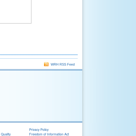
WRH RSS Feed
Privacy Policy
 Quality
Freedom of Information Act