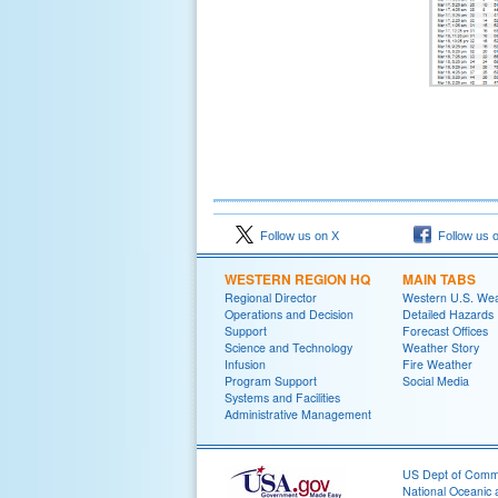
Follow us on X
Follow us 
WESTERN REGION HQ
MAIN TABS
Regional Director
Western U.S. We
Operations and Decision
Detailed Hazards
Support
Forecast Offices
Science and Technology
Weather Story
Infusion
Fire Weather
Program Support
Social Media
Systems and Facilities
Administrative Management
US Dept of Com
National Oceanic 