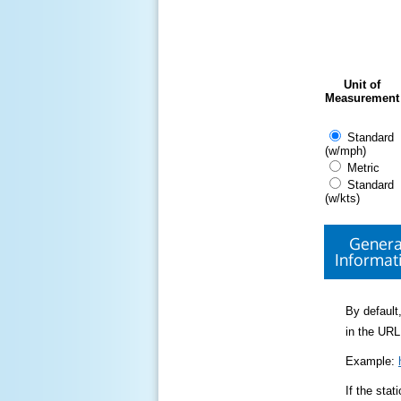
Unit of
Measurement
Standard
(w/mph)
Metric
Standard
(w/kts)
Genera
Informat
By default,
in the URL
Example:
If the sta