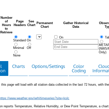
Number
of
Page
See
Permanent
Gather Historical
Observ
Hours
Headers
Chart
Chart
Data
Ty
to
Retrieve
On
Tab
Standard
On
META
Minimal
Off
(NWS/
Only)
None
l
Charts
Options/Settings
Color
Clou
ion
Coding
Informa
 this page will load with all station data collected in the last 72 hours, with the 
https://www.weather.gov/wrh/timeseries?site=kslc
tion reports Temperature, Relative Humidity, or Dew Point Temperature, a chart