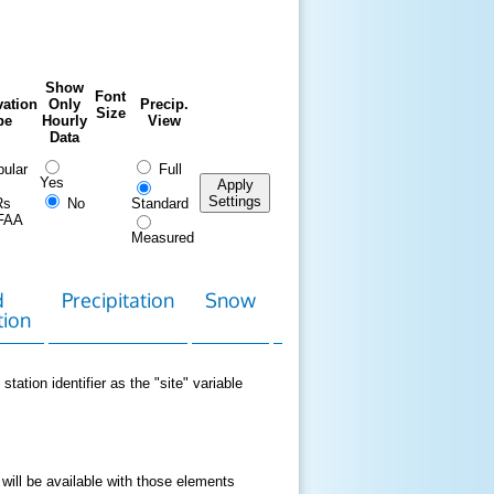
Show
Font
ation
Only
Precip.
Size
pe
Hourly
View
Data
ular
Full
Yes
Apply
Settings
Rs
No
Standard
FAA
Measured
d
Precipitation
Snow
Download
Contact
tion
Data
station identifier as the "site" variable
 will be available with those elements