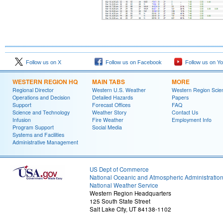
Follow us on X
Follow us on Facebook
Follow us on Y
WESTERN REGION HQ
MAIN TABS
MORE
Regional Director
Western U.S. Weather
Western Region Scie
Operations and Decision
Detailed Hazards
Papers
Support
Forecast Offices
FAQ
Science and Technology
Weather Story
Contact Us
Infusion
Fire Weather
Employment Info
Program Support
Social Media
Systems and Facilities
Administrative Management
US Dept of Commerce
National Oceanic and Atmospheric Administratio
National Weather Service
Western Region Headquarters
125 South State Street
Salt Lake City, UT 84138-1102