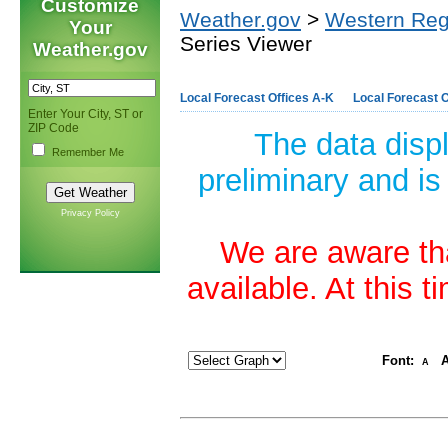
Customize
Weather.gov
>
Western Reg
Your
Series Viewer
Weather.gov
Local Forecast Offices A-K
Local Forecast O
Enter Your City, ST or
ZIP Code
The data disp
Remember Me
preliminary and is
Privacy Policy
We are aware tha
available. At this 
Font:
A