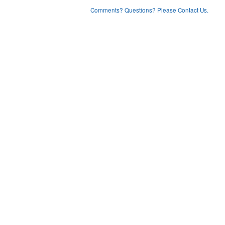
Comments? Questions? Please Contact Us.