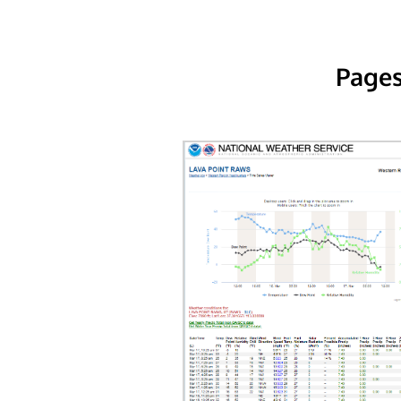
Pages