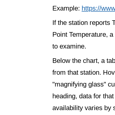
Example:
https://www
If the station report
Point Temperature, a 
to examine.
Below the chart, a tab
from that station. Hov
"magnifying glass" cur
heading, data for that
availability varies by 