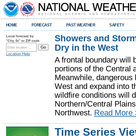
HOME
FORECAST
PAST WEATHER
SAFETY
Showers and Storms
Local forecast by
"City, St" or ZIP code
Dry in the West
Location Help
A frontal boundary will
portions of the Central
Meanwhile, dangerous he
West and expand into th
wildfire conditions will
Northern/Central Plains 
Northwest.
Read More 
Time Series Vi