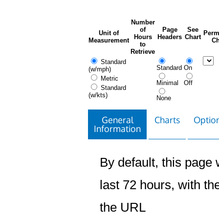
Number
of
Page
See
Unit of
Perm
Hours
Headers
Chart
Measurement
Ch
to
Retrieve
Standard
Standard
On
(w/mph)
Metric
Minimal
Off
Standard
(w/kts)
None
General
Charts
Option
Information
By default, this page w
last 72 hours, with the
the URL