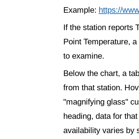
Example:
https://www
If the station report
Point Temperature, a 
to examine.
Below the chart, a tab
from that station. Hov
"magnifying glass" cur
heading, data for that
availability varies by 