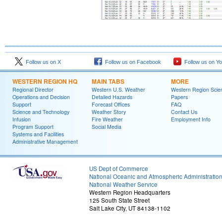
Follow us on X
Follow us on Facebook
Follow us on Y
WESTERN REGION HQ
MAIN TABS
MORE
Regional Director
Western U.S. Weather
Western Region Scie
Operations and Decision
Detailed Hazards
Papers
Support
Forecast Offices
FAQ
Science and Technology
Weather Story
Contact Us
Infusion
Fire Weather
Employment Info
Program Support
Social Media
Systems and Facilities
Administrative Management
US Dept of Commerce
National Oceanic and Atmospheric Administratio
National Weather Service
Western Region Headquarters
125 South State Street
Salt Lake City, UT 84138-1102