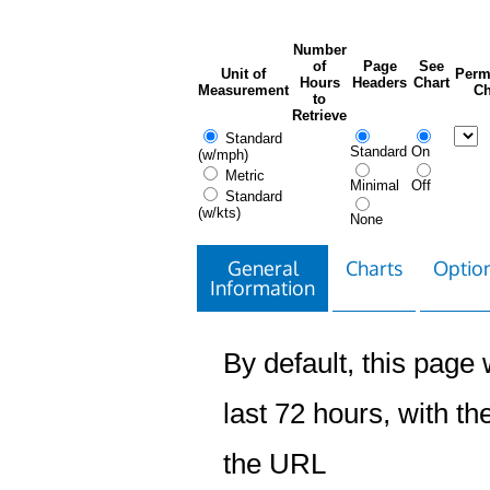
Number
of
Page
See
Unit of
Perm
Hours
Headers
Chart
Measurement
Ch
to
Retrieve
Standard
Standard
On
(w/mph)
Metric
Minimal
Off
Standard
(w/kts)
None
General
Charts
Option
Information
By default, this page w
last 72 hours, with the
the URL