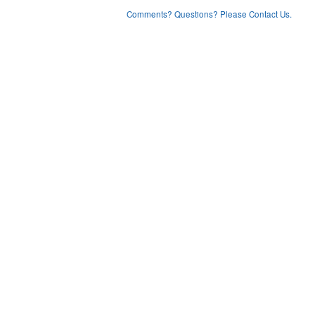
Comments? Questions? Please Contact Us.