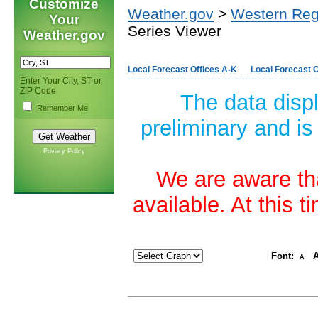
Customize
Weather.gov
>
Western Reg
Your
Series Viewer
Weather.gov
Local Forecast Offices A-K
Local Forecast O
Enter Your City, ST or
ZIP Code
The data disp
Remember Me
preliminary and is
Privacy Policy
We are aware tha
available. At this 
Font:
A