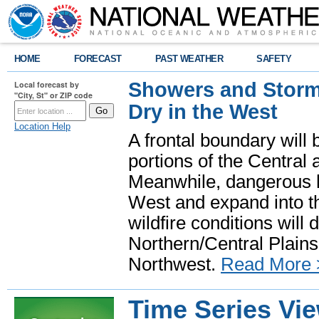
HOME
FORECAST
PAST WEATHER
SAFETY
Showers and Storms
Local forecast by
"City, St" or ZIP code
Dry in the West
Location Help
A frontal boundary will
portions of the Central
Meanwhile, dangerous he
West and expand into th
wildfire conditions will
Northern/Central Plains 
Northwest.
Read More 
Time Series Vi