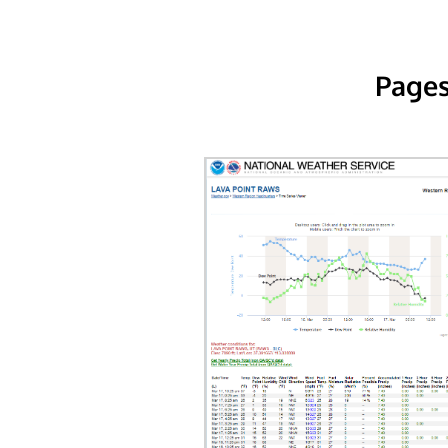
Pages