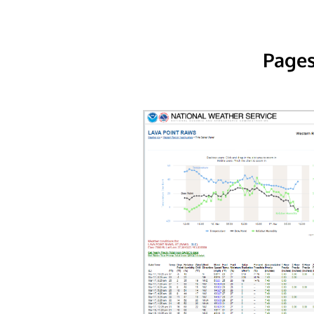
Pages