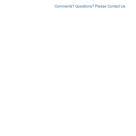
Comments? Questions? Please Contact Us.