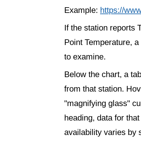
Example:
https://www
If the station report
Point Temperature, a 
to examine.
Below the chart, a tab
from that station. Hov
"magnifying glass" cur
heading, data for that
availability varies by 