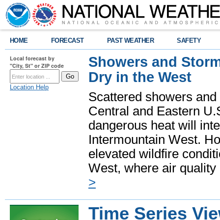
HOME
FORECAST
PAST WEATHER
SAFETY
Showers and Storms
Local forecast by
"City, St" or ZIP code
Dry in the West
Location Help
Scattered showers and 
Central and Eastern U.
dangerous heat will int
Intermountain West. Hot
elevated wildfire condit
West, where air quality
>
Time Series Vi