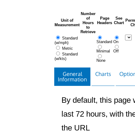
Number
of
Page
See
Unit of
Perm
Hours
Headers
Chart
Measurement
Ch
to
Retrieve
Standard
Standard
On
(w/mph)
Metric
Minimal
Off
Standard
(w/kts)
None
General
Charts
Option
Information
By default, this page w
last 72 hours, with the
the URL