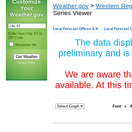
Customize
Weather.gov
>
Western Reg
Your
Series Viewer
Weather.gov
Local Forecast Offices A-K
Local Forecast O
Enter Your City, ST or
ZIP Code
The data disp
Remember Me
preliminary and is
Privacy Policy
We are aware tha
available. At this 
Font:
A