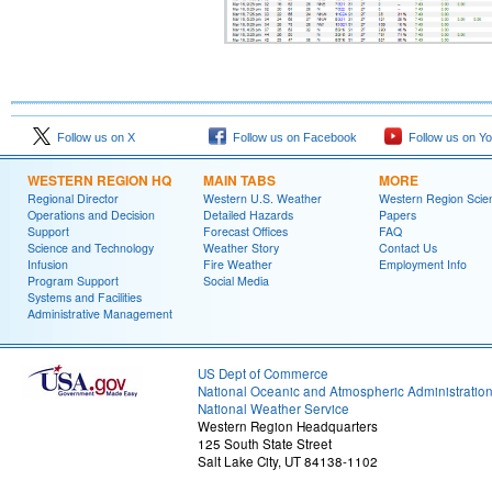
Follow us on X
Follow us on Facebook
Follow us on Y
WESTERN REGION HQ
MAIN TABS
MORE
Regional Director
Western U.S. Weather
Western Region Scie
Operations and Decision
Detailed Hazards
Papers
Support
Forecast Offices
FAQ
Science and Technology
Weather Story
Contact Us
Infusion
Fire Weather
Employment Info
Program Support
Social Media
Systems and Facilities
Administrative Management
US Dept of Commerce
National Oceanic and Atmospheric Administratio
National Weather Service
Western Region Headquarters
125 South State Street
Salt Lake City, UT 84138-1102