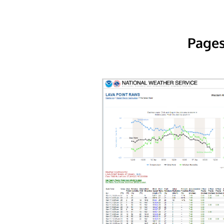
Pages