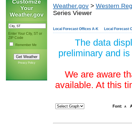
Customize
Weather.gov
>
Western Reg
Your
Series Viewer
Weather.gov
Local Forecast Offices A-K
Local Forecast O
Enter Your City, ST or
ZIP Code
The data disp
Remember Me
preliminary and is
Privacy Policy
We are aware tha
available. At this 
Font:
A