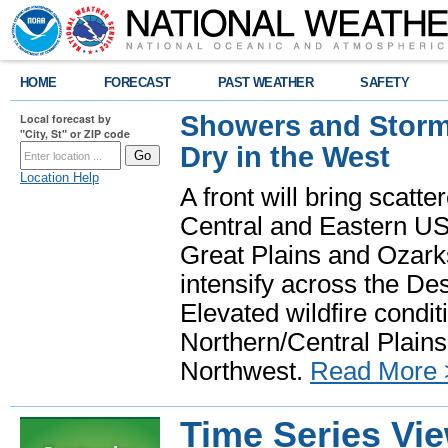
HOME
FORECAST
PAST WEATHER
SAFETY
Showers and Storms
Local forecast by
"City, St" or ZIP code
Dry in the West
Location Help
A front will bring scatt
Central and Eastern US.
Great Plains and Ozark
intensify across the D
Elevated wildfire condit
Northern/Central Plains 
Northwest.
Read More 
Time Series Vi