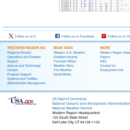
Follow us on X
Follow us on Facebook
Follow us on Y
WESTERN REGION HQ
MAIN TABS
MORE
Regional Director
Western U.S. Weather
Western Region Scie
Operations and Decision
Detailed Hazards
Papers
Support
Forecast Offices
FAQ
Science and Technology
Weather Story
Contact Us
Infusion
Fire Weather
Employment Info
Program Support
Social Media
Systems and Facilities
Administrative Management
US Dept of Commerce
National Oceanic and Atmospheric Administratio
National Weather Service
Western Region Headquarters
125 South State Street
Salt Lake City, UT 84138-1102