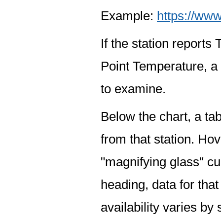
Example:
https://www
If the station report
Point Temperature, a 
to examine.
Below the chart, a tab
from that station. Hov
"magnifying glass" cur
heading, data for that
availability varies by 