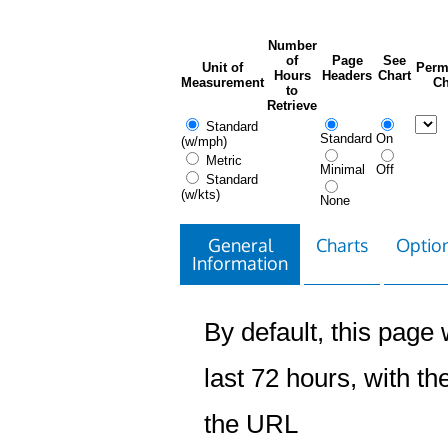
Number
of
Page
See
Unit of
Perm
Hours
Headers
Chart
Measurement
Ch
to
Retrieve
Standard
Standard
On
(w/mph)
Metric
Minimal
Off
Standard
(w/kts)
None
General
Charts
Option
Information
By default, this page w
last 72 hours, with the
the URL