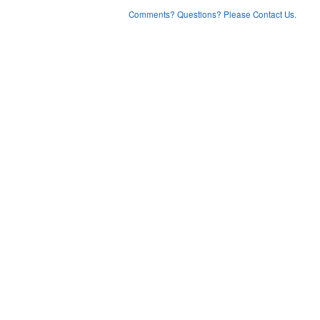
Comments? Questions? Please Contact Us.