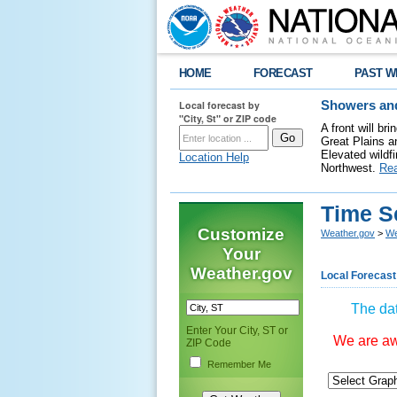
HOME
FORECAST
PAST W
Local forecast by
Showers and
"City, St" or ZIP code
A front will b
Great Plains a
Elevated wildfi
Location Help
Northwest.
Re
Time S
Customize
Weather.gov
>
We
Your
Weather.gov
Local Forecast
The dat
Enter Your City, ST or
We are awa
ZIP Code
Remember Me