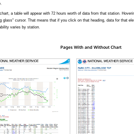
.
hart, a table will appear with 72 hours worth of data from that station. Hoveri
 glass" cursor. That means that if you click on that heading, data for that ele
bility varies by station.
Pages With and Without Chart