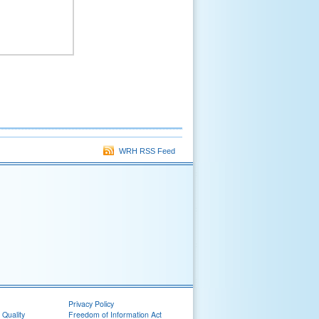
WRH RSS Feed
Privacy Policy
 Quality
Freedom of Information Act