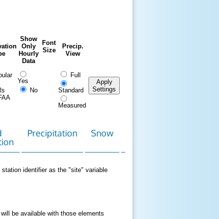
Show
Font
ation
Only
Precip.
Size
pe
Hourly
View
Data
ular
Full
Yes
Apply
Settings
Rs
No
Standard
FAA
Measured
d
Precipitation
Snow
Download
Contact
tion
Data
station identifier as the "site" variable
 will be available with those elements