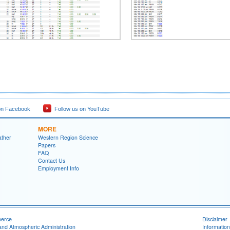
on Facebook
Follow us on YouTube
MORE
ather
Western Region Science
Papers
FAQ
Contact Us
Employment Info
merce
Disclaimer
and Atmospheric Administration
Information