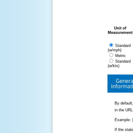
Unit of
Measurement
Standard
(w/mph)
Metric
Standard
(w/kts)
Genera
Informat
By default,
in the URL
Example:
If the sta