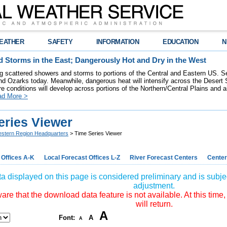
EATHER
SAFETY
INFORMATION
EDUCATION
N
 Storms in the East; Dangerously Hot and Dry in the West
ring scattered showers and storms to portions of the Central and Eastern US. S
nd Ozarks today. Meanwhile, dangerous heat will intensify across the Desert
re conditions will develop across portions of the Northern/Central Plains and air
ad More >
eries Viewer
stern Region Headquarters
> Time Series Viewer
 Offices A-K
Local Forecast Offices L-Z
River Forecast Centers
Center
a displayed on this page is considered preliminary and is subjec
adjustment.
re that the download data feature is not available. At this time,
will return.
A
Font:
A
A