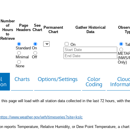
Number
of
Page
See
Permanent
Gather Historical
Observ
Hours
Headers
Chart
Chart
Data
Ty
to
Retrieve
On
Tab
Standard
On
META
Minimal
Off
(NWS/
Only)
None
l
Charts
Options/Settings
Color
Clou
ion
Coding
Informa
 this page will load with all station data collected in the last 72 hours, with the 
https://www.weather.gov/wrh/timeseries?site=kslc
tion reports Temperature, Relative Humidity, or Dew Point Temperature, a chart