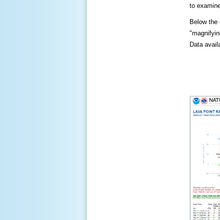
to examine
Below the c
"magnifying
Data availa