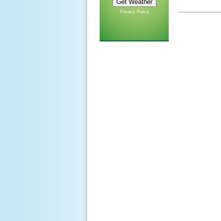
Privacy Policy