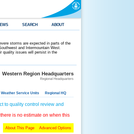
EWS
SEARCH
ABOUT
evere storms are expected in parts of the
 Southwest and Intermountain West.
 quality issues will persist in the
Western Region Headquarters
Regional Headquarters
 Weather Service Units
Regional HQ
t to quality control review and
 there is no estimate on when this
About This Page
Advanced Options