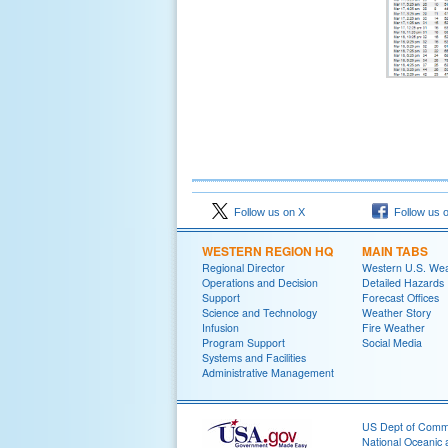
Follow us on X
Follow us 
WESTERN REGION HQ
MAIN TABS
Regional Director
Western U.S. We
Operations and Decision
Detailed Hazards
Support
Forecast Offices
Science and Technology
Weather Story
Infusion
Fire Weather
Program Support
Social Media
Systems and Facilities
Administrative Management
US Dept of Com
National Oceanic 