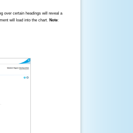
ng over certain headings will reveal a
ment will load into the chart.
Note
: