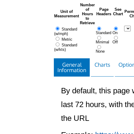
Number
of
Page
See
Unit of
Perm
Hours
Headers
Chart
Measurement
Ch
to
Retrieve
Standard
Standard
On
(w/mph)
Metric
Minimal
Off
Standard
(w/kts)
None
General
Charts
Option
Information
By default, this page w
last 72 hours, with the
the URL