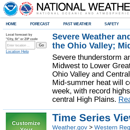
HOME
FORECAST
PAST WEATHER
SAFETY
Severe Weather and
Local forecast by
"City, St" or ZIP code
the Ohio Valley; M
Location Help
Severe thunderstorm and 
Midwest to Lower Great 
Ohio Valley and Centra
Mid-summer heat will 
week, with record highs
central High Plains.
Re
Time Series Vi
Customize
Weather.gov
>
Western Reg
Your