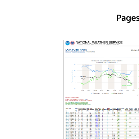
Pages