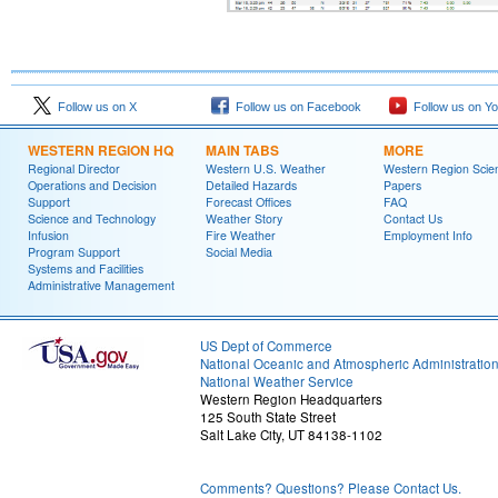
Follow us on X
Follow us on Facebook
Follow us on Y
WESTERN REGION HQ
MAIN TABS
MORE
Regional Director
Western U.S. Weather
Western Region Scie
Operations and Decision
Detailed Hazards
Papers
Support
Forecast Offices
FAQ
Science and Technology
Weather Story
Contact Us
Infusion
Fire Weather
Employment Info
Program Support
Social Media
Systems and Facilities
Administrative Management
US Dept of Commerce
National Oceanic and Atmospheric Administratio
National Weather Service
Western Region Headquarters
125 South State Street
Salt Lake City, UT 84138-1102
Comments? Questions? Please Contact Us.