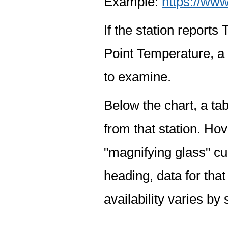
Example:
https://www
If the station report
Point Temperature, a 
to examine.
Below the chart, a tab
from that station. Hov
"magnifying glass" cur
heading, data for that
availability varies by 