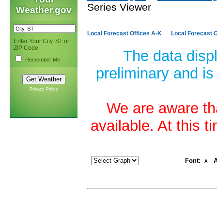
Series Viewer
Weather.gov
Local Forecast Offices A-K
Local Forecast O
Enter Your City, ST or
ZIP Code
The data disp
Remember Me
preliminary and is
Privacy Policy
We are aware tha
available. At this 
Font:
A