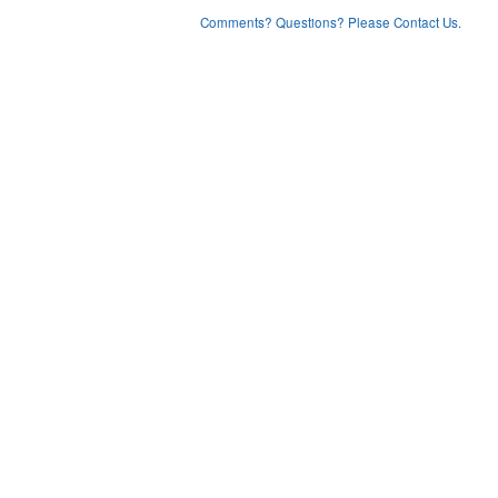
Comments? Questions? Please Contact Us.