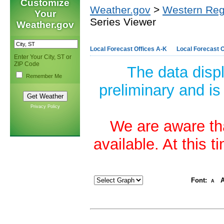
Customize
Weather.gov
>
Western Reg
Your
Series Viewer
Weather.gov
Local Forecast Offices A-K
Local Forecast O
Enter Your City, ST or
ZIP Code
The data disp
Remember Me
preliminary and is
Privacy Policy
We are aware tha
available. At this 
Font:
A