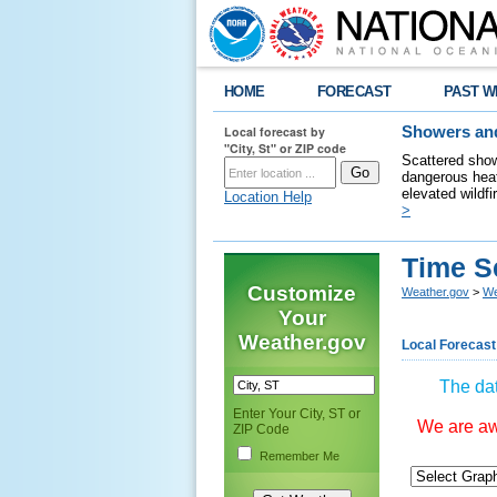
HOME
FORECAST
PAST W
Local forecast by
Showers and
"City, St" or ZIP code
Scattered show
dangerous heat
elevated wildfi
Location Help
>
Time S
Customize
Weather.gov
>
We
Your
Weather.gov
Local Forecast
The dat
Enter Your City, ST or
We are awa
ZIP Code
Remember Me