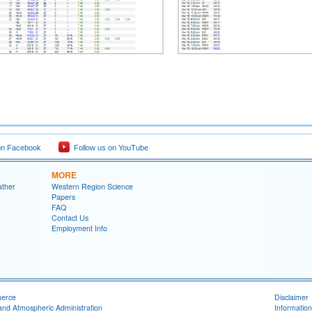
on Facebook
Follow us on YouTube
MORE
ather
Western Region Science
Papers
FAQ
Contact Us
Employment Info
merce
Disclaimer
and Atmospheric Administration
Information