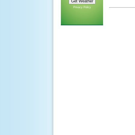
Privacy Policy