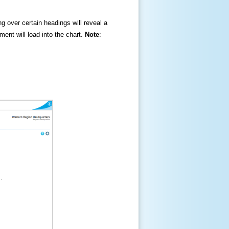
ng over certain headings will reveal a
ment will load into the chart.
Note
: