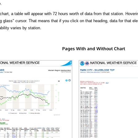
.
hart, a table will appear with 72 hours worth of data from that station. Hoveri
 glass" cursor. That means that if you click on that heading, data for that ele
bility varies by station.
Pages With and Without Chart