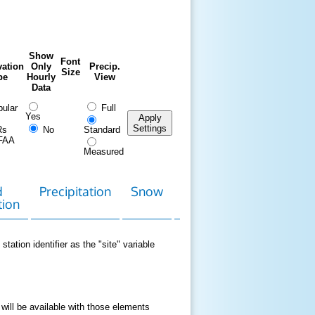
Show
Font
ation
Only
Precip.
Size
pe
Hourly
View
Data
ular
Full
Yes
Apply
Settings
Rs
No
Standard
FAA
Measured
d
Precipitation
Snow
Download
Contact
tion
Data
station identifier as the "site" variable
 will be available with those elements