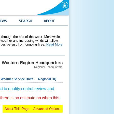
EWS
SEARCH
ABOUT
 through the end of the week. Meanwhile,
weather and increasing winds will allow
ssues persist from ongoing fires.
Read More
Western Region Headquarters
Regional Headquarters
 Weather Service Units
Regional HQ
t to quality control review and
 there is no estimate on when this
About This Page
Advanced Options