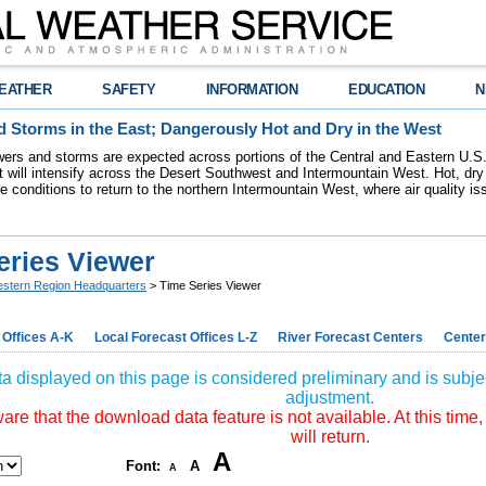
EATHER
SAFETY
INFORMATION
EDUCATION
N
 Storms in the East; Dangerously Hot and Dry in the West
ers and storms are expected across portions of the Central and Eastern U.S.
 will intensify across the Desert Southwest and Intermountain West. Hot, dry 
re conditions to return to the northern Intermountain West, where air quality i
eries Viewer
stern Region Headquarters
> Time Series Viewer
 Offices A-K
Local Forecast Offices L-Z
River Forecast Centers
Center
a displayed on this page is considered preliminary and is subjec
adjustment.
re that the download data feature is not available. At this time,
will return.
A
Font:
A
A