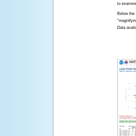
to examine
Below the c
"magnifying
Data availa