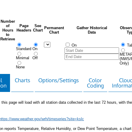
Number
of
Page
See
Permanent
Gather Historical
Observ
Hours
Headers
Chart
Chart
Data
Ty
to
Retrieve
On
Tab
Standard
On
META
Minimal
Off
(NWS/
Only)
None
l
Charts
Options/Settings
Color
Clou
ion
Coding
Informa
 this page will load with all station data collected in the last 72 hours, with the 
https://www.weather.gov/wrh/timeseries?site=kslc
tion reports Temperature, Relative Humidity, or Dew Point Temperature, a chart