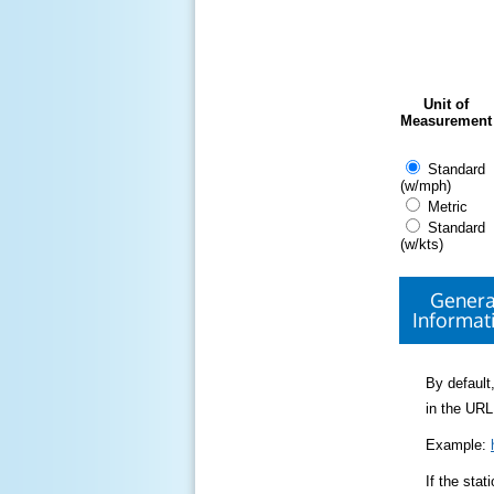
Unit of
Measurement
Standard
(w/mph)
Metric
Standard
(w/kts)
Genera
Informat
By default,
in the URL
Example:
If the sta