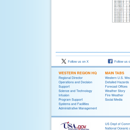
Follow us on X
Follow us 
WESTERN REGION HQ
MAIN TABS
Regional Director
Western U.S. We
Operations and Decision
Detailed Hazards
Support
Forecast Offices
Science and Technology
Weather Story
Infusion
Fire Weather
Program Support
Social Media
Systems and Facilities
Administrative Management
US Dept of Com
National Oceanic 