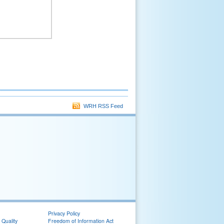
WRH RSS Feed
Privacy Policy
 Quality
Freedom of Information Act