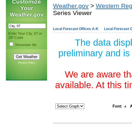
Customize
Weather.gov
>
Western Reg
Your
Series Viewer
Weather.gov
Local Forecast Offices A-K
Local Forecast O
Enter Your City, ST or
ZIP Code
The data disp
Remember Me
preliminary and is
Privacy Policy
We are aware tha
available. At this 
Font:
A