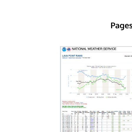
Pages