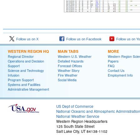
Follow us on X
Follow us on Facebook
Follow us on Y
WESTERN REGION HQ
MAIN TABS
MORE
Regional Director
Western U.S. Weather
Western Region Scie
Operations and Decision
Detailed Hazards
Papers
Support
Forecast Offices
FAQ
Science and Technology
Weather Story
Contact Us
Infusion
Fire Weather
Employment Info
Program Support
Social Media
Systems and Facilities
Administrative Management
US Dept of Commerce
National Oceanic and Atmospheric Administratio
National Weather Service
Western Region Headquarters
125 South State Street
Salt Lake City, UT 84138-1102