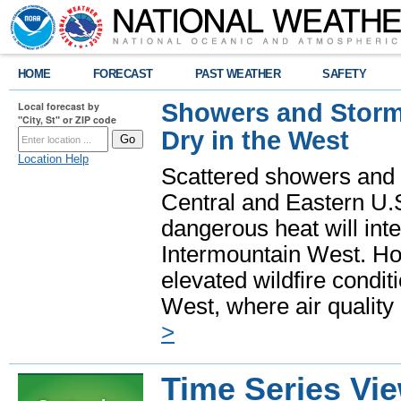
HOME
FORECAST
PAST WEATHER
SAFETY
Showers and Storms
Local forecast by
"City, St" or ZIP code
Dry in the West
Location Help
Scattered showers and 
Central and Eastern U.
dangerous heat will int
Intermountain West. Hot
elevated wildfire condit
West, where air quality
>
Time Series Vi