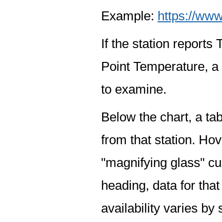
Example:
https://www
If the station report
Point Temperature, a 
to examine.
Below the chart, a tab
from that station. Hov
"magnifying glass" cur
heading, data for that
availability varies by 