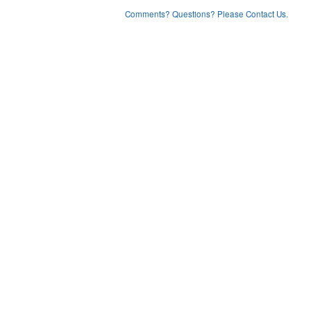
Comments? Questions? Please Contact Us.