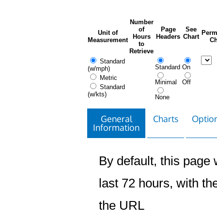
Number
of
Page
See
Unit of
Perm
Hours
Headers
Chart
Measurement
Ch
to
Retrieve
Standard
Standard
On
(w/mph)
Metric
Minimal
Off
Standard
(w/kts)
None
General
Charts
Option
Information
By default, this page w
last 72 hours, with the
the URL