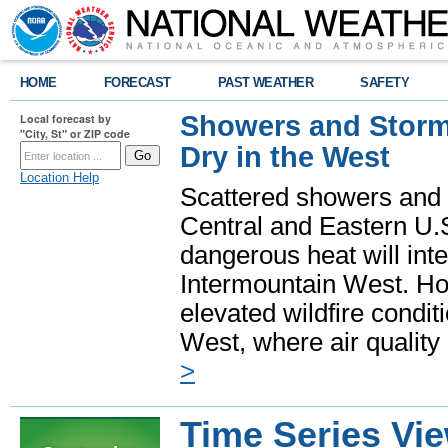
HOME
FORECAST
PAST WEATHER
SAFETY
Showers and Storms
Local forecast by
"City, St" or ZIP code
Dry in the West
Location Help
Scattered showers and 
Central and Eastern U.
dangerous heat will int
Intermountain West. Hot
elevated wildfire condit
West, where air quality
>
Time Series Vi