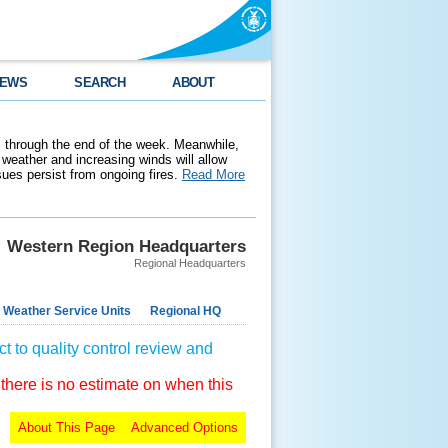
EWS
SEARCH
ABOUT
 through the end of the week. Meanwhile,
weather and increasing winds will allow
ssues persist from ongoing fires.
Read More
Western Region Headquarters
Regional Headquarters
 Weather Service Units
Regional HQ
t to quality control review and
 there is no estimate on when this
About This Page
Advanced Options