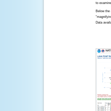
to examine
Below the c
"magnifying
Data availa