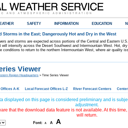
EATHER
SAFETY
INFORMATION
EDUCATION
N
 Storms in the East; Dangerously Hot and Dry in the West
ers and storms are expected across portions of the Central and Eastern U.S.
 will intensify across the Desert Southwest and Intermountain West. Hot, dry 
re conditions to return to the northern Intermountain West, where air quality i
eries Viewer
stern Region Headquarters
> Time Series Viewer
 Offices A-K
Local Forecast Offices L-Z
River Forecast Centers
Center
a displayed on this page is considered preliminary and is subjec
adjustment.
re that the download data feature is not available. At this time,
will return.
A
Font:
A
A