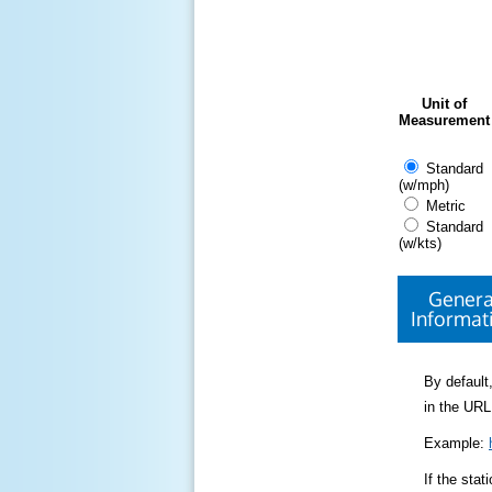
Unit of
Measurement
Standard
(w/mph)
Metric
Standard
(w/kts)
Genera
Informat
By default,
in the URL
Example:
If the sta