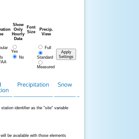
Show
Font
ation
Only
Precip.
Size
pe
Hourly
View
Data
ular
Full
Yes
Apply
Settings
Rs
No
Standard
FAA
Measured
d
Precipitation
Snow
Download
Contact
tion
Data
station identifier as the "site" variable
 will be available with those elements