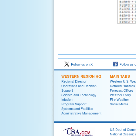
Follow us on X
Follow us 
WESTERN REGION HQ
MAIN TABS
Regional Director
Western U.S. We
Operations and Decision
Detailed Hazards
Support
Forecast Offices
Science and Technology
Weather Story
Infusion
Fire Weather
Program Support
Social Media
Systems and Facilities
Administrative Management
US Dept of Com
National Oceanic 