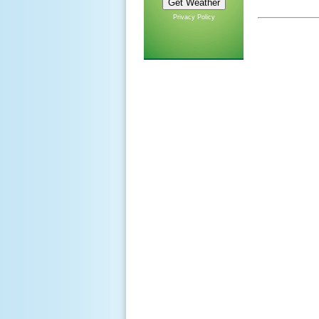
Privacy Policy