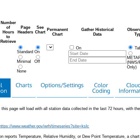
Number
of
Page
See
Permanent
Gather Historical
Observ
Hours
Headers
Chart
Chart
Data
Ty
to
Retrieve
On
Tab
Standard
On
META
Minimal
Off
(NWS/
Only)
None
l
Charts
Options/Settings
Color
Clou
ion
Coding
Informa
 this page will load with all station data collected in the last 72 hours, with the 
https://www.weather.gov/wrh/timeseries?site=kslc
tion reports Temperature, Relative Humidity, or Dew Point Temperature, a chart