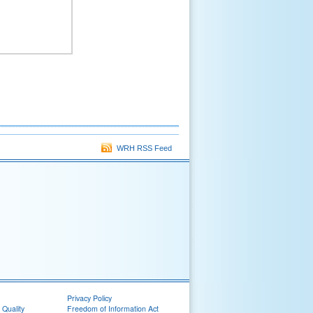
WRH RSS Feed
Privacy Policy
 Quality
Freedom of Information Act