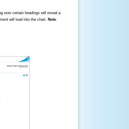
ng over certain headings will reveal a
ment will load into the chart.
Note
: