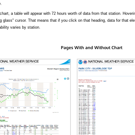
.
hart, a table will appear with 72 hours worth of data from that station. Hoveri
 glass" cursor. That means that if you click on that heading, data for that ele
bility varies by station.
Pages With and Without Chart