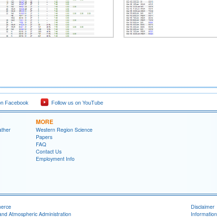
on Facebook
Follow us on YouTube
MORE
ather
Western Region Science
Papers
FAQ
Contact Us
Employment Info
merce
Disclaimer
and Atmospheric Administration
Information