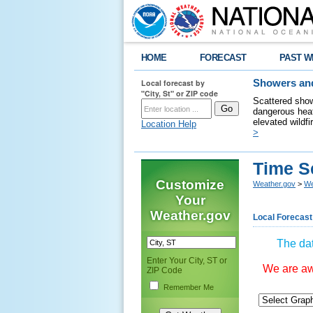
HOME
FORECAST
PAST W
Local forecast by
Showers and
"City, St" or ZIP code
Scattered show
dangerous heat
elevated wildfi
Location Help
>
Time S
Customize
Weather.gov
>
We
Your
Weather.gov
Local Forecast
The dat
Enter Your City, ST or
We are awa
ZIP Code
Remember Me