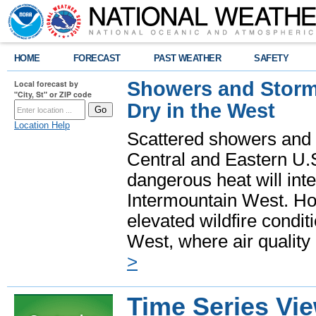
HOME
FORECAST
PAST WEATHER
SAFETY
Showers and Storms
Local forecast by
"City, St" or ZIP code
Dry in the West
Location Help
Scattered showers and 
Central and Eastern U.
dangerous heat will int
Intermountain West. Hot
elevated wildfire condit
West, where air quality
>
Time Series Vi