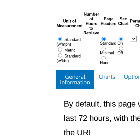
Number
of
Page
See
Unit of
Perm
Hours
Headers
Chart
Measurement
Ch
to
Retrieve
Standard
Standard
On
(w/mph)
Metric
Minimal
Off
Standard
(w/kts)
None
General
Charts
Option
Information
By default, this page w
last 72 hours, with the
the URL