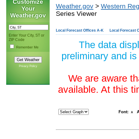
Customize
Weather.gov
>
Western Reg
Your
Series Viewer
Weather.gov
Local Forecast Offices A-K
Local Forecast O
Enter Your City, ST or
ZIP Code
The data disp
Remember Me
preliminary and is
Privacy Policy
We are aware tha
available. At this 
Font:
A