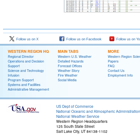
Follow us on X
Follow us on Facebook
Follow us on Y
WESTERN REGION HQ
MAIN TABS
MORE
Regional Director
Western U.S. Weather
Western Region Scie
Operations and Decision
Detailed Hazards
Papers
Support
Forecast Offices
FAQ
Science and Technology
Weather Story
Contact Us
Infusion
Fire Weather
Employment Info
Program Support
Social Media
Systems and Facilities
Administrative Management
US Dept of Commerce
National Oceanic and Atmospheric Administratio
National Weather Service
Western Region Headquarters
125 South State Street
Salt Lake City, UT 84138-1102