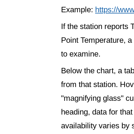
Example:
https://www
If the station report
Point Temperature, a 
to examine.
Below the chart, a tab
from that station. Hov
"magnifying glass" cur
heading, data for that
availability varies by 