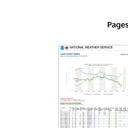
Pages