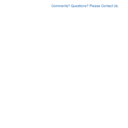
Comments? Questions? Please Contact Us.