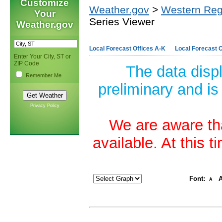
Customize
Weather.gov
>
Western Reg
Your
Series Viewer
Weather.gov
Local Forecast Offices A-K
Local Forecast O
Enter Your City, ST or
ZIP Code
The data disp
Remember Me
preliminary and is
Privacy Policy
We are aware tha
available. At this 
Font:
A