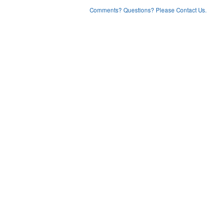
Comments? Questions? Please Contact Us.