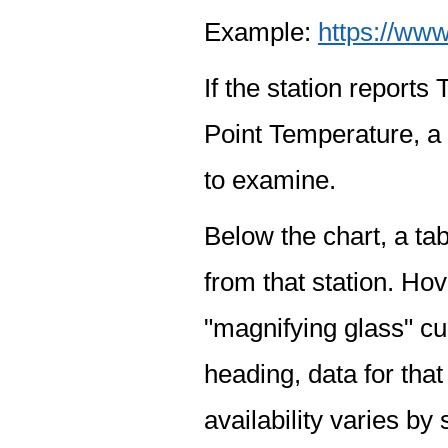
Example:
https://www
If the station report
Point Temperature, a 
to examine.
Below the chart, a tab
from that station. Hov
"magnifying glass" cur
heading, data for that
availability varies by 