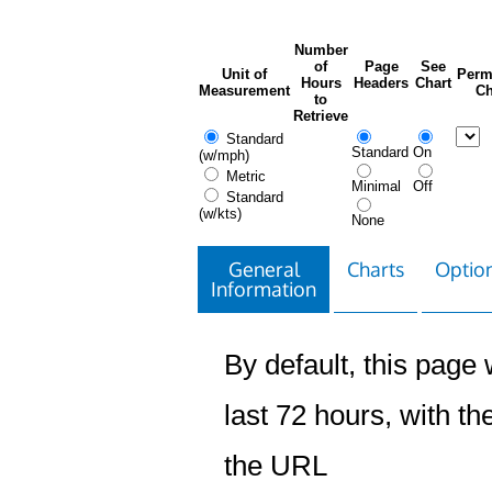
Number
of
Page
See
Unit of
Perm
Hours
Headers
Chart
Measurement
Ch
to
Retrieve
Standard
Standard
On
(w/mph)
Metric
Minimal
Off
Standard
(w/kts)
None
General
Charts
Option
Information
By default, this page w
last 72 hours, with the
the URL