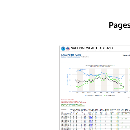
Pages