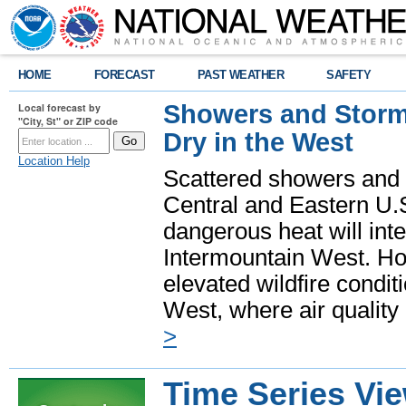
HOME
FORECAST
PAST WEATHER
SAFETY
Showers and Storms
Local forecast by
"City, St" or ZIP code
Dry in the West
Location Help
Scattered showers and 
Central and Eastern U.
dangerous heat will int
Intermountain West. Hot
elevated wildfire condit
West, where air quality
>
Time Series Vi