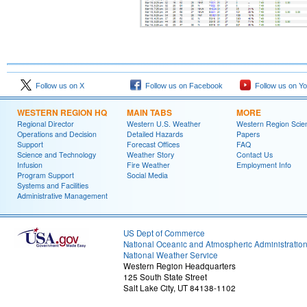
Follow us on X
Follow us on Facebook
Follow us on Y
WESTERN REGION HQ
MAIN TABS
MORE
Regional Director
Western U.S. Weather
Western Region Scie
Operations and Decision
Detailed Hazards
Papers
Support
Forecast Offices
FAQ
Science and Technology
Weather Story
Contact Us
Infusion
Fire Weather
Employment Info
Program Support
Social Media
Systems and Facilities
Administrative Management
US Dept of Commerce
National Oceanic and Atmospheric Administratio
National Weather Service
Western Region Headquarters
125 South State Street
Salt Lake City, UT 84138-1102