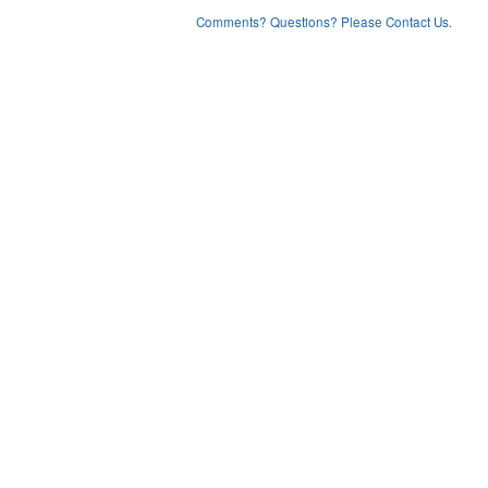
Comments? Questions? Please Contact Us.