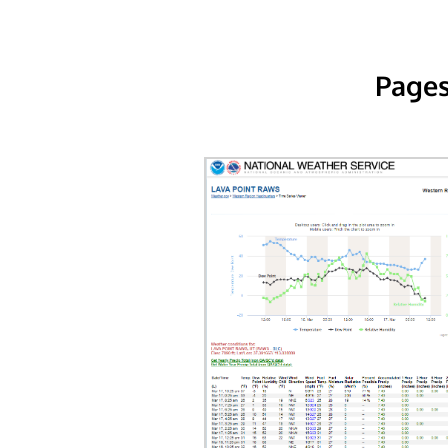
Pages