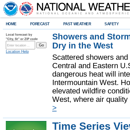
HOME
FORECAST
PAST WEATHER
SAFETY
Showers and Storms
Local forecast by
"City, St" or ZIP code
Dry in the West
Location Help
Scattered showers and 
Central and Eastern U.
dangerous heat will int
Intermountain West. Hot
elevated wildfire condit
West, where air quality
>
Time Series Vi