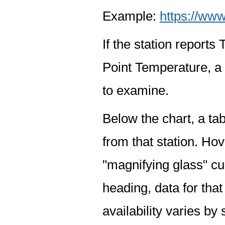
Example:
https://www
If the station report
Point Temperature, a 
to examine.
Below the chart, a tab
from that station. Hov
"magnifying glass" cur
heading, data for that
availability varies by 