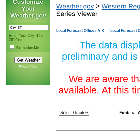
Customize
Weather.gov
>
Western Reg
Your
Series Viewer
Weather.gov
Local Forecast Offices A-K
Local Forecast O
Enter Your City, ST or
ZIP Code
The data disp
Remember Me
preliminary and is
Privacy Policy
We are aware tha
available. At this 
Font:
A