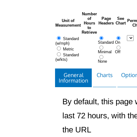
Number
of
Page
See
Unit of
Perm
Hours
Headers
Chart
Measurement
Ch
to
Retrieve
Standard
Standard
On
(w/mph)
Metric
Minimal
Off
Standard
(w/kts)
None
General
Charts
Option
Information
By default, this page w
last 72 hours, with the
the URL