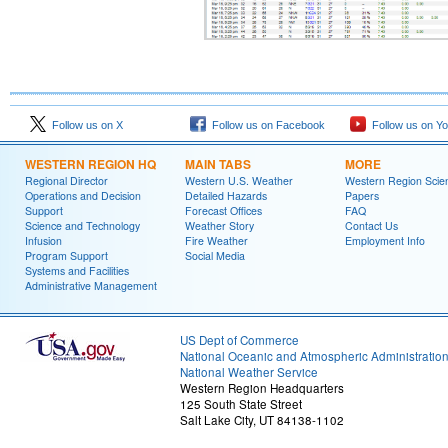
Follow us on X
Follow us on Facebook
Follow us on Y
WESTERN REGION HQ
MAIN TABS
MORE
Regional Director
Western U.S. Weather
Western Region Scie
Operations and Decision
Detailed Hazards
Papers
Support
Forecast Offices
FAQ
Science and Technology
Weather Story
Contact Us
Infusion
Fire Weather
Employment Info
Program Support
Social Media
Systems and Facilities
Administrative Management
US Dept of Commerce
National Oceanic and Atmospheric Administratio
National Weather Service
Western Region Headquarters
125 South State Street
Salt Lake City, UT 84138-1102