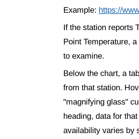
Example:
https://www
If the station report
Point Temperature, a 
to examine.
Below the chart, a tab
from that station. Hov
"magnifying glass" cur
heading, data for that
availability varies by 