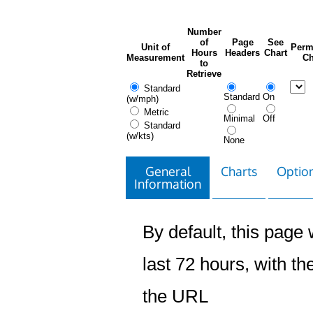
Number
of
Page
See
Unit of
Perm
Hours
Headers
Chart
Measurement
Ch
to
Retrieve
Standard
Standard
On
(w/mph)
Metric
Minimal
Off
Standard
(w/kts)
None
General
Charts
Option
Information
By default, this page w
last 72 hours, with the
the URL