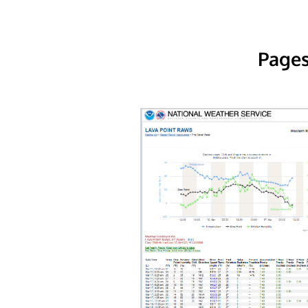
Pages