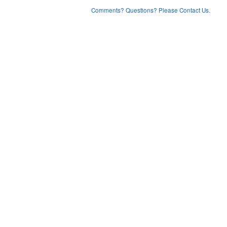
Comments? Questions? Please Contact Us.