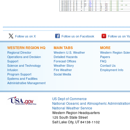
Follow us on X
Follow us on Facebook
Follow us on Y
WESTERN REGION HQ
MAIN TABS
MORE
Regional Director
Western U.S. Weather
Western Region Scie
Operations and Decision
Detailed Hazards
Papers
Support
Forecast Offices
FAQ
Science and Technology
Weather Story
Contact Us
Infusion
Fire Weather
Employment Info
Program Support
Social Media
Systems and Facilities
Administrative Management
US Dept of Commerce
National Oceanic and Atmospheric Administratio
National Weather Service
Western Region Headquarters
125 South State Street
Salt Lake City, UT 84138-1102