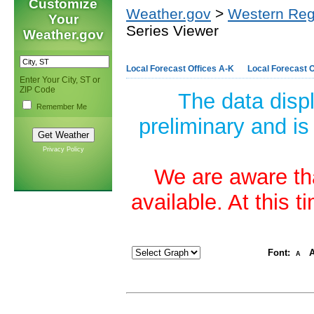
Customize
Weather.gov
>
Western Reg
Your
Series Viewer
Weather.gov
Local Forecast Offices A-K
Local Forecast O
Enter Your City, ST or
ZIP Code
The data disp
Remember Me
preliminary and is
Privacy Policy
We are aware tha
available. At this 
Font:
A