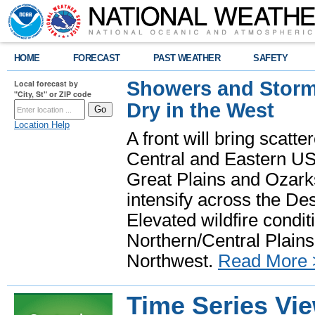
HOME
FORECAST
PAST WEATHER
SAFETY
Showers and Storms
Local forecast by
"City, St" or ZIP code
Dry in the West
Location Help
A front will bring scatt
Central and Eastern US.
Great Plains and Ozark
intensify across the D
Elevated wildfire condit
Northern/Central Plains 
Northwest.
Read More 
Time Series Vi