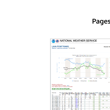
Pages