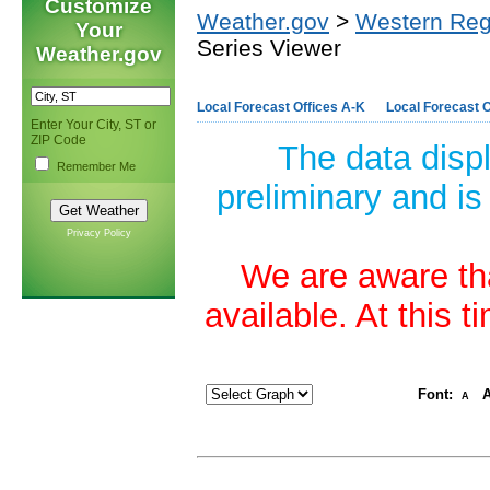
Customize
Weather.gov
>
Western Reg
Your
Series Viewer
Weather.gov
Local Forecast Offices A-K
Local Forecast O
Enter Your City, ST or
ZIP Code
The data disp
Remember Me
preliminary and is
Privacy Policy
We are aware tha
available. At this 
Font:
A