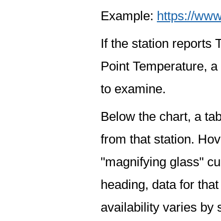
Example:
https://www
If the station report
Point Temperature, a 
to examine.
Below the chart, a tab
from that station. Hov
"magnifying glass" cur
heading, data for that
availability varies by 