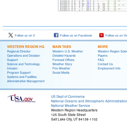
Follow us on X
Follow us on Facebook
Follow us on Y
WESTERN REGION HQ
MAIN TABS
MORE
Regional Director
Western U.S. Weather
Western Region Scie
Operations and Decision
Detailed Hazards
Papers
Support
Forecast Offices
FAQ
Science and Technology
Weather Story
Contact Us
Infusion
Fire Weather
Employment Info
Program Support
Social Media
Systems and Facilities
Administrative Management
US Dept of Commerce
National Oceanic and Atmospheric Administratio
National Weather Service
Western Region Headquarters
125 South State Street
Salt Lake City, UT 84138-1102