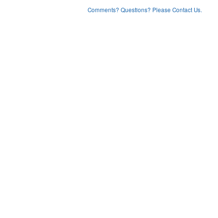
Comments? Questions? Please Contact Us.