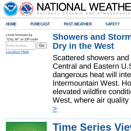
HOME
FORECAST
PAST WEATHER
SAFETY
Showers and Storms
Local forecast by
"City, St" or ZIP code
Dry in the West
Location Help
Scattered showers and 
Central and Eastern U.
dangerous heat will int
Intermountain West. Hot
elevated wildfire condit
West, where air quality
>
Time Series Vi