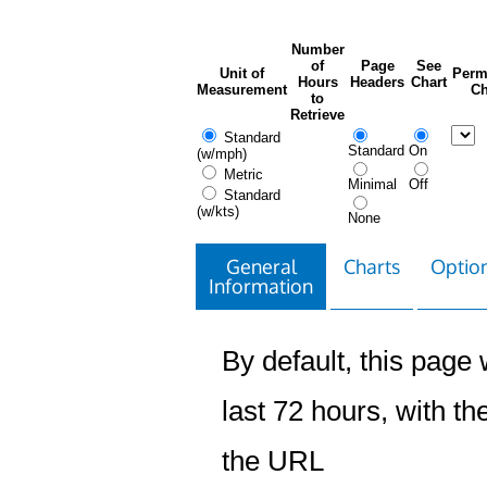
Number
of
Page
See
Unit of
Perm
Hours
Headers
Chart
Measurement
Ch
to
Retrieve
Standard
Standard
On
(w/mph)
Metric
Minimal
Off
Standard
(w/kts)
None
General
Charts
Option
Information
By default, this page w
last 72 hours, with the
the URL