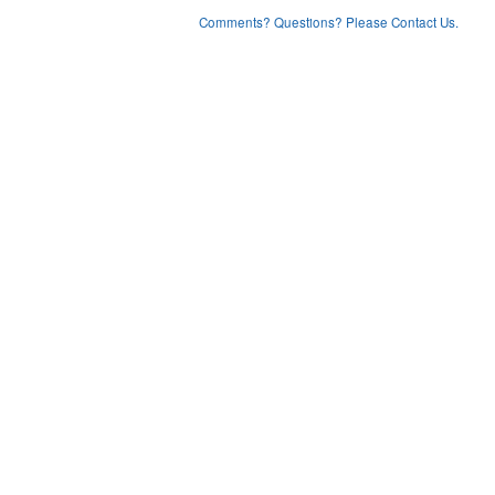
Comments? Questions? Please Contact Us.