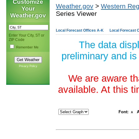
Customize
Weather.gov
>
Western Reg
Your
Series Viewer
Weather.gov
Local Forecast Offices A-K
Local Forecast O
Enter Your City, ST or
ZIP Code
The data disp
Remember Me
preliminary and is
Privacy Policy
We are aware tha
available. At this 
Font:
A