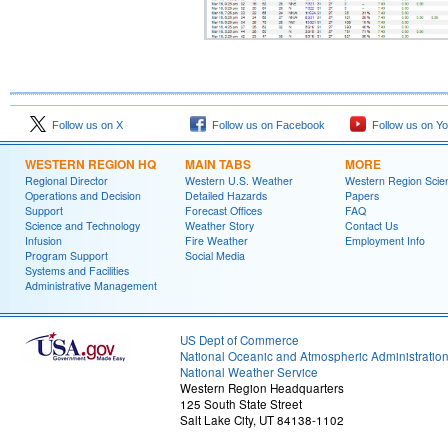
Follow us on X
Follow us on Facebook
Follow us on Y
WESTERN REGION HQ
MAIN TABS
MORE
Regional Director
Western U.S. Weather
Western Region Scie
Operations and Decision
Detailed Hazards
Papers
Support
Forecast Offices
FAQ
Science and Technology
Weather Story
Contact Us
Infusion
Fire Weather
Employment Info
Program Support
Social Media
Systems and Facilities
Administrative Management
US Dept of Commerce
National Oceanic and Atmospheric Administratio
National Weather Service
Western Region Headquarters
125 South State Street
Salt Lake City, UT 84138-1102