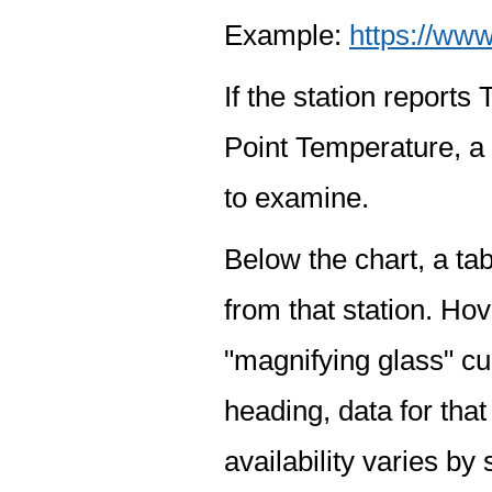
Example:
https://www
If the station report
Point Temperature, a 
to examine.
Below the chart, a tab
from that station. Hov
"magnifying glass" cur
heading, data for that
availability varies by 