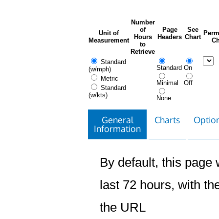
Number
of
Page
See
Unit of
Perm
Hours
Headers
Chart
Measurement
Ch
to
Retrieve
Standard
Standard
On
(w/mph)
Metric
Minimal
Off
Standard
(w/kts)
None
General
Charts
Option
Information
By default, this page w
last 72 hours, with the
the URL