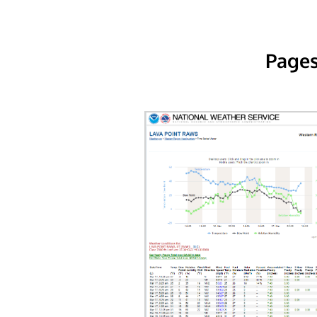
Pages