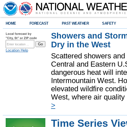
HOME
FORECAST
PAST WEATHER
SAFETY
Showers and Storms
Local forecast by
"City, St" or ZIP code
Dry in the West
Location Help
Scattered showers and 
Central and Eastern U.
dangerous heat will int
Intermountain West. Hot
elevated wildfire condit
West, where air quality
>
Time Series Vi