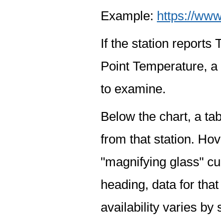
Example:
https://www
If the station report
Point Temperature, a 
to examine.
Below the chart, a tab
from that station. Hov
"magnifying glass" cur
heading, data for that
availability varies by 