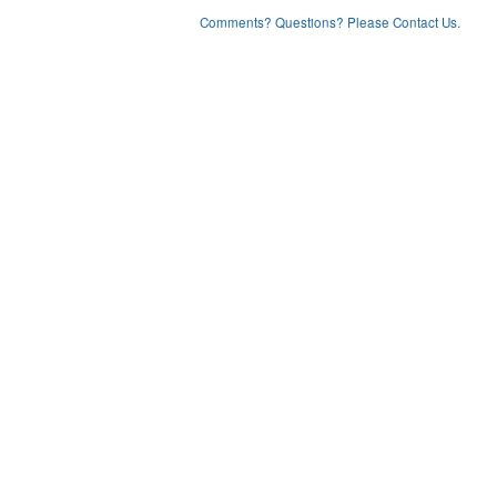
Comments? Questions? Please Contact Us.