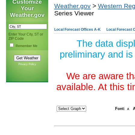
Customize
Weather.gov
>
Western Reg
Your
Series Viewer
Weather.gov
Local Forecast Offices A-K
Local Forecast O
Enter Your City, ST or
ZIP Code
The data disp
Remember Me
preliminary and is
Privacy Policy
We are aware tha
available. At this 
Font:
A