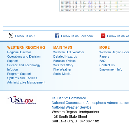
Follow us on X
Follow us on Facebook
Follow us on Y
WESTERN REGION HQ
MAIN TABS
MORE
Regional Director
Western U.S. Weather
Western Region Scie
Operations and Decision
Detailed Hazards
Papers
Support
Forecast Offices
FAQ
Science and Technology
Weather Story
Contact Us
Infusion
Fire Weather
Employment Info
Program Support
Social Media
Systems and Facilities
Administrative Management
US Dept of Commerce
National Oceanic and Atmospheric Administratio
National Weather Service
Western Region Headquarters
125 South State Street
Salt Lake City, UT 84138-1102