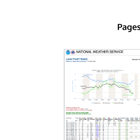
Pages