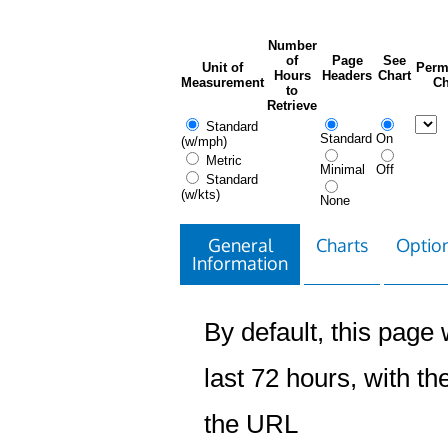
Number
of
Page
See
Unit of
Perm
Hours
Headers
Chart
Measurement
Ch
to
Retrieve
Standard
Standard
On
(w/mph)
Metric
Minimal
Off
Standard
(w/kts)
None
General
Charts
Option
Information
By default, this page w
last 72 hours, with the
the URL