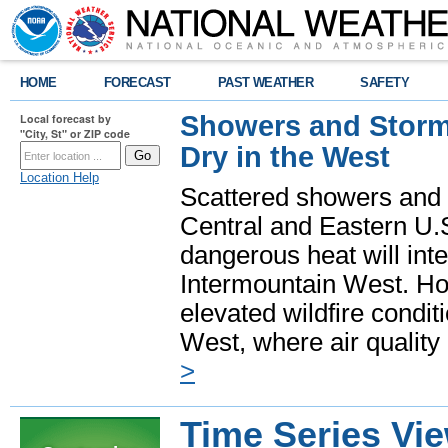
HOME
FORECAST
PAST WEATHER
SAFETY
Showers and Storms
Local forecast by
"City, St" or ZIP code
Dry in the West
Location Help
Scattered showers and 
Central and Eastern U.
dangerous heat will int
Intermountain West. Hot
elevated wildfire condit
West, where air quality
>
Time Series Vi