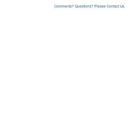
Comments? Questions? Please Contact Us.