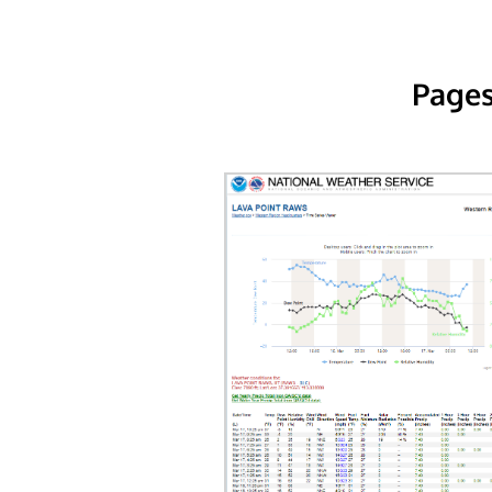
Pages