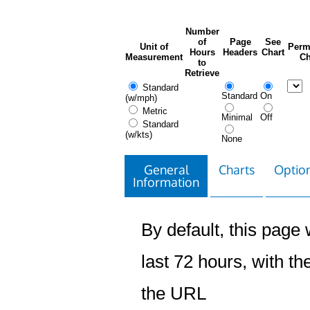
Number
of
Page
See
Unit of
Perm
Hours
Headers
Chart
Measurement
Ch
to
Retrieve
Standard
Standard
On
(w/mph)
Metric
Minimal
Off
Standard
(w/kts)
None
General
Charts
Option
Information
By default, this page w
last 72 hours, with the
the URL