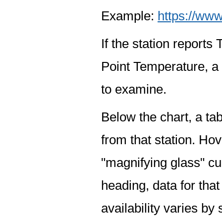
Example:
https://www
If the station report
Point Temperature, a 
to examine.
Below the chart, a tab
from that station. Hov
"magnifying glass" cur
heading, data for that
availability varies by 