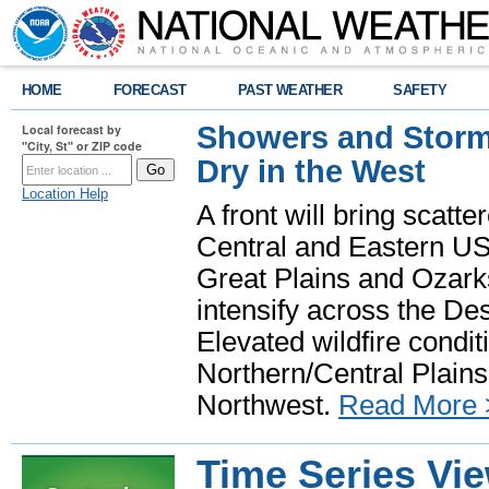
HOME
FORECAST
PAST WEATHER
SAFETY
Showers and Storms
Local forecast by
"City, St" or ZIP code
Dry in the West
Location Help
A front will bring scatt
Central and Eastern US.
Great Plains and Ozark
intensify across the D
Elevated wildfire condit
Northern/Central Plains 
Northwest.
Read More 
Time Series Vi