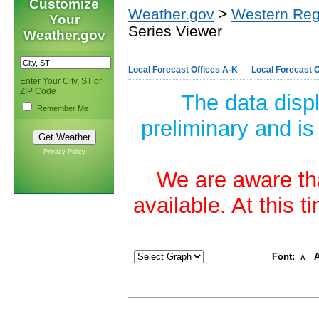
Customize
Weather.gov
>
Western Reg
Your
Series Viewer
Weather.gov
Local Forecast Offices A-K
Local Forecast O
Enter Your City, ST or
ZIP Code
The data disp
Remember Me
preliminary and is
Privacy Policy
We are aware tha
available. At this 
Font:
A