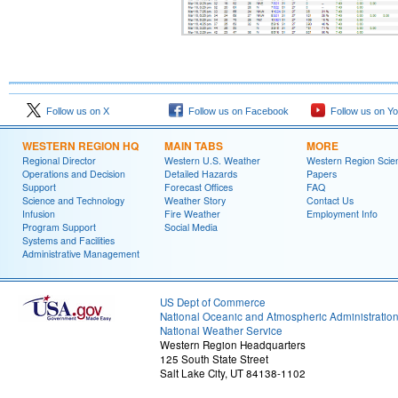
Follow us on X
Follow us on Facebook
Follow us on Y
WESTERN REGION HQ
MAIN TABS
MORE
Regional Director
Western U.S. Weather
Western Region Scie
Operations and Decision
Detailed Hazards
Papers
Support
Forecast Offices
FAQ
Science and Technology
Weather Story
Contact Us
Infusion
Fire Weather
Employment Info
Program Support
Social Media
Systems and Facilities
Administrative Management
US Dept of Commerce
National Oceanic and Atmospheric Administratio
National Weather Service
Western Region Headquarters
125 South State Street
Salt Lake City, UT 84138-1102