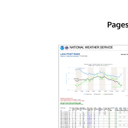
Pages