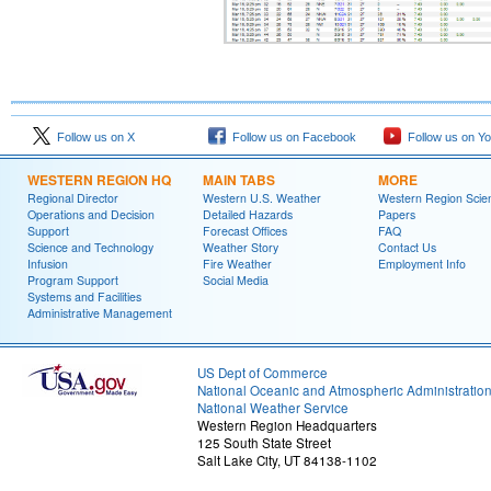
Follow us on X
Follow us on Facebook
Follow us on Y
WESTERN REGION HQ
MAIN TABS
MORE
Regional Director
Western U.S. Weather
Western Region Scie
Operations and Decision
Detailed Hazards
Papers
Support
Forecast Offices
FAQ
Science and Technology
Weather Story
Contact Us
Infusion
Fire Weather
Employment Info
Program Support
Social Media
Systems and Facilities
Administrative Management
US Dept of Commerce
National Oceanic and Atmospheric Administratio
National Weather Service
Western Region Headquarters
125 South State Street
Salt Lake City, UT 84138-1102