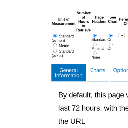
Number
of
Page
See
Unit of
Perm
Hours
Headers
Chart
Measurement
Ch
to
Retrieve
Standard
Standard
On
(w/mph)
Metric
Minimal
Off
Standard
(w/kts)
None
General
Charts
Option
Information
By default, this page w
last 72 hours, with the
the URL