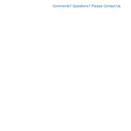
Comments? Questions? Please Contact Us.