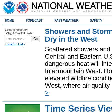
HOME
FORECAST
PAST WEATHER
SAFETY
Showers and Storms
Local forecast by
"City, St" or ZIP code
Dry in the West
Location Help
Scattered showers and 
Central and Eastern U.
dangerous heat will int
Intermountain West. Hot
elevated wildfire condit
West, where air quality
>
Time Series Vi