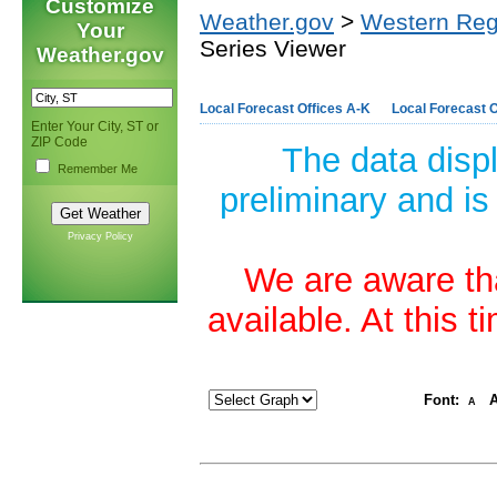
Customize
Weather.gov
>
Western Reg
Your
Series Viewer
Weather.gov
Local Forecast Offices A-K
Local Forecast O
Enter Your City, ST or
ZIP Code
The data disp
Remember Me
preliminary and is
Privacy Policy
We are aware tha
available. At this 
Font:
A