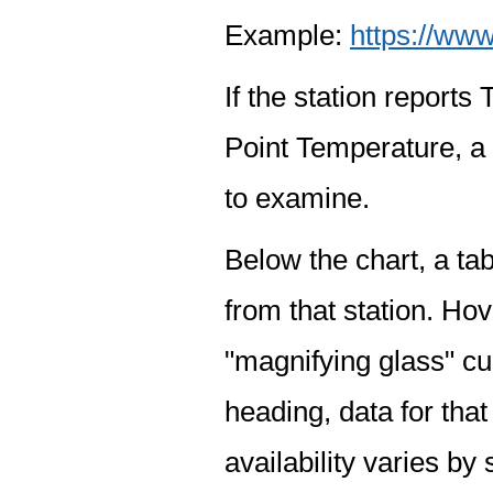
Example:
https://www
If the station report
Point Temperature, a 
to examine.
Below the chart, a tab
from that station. Hov
"magnifying glass" cur
heading, data for that
availability varies by 