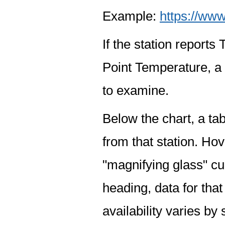
Example:
https://www
If the station report
Point Temperature, a 
to examine.
Below the chart, a tab
from that station. Hov
"magnifying glass" cur
heading, data for that
availability varies by 