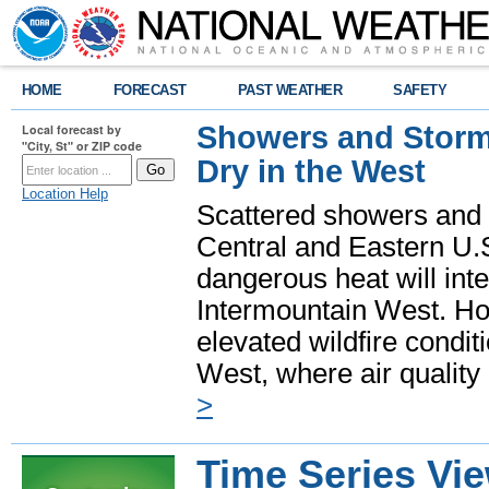
HOME
FORECAST
PAST WEATHER
SAFETY
Showers and Storms
Local forecast by
"City, St" or ZIP code
Dry in the West
Location Help
Scattered showers and 
Central and Eastern U.
dangerous heat will int
Intermountain West. Hot
elevated wildfire condit
West, where air quality
>
Time Series Vi