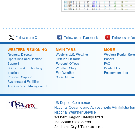
Follow us on X
Follow us on Facebook
Follow us on Y
WESTERN REGION HQ
MAIN TABS
MORE
Regional Director
Western U.S. Weather
Western Region Scie
Operations and Decision
Detailed Hazards
Papers
Support
Forecast Offices
FAQ
Science and Technology
Weather Story
Contact Us
Infusion
Fire Weather
Employment Info
Program Support
Social Media
Systems and Facilities
Administrative Management
US Dept of Commerce
National Oceanic and Atmospheric Administratio
National Weather Service
Western Region Headquarters
125 South State Street
Salt Lake City, UT 84138-1102