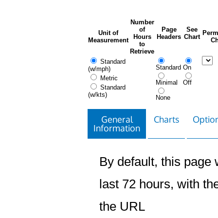
Number
of
Page
See
Unit of
Perm
Hours
Headers
Chart
Measurement
Ch
to
Retrieve
Standard
Standard
On
(w/mph)
Metric
Minimal
Off
Standard
(w/kts)
None
General
Charts
Option
Information
By default, this page w
last 72 hours, with the
the URL