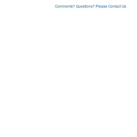
Comments? Questions? Please Contact Us.