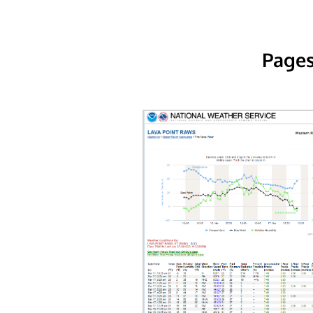
Pages