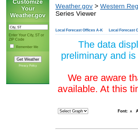
Customize
Weather.gov
>
Western Reg
Your
Series Viewer
Weather.gov
Local Forecast Offices A-K
Local Forecast O
Enter Your City, ST or
ZIP Code
The data disp
Remember Me
preliminary and is
Privacy Policy
We are aware tha
available. At this 
Font:
A