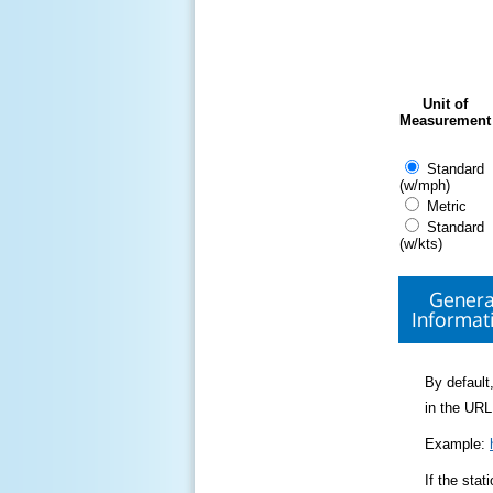
Unit of
Measurement
Standard
(w/mph)
Metric
Standard
(w/kts)
Genera
Informat
By default,
in the URL
Example:
If the sta