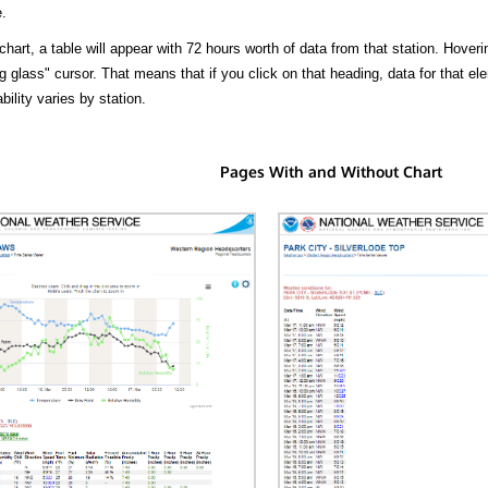
.
hart, a table will appear with 72 hours worth of data from that station. Hoveri
 glass" cursor. That means that if you click on that heading, data for that ele
bility varies by station.
Pages With and Without Chart