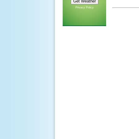
Privacy Policy