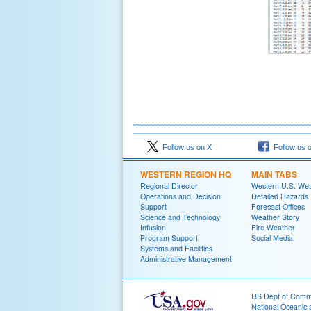
Follow us on X
Follow us 
WESTERN REGION HQ
MAIN TABS
Regional Director
Western U.S. We
Operations and Decision
Detailed Hazards
Support
Forecast Offices
Science and Technology
Weather Story
Infusion
Fire Weather
Program Support
Social Media
Systems and Facilities
Administrative Management
US Dept of Com
National Oceanic 