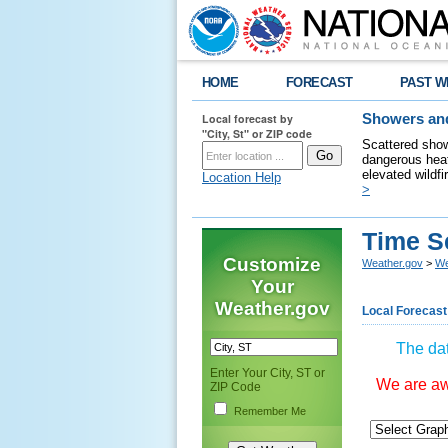
HOME
FORECAST
PAST W
Local forecast by
Showers and
"City, St" or ZIP code
Scattered show
dangerous heat
elevated wildfi
Location Help
>
Time S
Customize
Weather.gov
>
We
Your
Weather.gov
Local Forecast
The dat
Enter Your City, ST or
We are awa
ZIP Code
Remember Me