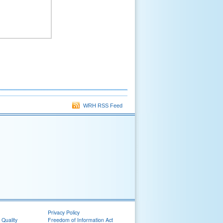
WRH RSS Feed
Privacy Policy
 Quality
Freedom of Information Act