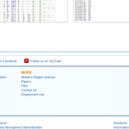
on Facebook
Follow us on YouTube
MORE
ather
Western Region Science
Papers
FAQ
Contact Us
Employment Info
merce
Disclaimer
and Atmospheric Administration
Information