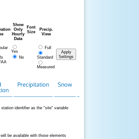
Show
Font
ation
Only
Precip.
Size
pe
Hourly
View
Data
ular
Full
Yes
Apply
Settings
Rs
No
Standard
FAA
Measured
d
Precipitation
Snow
Download
Contact
tion
Data
station identifier as the "site" variable
 will be available with those elements