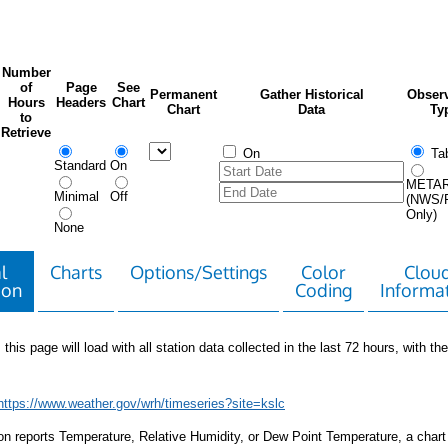
Number
of
Page
See
Permanent
Gather Historical
Observ
Hours
Headers
Chart
Chart
Data
Ty
to
Retrieve
On
Tab
Standard
On
META
Minimal
Off
(NWS/
Only)
None
l
Charts
Options/Settings
Color
Clou
ion
Coding
Informa
 this page will load with all station data collected in the last 72 hours, with the 
https://www.weather.gov/wrh/timeseries?site=kslc
tion reports Temperature, Relative Humidity, or Dew Point Temperature, a chart