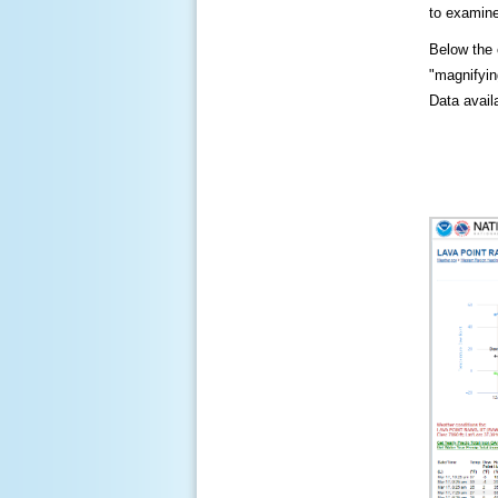
to examine
Below the c
"magnifying
Data availa