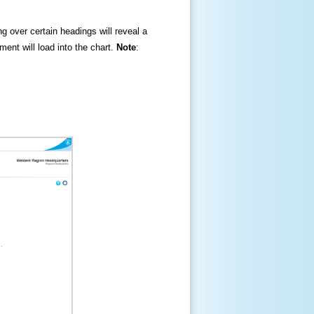
ng over certain headings will reveal a
ment will load into the chart.
Note
: