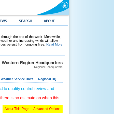
EWS
SEARCH
ABOUT
 through the end of the week. Meanwhile,
weather and increasing winds will allow
ssues persist from ongoing fires.
Read More
Western Region Headquarters
Regional Headquarters
 Weather Service Units
Regional HQ
t to quality control review and
 there is no estimate on when this
About This Page
Advanced Options