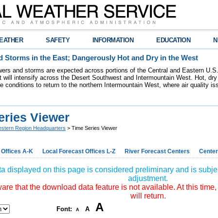
EATHER
SAFETY
INFORMATION
EDUCATION
N
 Storms in the East; Dangerously Hot and Dry in the West
ers and storms are expected across portions of the Central and Eastern U.S.
 will intensify across the Desert Southwest and Intermountain West. Hot, dry 
re conditions to return to the northern Intermountain West, where air quality i
eries Viewer
stern Region Headquarters
> Time Series Viewer
 Offices A-K
Local Forecast Offices L-Z
River Forecast Centers
Center
a displayed on this page is considered preliminary and is subjec
adjustment.
re that the download data feature is not available. At this time,
will return.
A
Font:
A
A