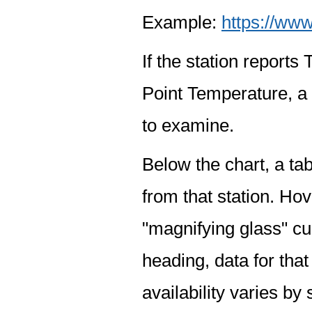
Example:
https://www
If the station report
Point Temperature, a 
to examine.
Below the chart, a tab
from that station. Hov
"magnifying glass" cur
heading, data for that
availability varies by 