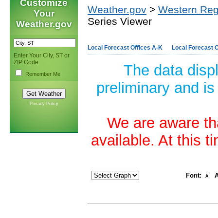
Customize
Weather.gov
>
Western Reg
Your
Series Viewer
Weather.gov
Local Forecast Offices A-K
Local Forecast O
Enter Your City, ST or
ZIP Code
The data disp
Remember Me
preliminary and is
Privacy Policy
We are aware tha
available. At this 
Font:
A