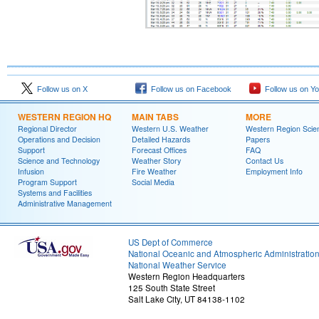
Follow us on X
Follow us on Facebook
Follow us on Y
WESTERN REGION HQ
MAIN TABS
MORE
Regional Director
Western U.S. Weather
Western Region Scie
Operations and Decision
Detailed Hazards
Papers
Support
Forecast Offices
FAQ
Science and Technology
Weather Story
Contact Us
Infusion
Fire Weather
Employment Info
Program Support
Social Media
Systems and Facilities
Administrative Management
US Dept of Commerce
National Oceanic and Atmospheric Administratio
National Weather Service
Western Region Headquarters
125 South State Street
Salt Lake City, UT 84138-1102