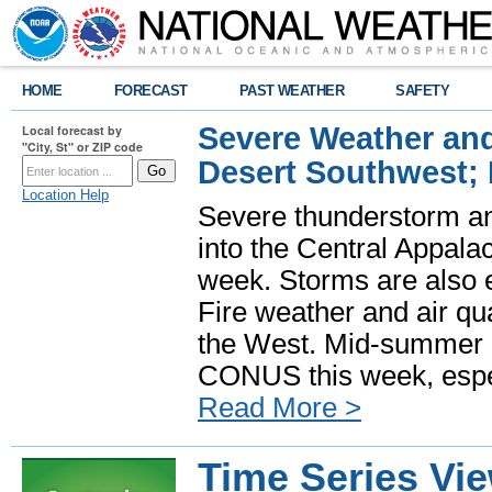
HOME
FORECAST
PAST WEATHER
SAFETY
Severe Weather and
Local forecast by
"City, St" or ZIP code
Desert Southwest;
Location Help
Severe thunderstorm and
into the Central Appala
week. Storms are also e
Fire weather and air qua
the West. Mid-summer h
CONUS this week, especi
Read More >
Time Series Vi