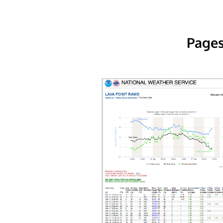
Pages