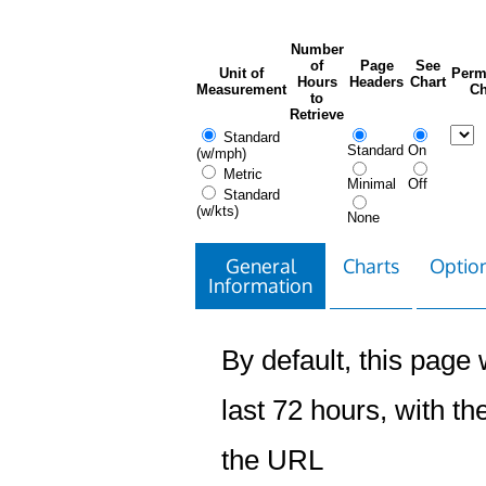
Number
of
Page
See
Unit of
Perm
Hours
Headers
Chart
Measurement
Ch
to
Retrieve
Standard
Standard
On
(w/mph)
Metric
Minimal
Off
Standard
(w/kts)
None
General
Charts
Option
Information
By default, this page w
last 72 hours, with the
the URL