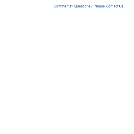
Comments? Questions? Please Contact Us.