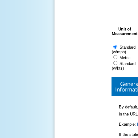
Unit of
Measurement
Standard
(w/mph)
Metric
Standard
(w/kts)
Genera
Informat
By default,
in the URL
Example:
If the sta