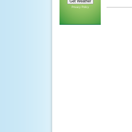
Privacy Policy