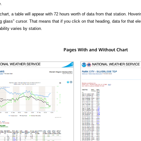
.
hart, a table will appear with 72 hours worth of data from that station. Hoveri
 glass" cursor. That means that if you click on that heading, data for that ele
bility varies by station.
Pages With and Without Chart