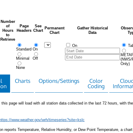
Number
of
Page
See
Permanent
Gather Historical
Observ
Hours
Headers
Chart
Chart
Data
Ty
to
Retrieve
On
Tab
Standard
On
META
Minimal
Off
(NWS/
Only)
None
l
Charts
Options/Settings
Color
Clou
ion
Coding
Informa
 this page will load with all station data collected in the last 72 hours, with the 
https://www.weather.gov/wrh/timeseries?site=kslc
tion reports Temperature, Relative Humidity, or Dew Point Temperature, a chart