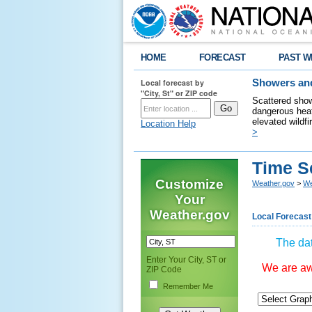
HOME
FORECAST
PAST W
Local forecast by
Showers and
"City, St" or ZIP code
Scattered show
dangerous heat
elevated wildfi
Location Help
>
Time S
Customize
Weather.gov
>
We
Your
Weather.gov
Local Forecast
The dat
Enter Your City, ST or
We are awa
ZIP Code
Remember Me