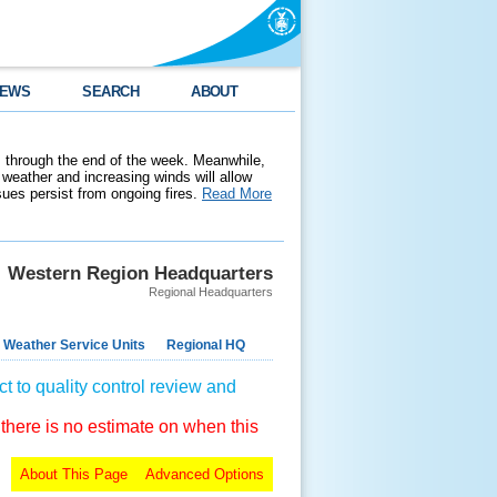
EWS
SEARCH
ABOUT
 through the end of the week. Meanwhile,
weather and increasing winds will allow
ssues persist from ongoing fires.
Read More
Western Region Headquarters
Regional Headquarters
 Weather Service Units
Regional HQ
t to quality control review and
 there is no estimate on when this
About This Page
Advanced Options