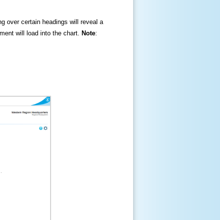
ng over certain headings will reveal a
ment will load into the chart.
Note
: