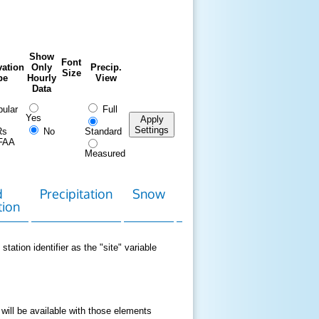
Show
Font
ation
Only
Precip.
Size
pe
Hourly
View
Data
ular
Full
Yes
Apply
Settings
Rs
No
Standard
FAA
Measured
d
Precipitation
Snow
Download
Contact
tion
Data
station identifier as the "site" variable
 will be available with those elements