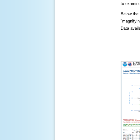
to examine
Below the c
"magnifying
Data availa