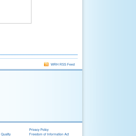
WRH RSS Feed
Privacy Policy
 Quality
Freedom of Information Act