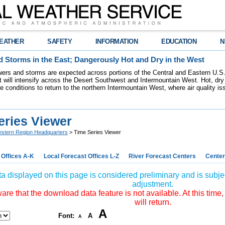
EATHER
SAFETY
INFORMATION
EDUCATION
N
 Storms in the East; Dangerously Hot and Dry in the West
ers and storms are expected across portions of the Central and Eastern U.S.
 will intensify across the Desert Southwest and Intermountain West. Hot, dry 
re conditions to return to the northern Intermountain West, where air quality i
eries Viewer
stern Region Headquarters
> Time Series Viewer
 Offices A-K
Local Forecast Offices L-Z
River Forecast Centers
Center
a displayed on this page is considered preliminary and is subjec
adjustment.
re that the download data feature is not available. At this time,
will return.
A
Font:
A
A