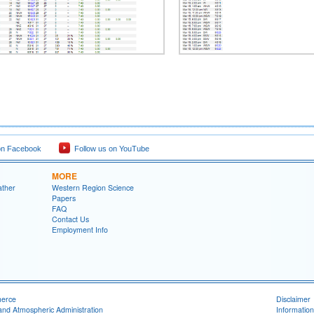
on Facebook
Follow us on YouTube
MORE
ather
Western Region Science
Papers
FAQ
Contact Us
Employment Info
merce
Disclaimer
and Atmospheric Administration
Information