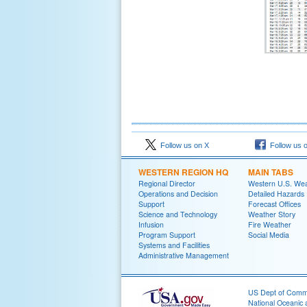
Follow us on X
Follow us 
WESTERN REGION HQ
MAIN TABS
Regional Director
Western U.S. We
Operations and Decision
Detailed Hazards
Support
Forecast Offices
Science and Technology
Weather Story
Infusion
Fire Weather
Program Support
Social Media
Systems and Facilities
Administrative Management
US Dept of Com
National Oceanic 