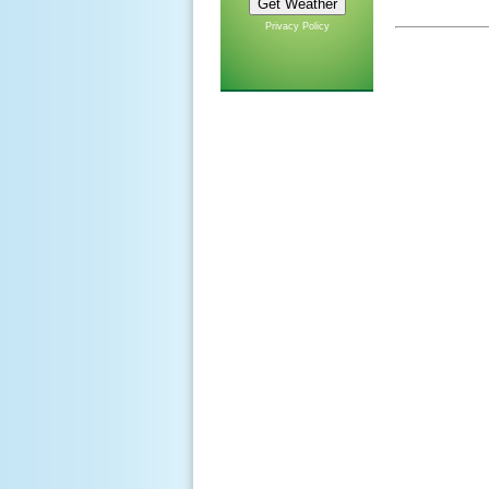
Privacy Policy