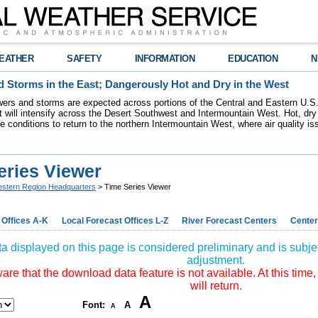
EATHER
SAFETY
INFORMATION
EDUCATION
N
 Storms in the East; Dangerously Hot and Dry in the West
ers and storms are expected across portions of the Central and Eastern U.S.
 will intensify across the Desert Southwest and Intermountain West. Hot, dry 
re conditions to return to the northern Intermountain West, where air quality i
eries Viewer
stern Region Headquarters
> Time Series Viewer
 Offices A-K
Local Forecast Offices L-Z
River Forecast Centers
Center
a displayed on this page is considered preliminary and is subjec
adjustment.
re that the download data feature is not available. At this time,
will return.
A
Font:
A
A