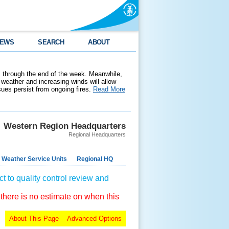
EWS
SEARCH
ABOUT
 through the end of the week. Meanwhile,
weather and increasing winds will allow
ssues persist from ongoing fires.
Read More
Western Region Headquarters
Regional Headquarters
 Weather Service Units
Regional HQ
t to quality control review and
 there is no estimate on when this
About This Page
Advanced Options