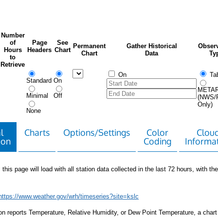
Number
of
Page
See
Permanent
Gather Historical
Observ
Hours
Headers
Chart
Chart
Data
Ty
to
Retrieve
On
Tab
Standard
On
META
Minimal
Off
(NWS/
Only)
None
l
Charts
Options/Settings
Color
Clou
ion
Coding
Informa
 this page will load with all station data collected in the last 72 hours, with the 
https://www.weather.gov/wrh/timeseries?site=kslc
tion reports Temperature, Relative Humidity, or Dew Point Temperature, a chart