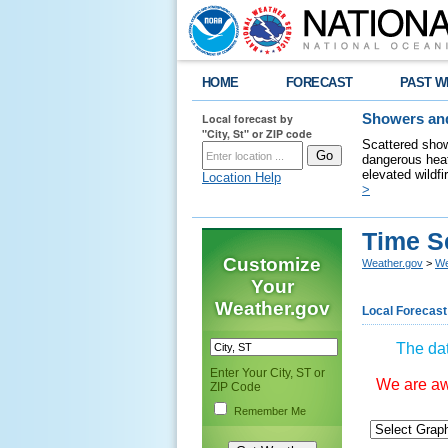
HOME
FORECAST
PAST W
Local forecast by
Showers and
"City, St" or ZIP code
Scattered show
dangerous heat
elevated wildfi
Location Help
>
Time S
Customize
Weather.gov
>
We
Your
Weather.gov
Local Forecast
The dat
Enter Your City, ST or
We are awa
ZIP Code
Remember Me