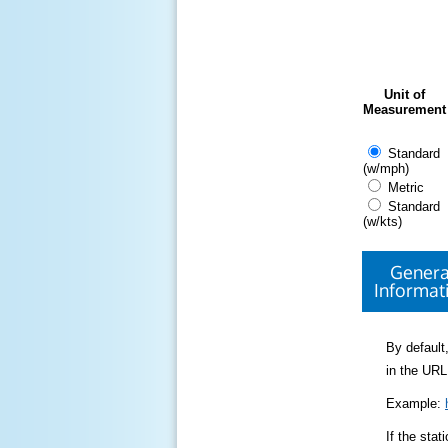
Unit of
Measurement
Standard
(w/mph)
Metric
Standard
(w/kts)
Genera
Informat
By default,
in the URL
Example:
If the sta