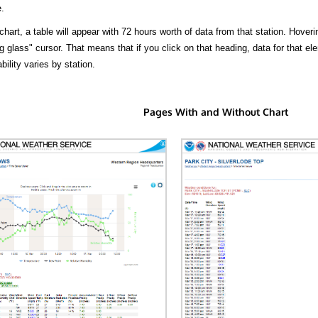
.
hart, a table will appear with 72 hours worth of data from that station. Hoveri
 glass" cursor. That means that if you click on that heading, data for that ele
bility varies by station.
Pages With and Without Chart