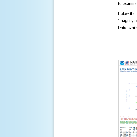
to examine
Below the c
"magnifying
Data availa