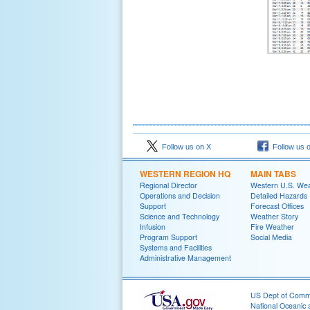
Follow us on X
Follow us 
WESTERN REGION HQ
MAIN TABS
Regional Director
Western U.S. We
Operations and Decision
Detailed Hazards
Support
Forecast Offices
Science and Technology
Weather Story
Infusion
Fire Weather
Program Support
Social Media
Systems and Facilities
Administrative Management
US Dept of Com
National Oceanic 