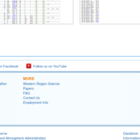
on Facebook
Follow us on YouTube
MORE
ather
Western Region Science
Papers
FAQ
Contact Us
Employment Info
merce
Disclaimer
and Atmospheric Administration
Information