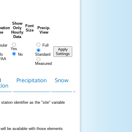
Show
Font
ation
Only
Precip.
Size
pe
Hourly
View
Data
ular
Full
Yes
Apply
Settings
Rs
No
Standard
FAA
Measured
d
Precipitation
Snow
Download
Contact
tion
Data
station identifier as the "site" variable
 will be available with those elements