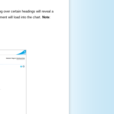
ng over certain headings will reveal a
ment will load into the chart.
Note
: