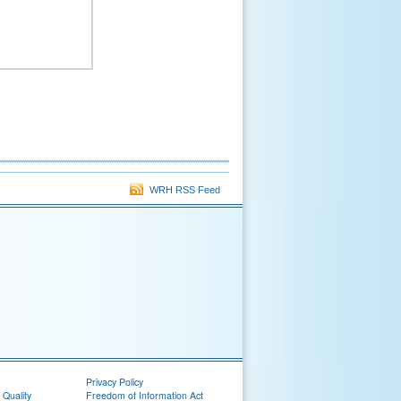
WRH RSS Feed
Privacy Policy
 Quality
Freedom of Information Act