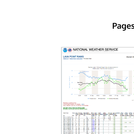
Pages