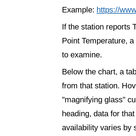
Example:
https://www
If the station report
Point Temperature, a 
to examine.
Below the chart, a tab
from that station. Hov
"magnifying glass" cur
heading, data for that
availability varies by 