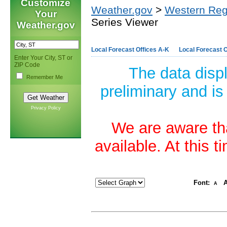
Customize
Weather.gov
>
Western Reg
Your
Series Viewer
Weather.gov
Local Forecast Offices A-K
Local Forecast O
Enter Your City, ST or
ZIP Code
The data disp
Remember Me
preliminary and is
Privacy Policy
We are aware tha
available. At this 
Font:
A