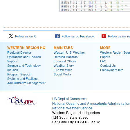
Follow us on X
Follow us on Facebook
Follow us on Y
WESTERN REGION HQ
MAIN TABS
MORE
Regional Director
Western U.S. Weather
Western Region Scie
Operations and Decision
Detailed Hazards
Papers
Support
Forecast Offices
FAQ
Science and Technology
Weather Story
Contact Us
Infusion
Fire Weather
Employment Info
Program Support
Social Media
Systems and Facilities
Administrative Management
US Dept of Commerce
National Oceanic and Atmospheric Administratio
National Weather Service
Western Region Headquarters
125 South State Street
Salt Lake City, UT 84138-1102