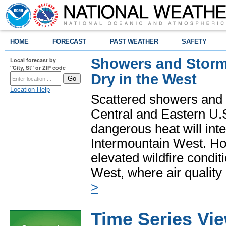
HOME
FORECAST
PAST WEATHER
SAFETY
Showers and Storms
Local forecast by
"City, St" or ZIP code
Dry in the West
Location Help
Scattered showers and 
Central and Eastern U.
dangerous heat will int
Intermountain West. Hot
elevated wildfire condit
West, where air quality
>
Time Series Vi