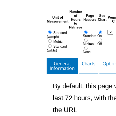
Number
of
Page
See
Unit of
Perm
Hours
Headers
Chart
Measurement
Ch
to
Retrieve
Standard
Standard
On
(w/mph)
Metric
Minimal
Off
Standard
(w/kts)
None
General
Charts
Option
Information
By default, this page w
last 72 hours, with the
the URL