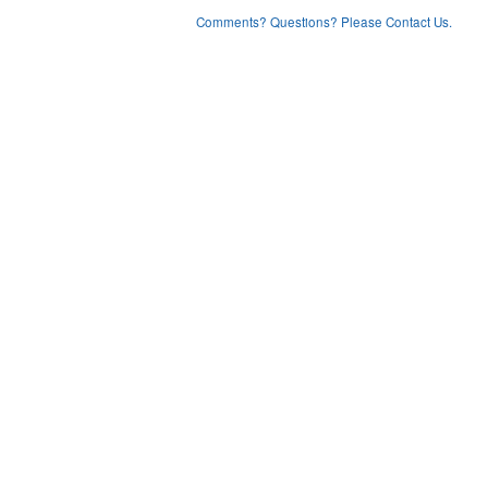
Comments? Questions? Please Contact Us.