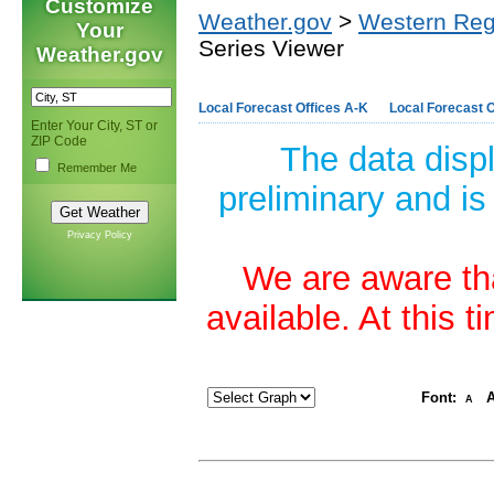
Customize
Weather.gov
>
Western Reg
Your
Series Viewer
Weather.gov
Local Forecast Offices A-K
Local Forecast O
Enter Your City, ST or
ZIP Code
The data disp
Remember Me
preliminary and is
Privacy Policy
We are aware tha
available. At this 
Font:
A