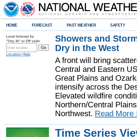
HOME
FORECAST
PAST WEATHER
SAFETY
Showers and Storms
Local forecast by
"City, St" or ZIP code
Dry in the West
Location Help
A front will bring scatt
Central and Eastern US.
Great Plains and Ozark
intensify across the D
Elevated wildfire condit
Northern/Central Plains 
Northwest.
Read More 
Time Series Vi