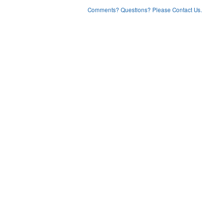
Comments? Questions? Please Contact Us.