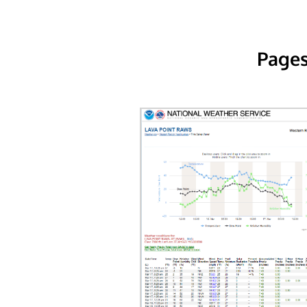
Pages