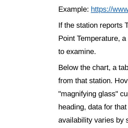
Example:
https://www
If the station report
Point Temperature, a 
to examine.
Below the chart, a tab
from that station. Hov
"magnifying glass" cur
heading, data for that
availability varies by 