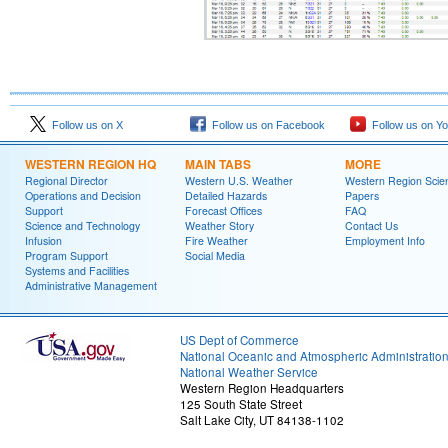
Follow us on X
Follow us on Facebook
Follow us on Y
WESTERN REGION HQ
MAIN TABS
MORE
Regional Director
Western U.S. Weather
Western Region Scie
Operations and Decision
Detailed Hazards
Papers
Support
Forecast Offices
FAQ
Science and Technology
Weather Story
Contact Us
Infusion
Fire Weather
Employment Info
Program Support
Social Media
Systems and Facilities
Administrative Management
US Dept of Commerce
National Oceanic and Atmospheric Administratio
National Weather Service
Western Region Headquarters
125 South State Street
Salt Lake City, UT 84138-1102