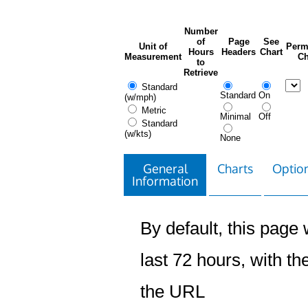
Number
of
Page
See
Unit of
Perm
Hours
Headers
Chart
Measurement
Ch
to
Retrieve
Standard
Standard
On
(w/mph)
Metric
Minimal
Off
Standard
(w/kts)
None
General
Charts
Option
Information
By default, this page w
last 72 hours, with the
the URL