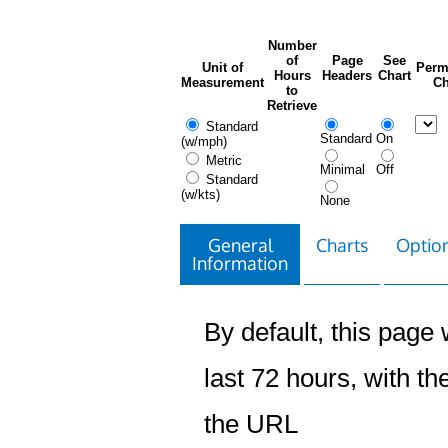
Number
of
Page
See
Unit of
Perm
Hours
Headers
Chart
Measurement
Ch
to
Retrieve
Standard
Standard
On
(w/mph)
Metric
Minimal
Off
Standard
(w/kts)
None
General
Charts
Option
Information
By default, this page w
last 72 hours, with the
the URL