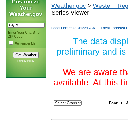
Customize
Weather.gov
>
Western Reg
Your
Series Viewer
Weather.gov
Local Forecast Offices A-K
Local Forecast O
Enter Your City, ST or
ZIP Code
The data disp
Remember Me
preliminary and is
Privacy Policy
We are aware tha
available. At this 
Font:
A