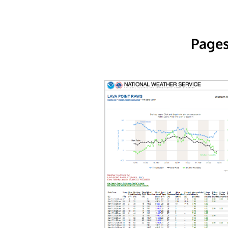
Pages