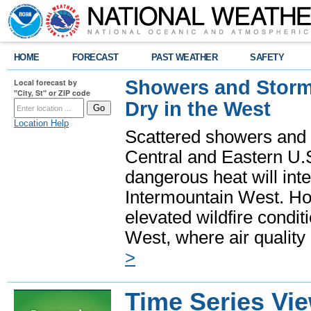
HOME
FORECAST
PAST WEATHER
SAFETY
Showers and Storms
Local forecast by
"City, St" or ZIP code
Dry in the West
Location Help
Scattered showers and 
Central and Eastern U.
dangerous heat will int
Intermountain West. Hot
elevated wildfire condit
West, where air quality
>
Time Series Vi