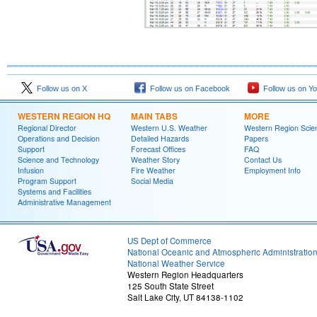
Follow us on X
Follow us on Facebook
Follow us on Y
WESTERN REGION HQ
MAIN TABS
MORE
Regional Director
Western U.S. Weather
Western Region Scie
Operations and Decision
Detailed Hazards
Papers
Support
Forecast Offices
FAQ
Science and Technology
Weather Story
Contact Us
Infusion
Fire Weather
Employment Info
Program Support
Social Media
Systems and Facilities
Administrative Management
US Dept of Commerce
National Oceanic and Atmospheric Administratio
National Weather Service
Western Region Headquarters
125 South State Street
Salt Lake City, UT 84138-1102