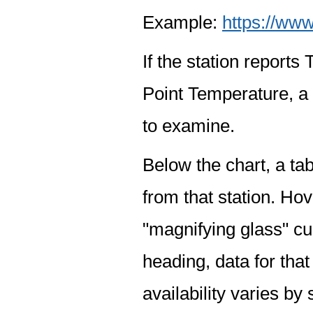
Example:
https://www
If the station report
Point Temperature, a 
to examine.
Below the chart, a tab
from that station. Hov
"magnifying glass" cur
heading, data for that
availability varies by 