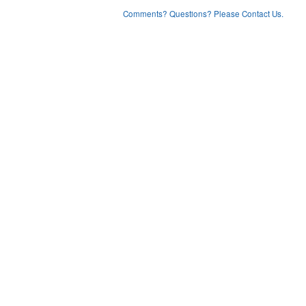
Comments? Questions? Please Contact Us.