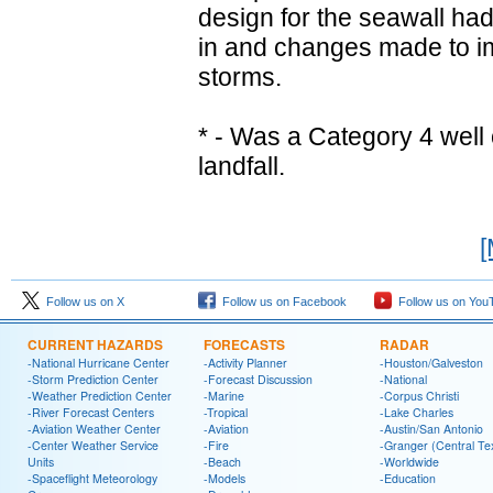
design for the seawall ha
in and changes made to imp
storms.
* - Was a Category 4 well
landfall.
[
Follow us on X
Follow us on Facebook
Follow us on You
CURRENT HAZARDS
FORECASTS
RADAR
-National Hurricane Center
-Activity Planner
-Houston/Galveston
-Storm Prediction Center
-Forecast Discussion
-National
-Weather Prediction Center
-Marine
-Corpus Christi
-River Forecast Centers
-Tropical
-Lake Charles
-Aviation Weather Center
-Aviation
-Austin/San Antonio
-Center Weather Service
-Fire
-Granger (Central Te
Units
-Beach
-Worldwide
-Spaceflight Meteorology
-Models
-Education