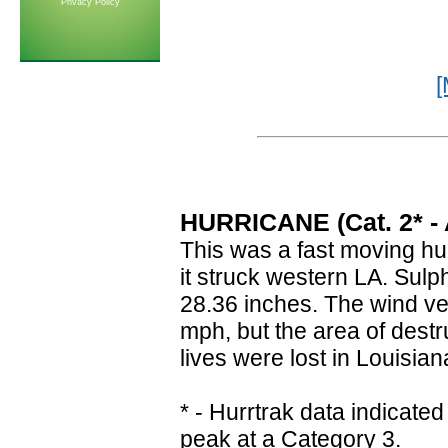
Privacy Policy
[
HURRICANE (Cat. 2* - A
This was a fast moving hur
it struck western LA. Sul
28.36 inches. The wind ve
mph, but the area of destr
lives were lost in Louisia
* - Hurrtrak data indica
peak at a Category 3.