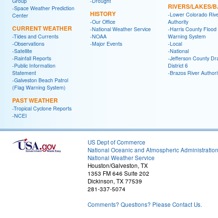
Group
-Drought
RIVERS/LAKES/
-Space Weather Prediction
HISTORY
-Lower Colorado Riv
Center
-Our Office
Authority
CURRENT WEATHER
-National Weather Service
-Harris County Flood
-Tides and Currents
-NOAA
Warning System
-Observations
-Major Events
-Local
-Satellite
-National
-Rainfall Reports
-Jefferson County Dr
-Public Information
District 6
Statement
-Brazos River Authori
-Galveston Beach Patrol
(Flag Warning System)
PAST WEATHER
-Tropical Cyclone Reports
-NCEI
US Dept of Commerce
National Oceanic and Atmospheric Administratio
National Weather Service
Houston/Galveston, TX
1353 FM 646 Suite 202
Dickinson, TX 77539
281-337-5074
Comments? Questions? Please Contact Us.