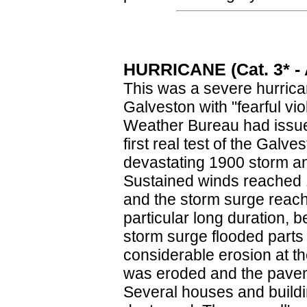
HURRICANE (Cat. 3* - A
This was a severe hurrica
Galveston with "fearful vi
Weather Bureau had issue
first real test of the Galv
devastating 1900 storm and
Sustained winds reached 1
and the storm surge reach
particular long duration, 
storm surge flooded parts
considerable erosion at t
was eroded and the paveme
Several houses and build