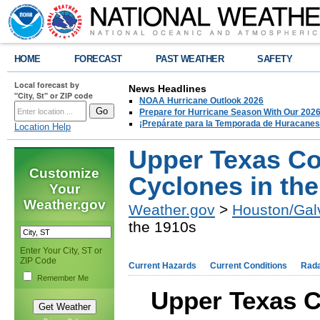
HOME
FORECAST
PAST WEATHER
SAFETY
Local forecast by
News Headlines
"City, St" or ZIP code
NOAA Hurricane Outlook 2026
Prepare for Hurricane Season With Our 2026
¡Prepárate para la Temporada de Huracanes
Location Help
Upper Texas Co
Customize
Cyclones in th
Your
Weather.gov
Weather.gov
>
Houston/Gal
the 1910s
Enter Your City, ST or
ZIP Code
Current Hazards
Current Conditions
Rad
Remember Me
Upper Texas C