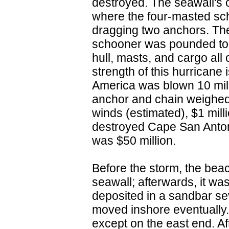
destroyed. The seawall's 
where the four-masted sch
dragging two anchors. The
schooner was pounded to pi
hull, masts, and cargo all
strength of this hurricane i
America was blown 10 mile
anchor and chain weighed
winds (estimated), $1 mil
destroyed Cape San Anton
was $50 million.
Before the storm, the beac
seawall; afterwards, it w
deposited in a sandbar se
moved inshore eventually.
except on the east end. Af