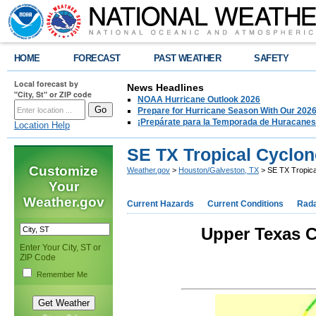
HOME
FORECAST
PAST WEATHER
SAFETY
Local forecast by
News Headlines
"City, St" or ZIP code
NOAA Hurricane Outlook 2026
Prepare for Hurricane Season With Our 2026
¡Prepárate para la Temporada de Huracanes
Location Help
SE TX Tropical Cyclon
Customize
Weather.gov
>
Houston/Galveston, TX
> SE TX Tropica
Your
Weather.gov
Current Hazards
Current Conditions
Rad
Upper Texas C
Enter Your City, ST or
ZIP Code
Remember Me