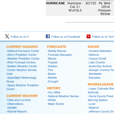
HURRICANE
Hurricane -
8/17/15
Pk. Wnd -
Cat. 3 /
105 kt
W of GLS
Pressure -
953mb
Follow us on X
Follow us on Facebook
Follow us on You
CURRENT HAZARDS
FORECASTS
RADAR
-National Hurricane Center
-Activity Planner
-Houston/Galveston
-Storm Prediction Center
-Forecast Discussion
-National
-Weather Prediction Center
-Marine
-Corpus Christi
-River Forecast Centers
-Tropical
-Lake Charles
-Aviation Weather Center
-Aviation
-Austin/San Antonio
-Center Weather Service
-Fire
-Granger (Central Te
Units
-Beach
-Worldwide
-Spaceflight Meteorology
-Models
-Education
Group
-Drought
RIVERS/LAKES/
-Space Weather Prediction
HISTORY
-Lower Colorado Riv
Center
-Our Office
Authority
CURRENT WEATHER
-National Weather Service
-Harris County Flood
-Tides and Currents
-NOAA
Warning System
-Observations
-Major Events
-Local
-Satellite
-National
-Rainfall Reports
-Jefferson County Dr