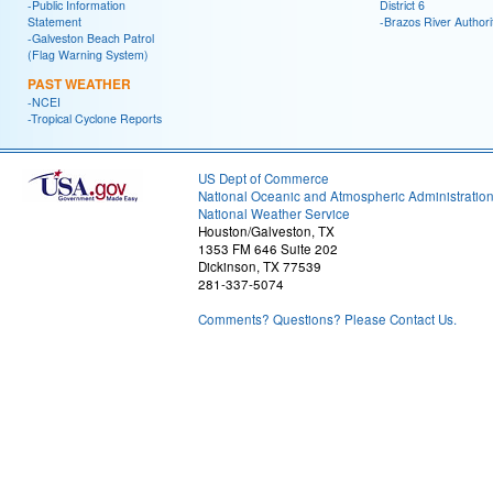
-Public Information
District 6
Statement
-Brazos River Authori
-Galveston Beach Patrol
(Flag Warning System)
PAST WEATHER
-NCEI
-Tropical Cyclone Reports
US Dept of Commerce
National Oceanic and Atmospheric Administratio
National Weather Service
Houston/Galveston, TX
1353 FM 646 Suite 202
Dickinson, TX 77539
281-337-5074
Comments? Questions? Please Contact Us.