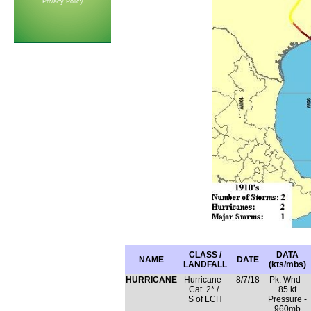
Privacy Policy
CLASS /
DATA
NAME
DATE
LANDFALL
(kts/mbs)
HURRICANE
Hurricane -
8/7/18
Pk. Wnd -
Cat. 2* /
85 kt
S of LCH
Pressure -
960mb