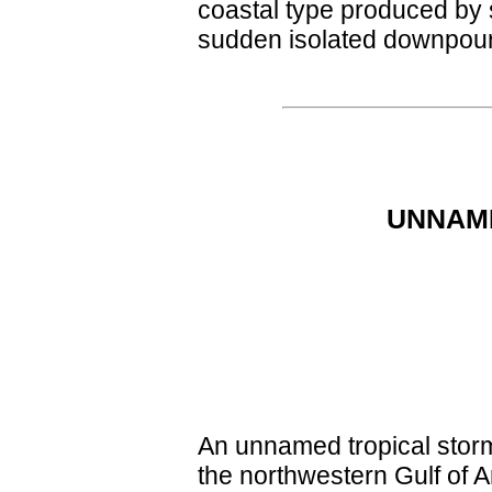
coastal type produced by 
sudden isolated downpour
UNNAMED
An unnamed tropical storm
the northwestern Gulf of A