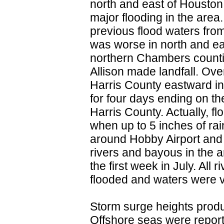
north and east of Housto
major flooding in the area
previous flood waters fro
was worse in north and ea
northern Chambers counties
Allison made landfall. Ove
Harris County eastward in
for four days ending on th
Harris County. Actually, f
when up to 5 inches of rai
around Hobby Airport and
rivers and bayous in the a
the first week in July. All
flooded and waters were v
Storm surge heights produc
Offshore seas were report