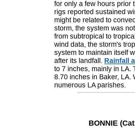
for only a few hours prior 
rigs reported sustained wi
might be related to convect
storm, the system was not
from subtropical to tropic
wind data, the storm's tro
system to maintain itself w
after its landfall.
Rainfall
to 7 inches, mainly in LA.
8.70 inches in Baker, LA.
numerous LA parishes.
BONNIE (Cat. 