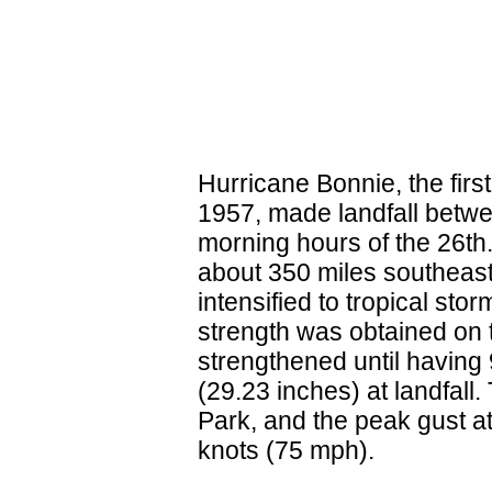
Hurricane Bonnie, the firs
1957, made landfall betwe
morning hours of the 26th.
about 350 miles southeast
intensified to tropical sto
strength was obtained on 
strengthened until having
(29.23 inches) at landfal
Park, and the peak gust a
knots (75 mph).