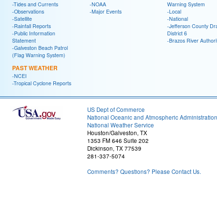
-Tides and Currents
-NOAA
Warning System
-Observations
-Major Events
-Local
-Satellite
-National
-Rainfall Reports
-Jefferson County Dr
-Public Information
District 6
Statement
-Brazos River Authori
-Galveston Beach Patrol
(Flag Warning System)
PAST WEATHER
-NCEI
-Tropical Cyclone Reports
US Dept of Commerce
National Oceanic and Atmospheric Administratio
National Weather Service
Houston/Galveston, TX
1353 FM 646 Suite 202
Dickinson, TX 77539
281-337-5074
Comments? Questions? Please Contact Us.