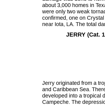
about 3,000 homes in Texa
were only two weak torna
confirmed, one on Crystal
near Iota, LA. The total 
JERRY (Cat. 1 
Jerry originated from a tr
and Caribbean Sea. There 
developed into a tropical 
Campeche. The depression 