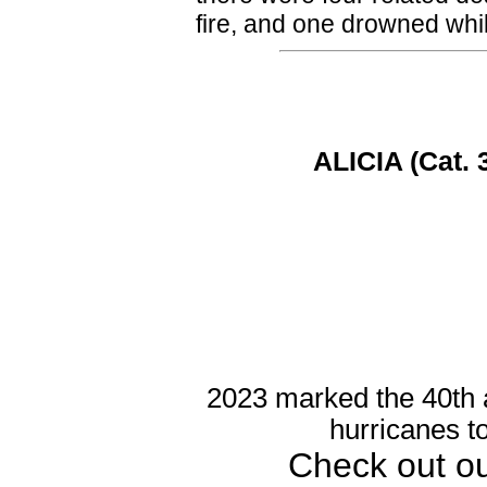
fire, and one drowned whil
ALICIA (Cat. 
2023 marked the 40th a
hurricanes t
Check out o