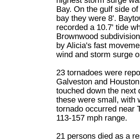
highest storm surge wa
Bay. On the gulf side of
bay they were 8'. Bayto
recorded a 10.7' tide wh
Brownwood subdivision.
by Alicia's fast moveme
wind and storm surge or
23 tornadoes were repo
Galveston and Houston a
touched down the next d
these were small, with
tornado occurred near T
113-157 mph range.
21 persons died as a res