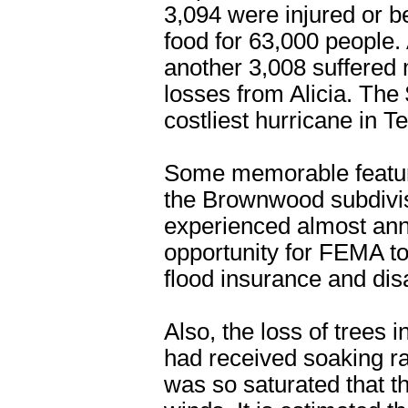
3,094 were injured or b
food for 63,000 people.
another 3,008 suffered
losses from Alicia. The
costliest hurricane in Te
Some memorable features
the Brownwood subdivis
experienced almost annu
opportunity for FEMA to
flood insurance and di
Also, the loss of trees
had received soaking ra
was so saturated that t