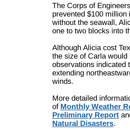
The Corps of Engineers
prevented $100 million 
without the seawall, Al
one to two blocks into t
Although Alicia cost Tex
the size of Carla would
observations indicated t
extending northeastwar
winds.
More detailed informatio
of
Monthly Weather R
Preliminary Report
an
Natural Disasters
.