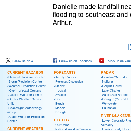
Danielle made landfall ne
flooding to southeast and c
Arthur.
[
Follow us on X
Follow us on Facebook
Follow us on You
CURRENT HAZARDS
FORECASTS
RADAR
-National Hurricane Center
-Activity Planner
-Houston/Galveston
-Storm Prediction Center
-Forecast Discussion
-National
-Weather Prediction Center
-Marine
-Corpus Christi
-River Forecast Centers
-Tropical
-Lake Charles
-Aviation Weather Center
-Aviation
-Austin/San Antonio
-Center Weather Service
-Fire
-Granger (Central Te
Units
-Beach
-Worldwide
-Spaceflight Meteorology
-Models
-Education
Group
-Drought
RIVERS/LAKES/
-Space Weather Prediction
HISTORY
-Lower Colorado Riv
Center
-Our Office
Authority
CURRENT WEATHER
-National Weather Service
-Harris County Flood