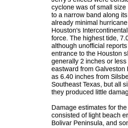
cyclone was of small size 
to a narrow band along its
already minimal hurricane 
Houston's Intercontinental
force. The highest tide, 7
although unofficial reports
entrance to the Houston s
generally 2 inches or les
eastward from Galveston B
as 6.40 inches from Silsb
Southeast Texas, but all s
they produced little damag
Damage estimates for the
consisted of light beach e
Bolivar Peninsula, and so