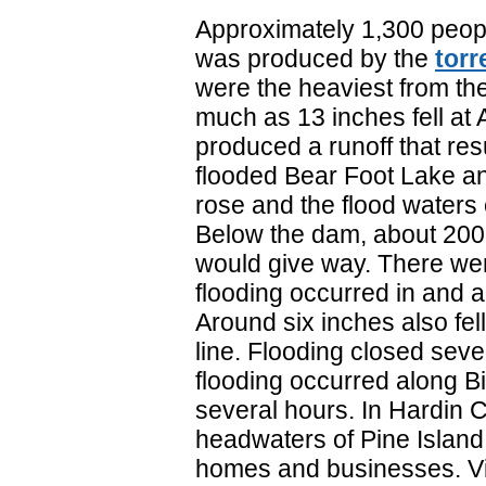
Approximately 1,300 peopl
was produced by the
torr
were the heaviest from th
much as 13 inches fell at 
produced a runoff that res
flooded Bear Foot Lake a
rose and the flood waters
Below the dam, about 200 f
would give way. There were
flooding occurred in and a
Around six inches also fe
line. Flooding closed seve
flooding occurred along B
several hours. In Hardin Co
headwaters of Pine Island
homes and businesses. Vi