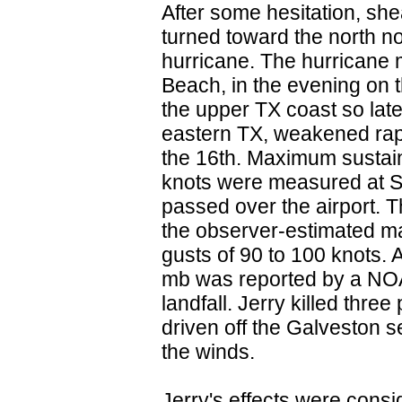
After some hesitation, she
turned toward the north n
hurricane. The hurricane 
Beach, in the evening on 
the upper TX coast so lat
eastern TX, weakened rapi
the 16th. Maximum sustain
knots were measured at Sc
passed over the airport. T
the observer-estimated m
gusts of 90 to 100 knots.
mb was reported by a NOAA 
landfall. Jerry killed thre
driven off the Galveston s
the winds.
Jerry's effects were consi