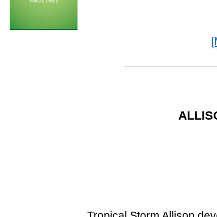
Privacy Policy
[
ALLISO
Tropical Storm Allison de