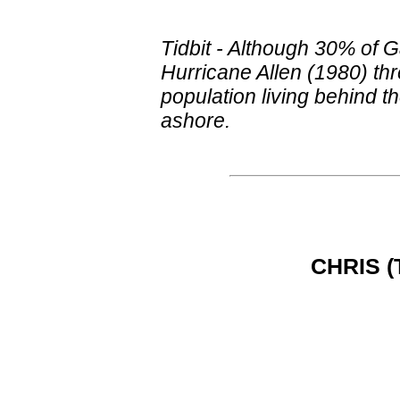
Tidbit - Although 30% of 
Hurricane Allen (1980) th
population living behind 
ashore.
CHRIS (T