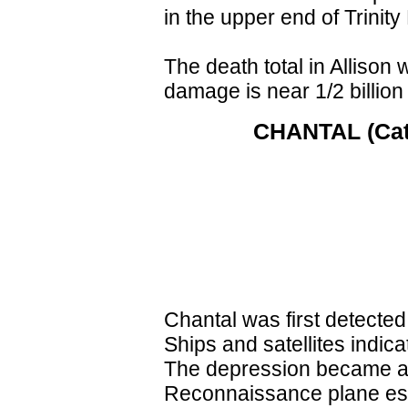
in the upper end of Trini
The death total in Allison 
damage is near 1/2 billion 
CHANTAL (Cat. 
Chantal was first detected
Ships and satellites indic
The depression became a 
Reconnaissance plane est