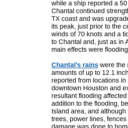
while a ship reported a 50
Chantal continued strengt
TX coast and was upgrade
its peak, just prior to the
winds of 70 knots and a tid
to Chantal and, just as in 
main effects were flooding
Chantal's rains
were the 
amounts of up to 12.1 inch
reported from locations i
downtown Houston and ext
resultant flooding affect
addition to the flooding, 
Island area, and althoug
trees, power lines, fenc
damage was done to home