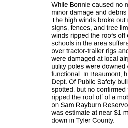
While Bonnie caused no m
minor damage and debris l
The high winds broke out
signs, fences, and tree l
winds ripped the roofs o
schools in the area suffer
over tractor-trailer rigs a
were damaged at local air
utility poles were downed o
functional. In Beaumont, h
Dept. Of Public Safety bui
spotted, but no confirmed
ripped the roof off of a m
on Sam Rayburn Reservoi
was estimate at near $1 m
down in Tyler County.