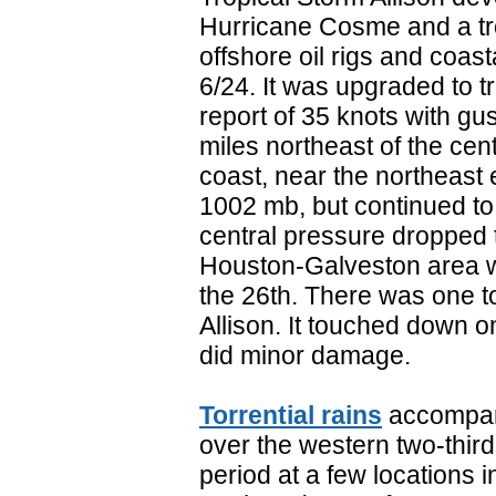
Hurricane Cosme and a tr
offshore oil rigs and coas
6/24. It was upgraded to t
report of 35 knots with gu
miles northeast of the cen
coast, near the northeast 
1002 mb, but continued to 
central pressure dropped 
Houston-Galveston area w
the 26th. There was one t
Allison. It touched down o
did minor damage.
Torrential rains
accompany
over the western two-thirds
period at a few locations i