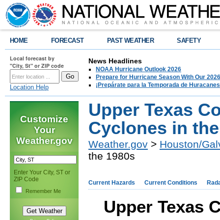
HOME
FORECAST
PAST WEATHER
SAFETY
Local forecast by
News Headlines
"City, St" or ZIP code
NOAA Hurricane Outlook 2026
Prepare for Hurricane Season With Our 2026
¡Prepárate para la Temporada de Huracanes
Location Help
Upper Texas Co
Customize
Cyclones in th
Your
Weather.gov
Weather.gov
>
Houston/Gal
the 1980s
Enter Your City, ST or
ZIP Code
Current Hazards
Current Conditions
Rad
Remember Me
Upper Texas C