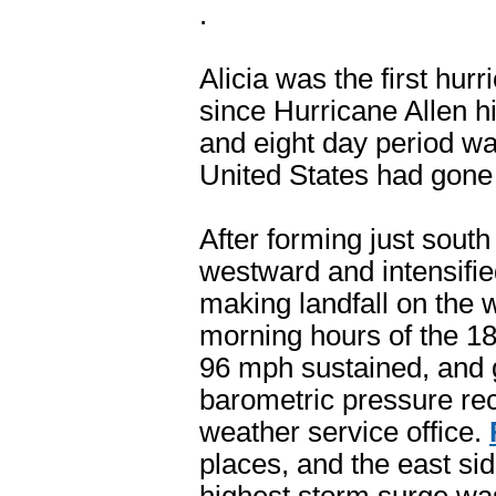
.
Alicia was the first hur
since Hurricane Allen h
and eight day period wa
United States had gone 
After forming just south
westward and intensifie
making landfall on the w
morning hours of the 1
96 mph sustained, and 
barometric pressure rec
weather service office.
places, and the east si