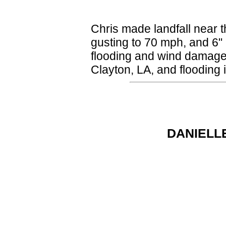
Chris made landfall near t
gusting to 70 mph, and 6" 
flooding and wind damage
Clayton, LA, and flooding i
DANIELLE 