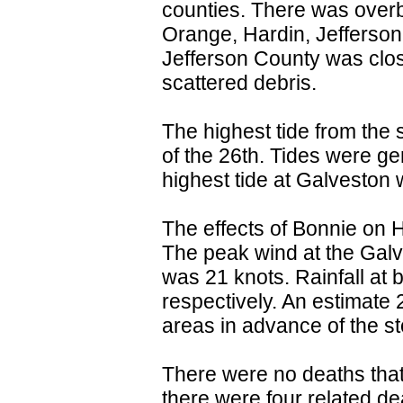
counties. There was overb
Orange, Hardin, Jefferson
Jefferson County was clos
scattered debris.
The highest tide from the
of the 26th. Tides were ge
highest tide at Galveston 
The effects of Bonnie on H
The peak wind at the Galv
was 21 knots. Rainfall at 
respectively. An estimate
areas in advance of the s
There were no deaths that 
there were four related de