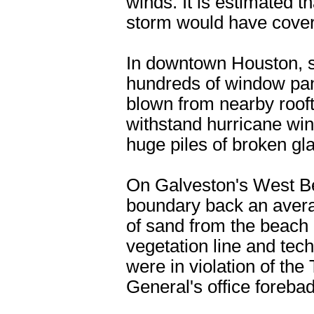
winds. It is estimated 
storm would have covered
In downtown Houston, s
hundreds of window pan
blown from nearby roof
withstand hurricane win
huge piles of broken gla
On Galveston's West Be
boundary back an avera
of sand from the beach a
vegetation line and tec
were in violation of th
General's office forebad