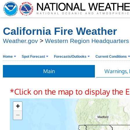
California Fire Weather
Weather.gov
>
Western Region Headquarters
Home
Spot Forecast
Forecasts/Outlooks
Current Conditions
Main
Warnings, 
*Click on the map to display the
+
−