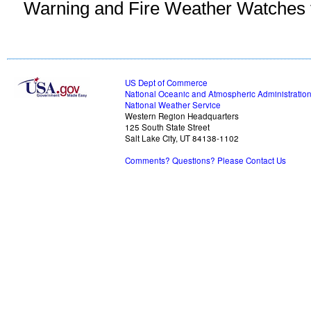
Warning and Fire Weather Watches fo
US Dept of Commerce
National Oceanic and Atmospheric Administratio
National Weather Service
Western Region Headquarters
125 South State Street
Salt Lake City, UT 84138-1102
Comments? Questions? Please Contact Us