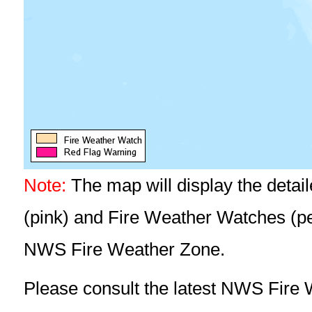
Note:
The map will display the detai
(pink) and Fire Weather Watches (pea
NWS Fire Weather Zone.
Please consult the latest NWS Fire