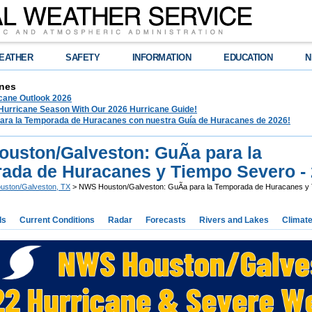
EATHER
SAFETY
INFORMATION
EDUCATION
N
nes
ane Outlook 2026
 Hurricane Season With Our 2026 Hurricane Guide!
para la Temporada de Huracanes con nuestra Guía de Huracanes de 2026!
uston/Galveston: GuÃ­a para la
ada de Huracanes y Tiempo Severo -
uston/Galveston, TX
> NWS Houston/Galveston: GuÃ­a para la Temporada de Huracanes y 
ds
Current Conditions
Radar
Forecasts
Rivers and Lakes
Climat