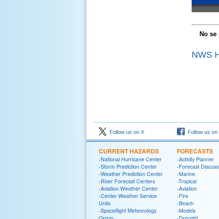
No se 
NWS Ho
Follow us on X
Follow us on
CURRENT HAZARDS
FORECASTS
-National Hurricane Center
-Activity Planner
-Storm Prediction Center
-Forecast Discuss
-Weather Prediction Center
-Marine
-River Forecast Centers
-Tropical
-Aviation Weather Center
-Aviation
-Center Weather Service
-Fire
Units
-Beach
-Spaceflight Meteorology
-Models
Group
-Drought