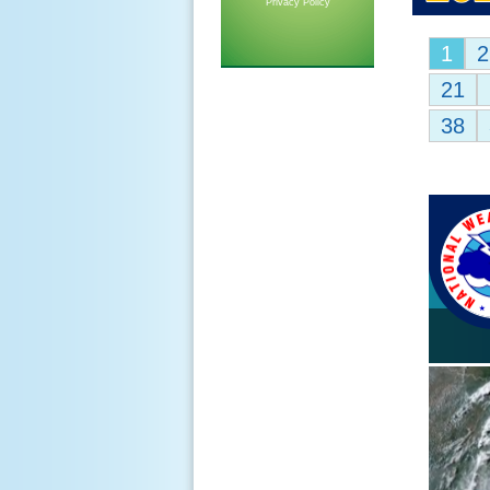
Privacy Policy
1
2
21
38