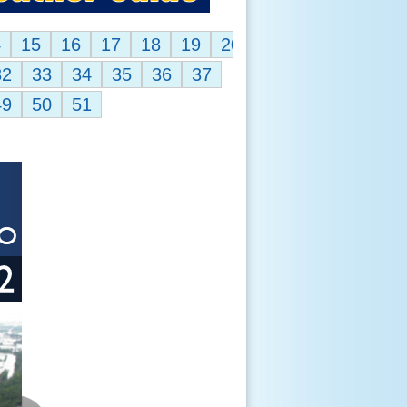
4
15
16
17
18
19
20
32
33
34
35
36
37
49
50
51