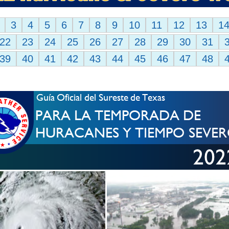
3
4
5
6
7
8
9
10
11
12
13
1
22
23
24
25
26
27
28
29
30
31
39
40
41
42
43
44
45
46
47
48