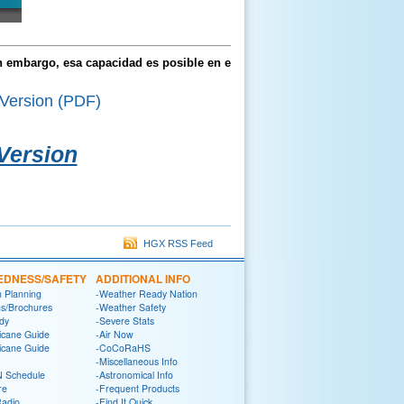
in embargo, esa capacidad es posible en el
Version (PDF)
 Version
HGX RSS Feed
EDNESS/SAFETY
ADDITIONAL INFO
n Planning
-Weather Ready Nation
ns/Brochures
-Weather Safety
dy
-Severe Stats
icane Guide
-Air Now
icane Guide
-CoCoRaHS
-Miscellaneous Info
 Schedule
-Astronomical Info
re
-Frequent Products
Radio
-Find It Quick