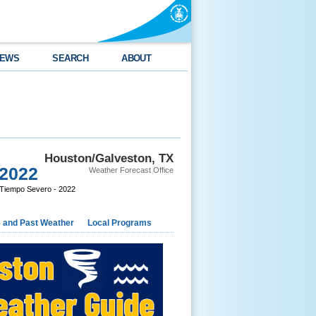
EWS
SEARCH
ABOUT
Houston/Galveston, TX
 2022
Weather Forecast Office
Tiempo Severo - 2022
e and Past Weather
Local Programs