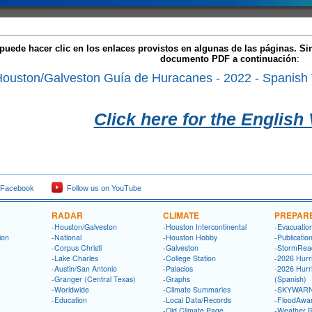
puede hacer clic en los enlaces provistos en algunas de las páginas. S
documento PDF a continuación
:
uston/Galveston Guía de Huracanes - 2022 - Spanish 
Click here for the English
 Facebook
Follow us on YouTube
RADAR
CLIMATE
PREPAR
-Houston/Galveston
-Houston Intercontinental
-Evacuatio
ion
-National
-Houston Hobby
-Publicatio
-Corpus Christi
-Galveston
-StormRea
-Lake Charles
-College Station
-2026 Hurr
-Austin/San Antonio
-Palacios
-2026 Hurr
-Granger (Central Texas)
-Graphs
(Spanish)
-Worldwide
-Climate Summaries
-SKYWARN
-Education
-Local Data/Records
-FloodAwa
-Old Climate Page
-Weather 