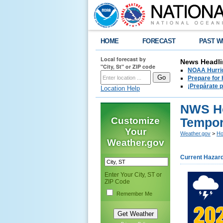
HOME
FORECAST
PAST W
Local forecast by
News Headli
"City, St" or ZIP code
NOAA Hurric
Prepare for
¡Prepárate 
Location Help
NWS Ho
Customize
Tempor
Your
Weather.gov
>
Ho
Weather.gov
Current Hazar
Enter Your City, ST or
ZIP Code
Remember Me